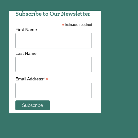
Subscribe to Our Newsletter
*
indicates required
First Name
Last Name
*
Email Address*