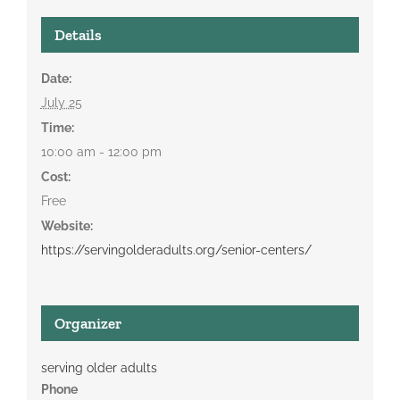
Details
Date:
July 25
Time:
10:00 am - 12:00 pm
Cost:
Free
Website:
https://servingolderadults.org/senior-centers/
Organizer
serving older adults
Phone