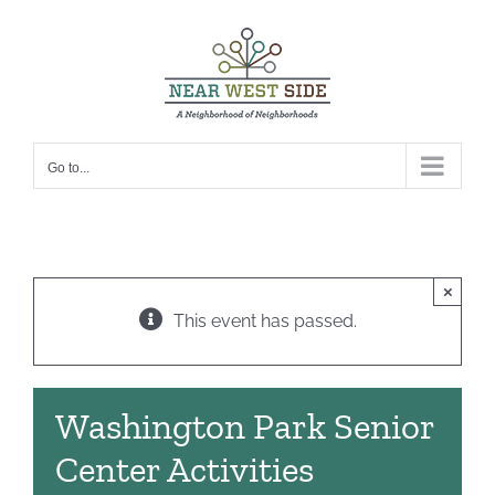
Skip
to
content
Go to...
×
This event has passed.
Washington Park Senior
Center Activities