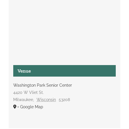
Venue
Washington Park Senior Center
4420 W Vliet St.
Milwaukee
,
Wisconsin
53208
+ Google Map