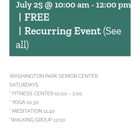
July 25 @ 10:00 am
-
12:00 pm
|
FREE
|
Recurring Event
(See
all)
WASHINGTON PARK SENIOR CENTER
SATURDAYS
* FITNESS CENTER 10:00 – 2:00
* YOGA 10:30
* MEDITATION 11:40
*WALKING GROUP 12:00