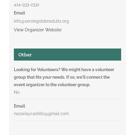
414-933-2332
Email
info@servingolderadults.org
View Organizer Website
Other
Looking for Volunteers? We might have a volunteer
group that fits your needs. If so, we'll connect the
event organizer to the volunteer group.
No
Email
nazariaycastillo@gmail.com