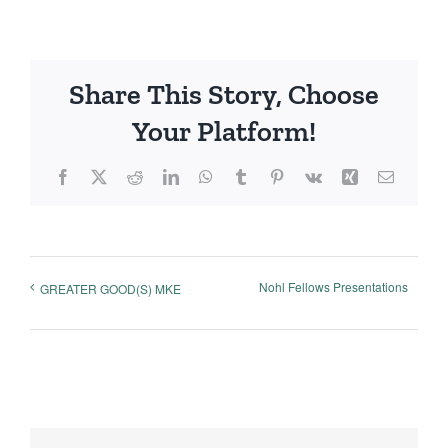
Share This Story, Choose
Your Platform!
Facebook
X
Reddit
LinkedIn
WhatsApp
Tumblr
Pinterest
Vk
Xing
Email
Nohl Fellows Presentations
GREATER GOOD(S) MKE