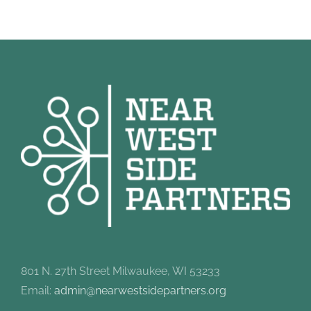
801 N. 27th Street Milwaukee, WI 53233
Email:
admin@nearwestsidepartners.org