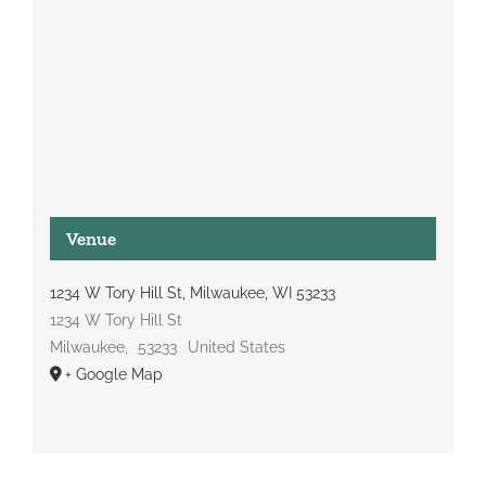
Venue
1234 W Tory Hill St, Milwaukee, WI 53233
1234 W Tory Hill St
Milwaukee
,
53233
United States
+ Google Map