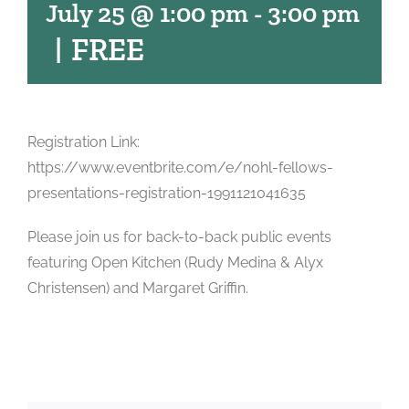
July 25 @ 1:00 pm
-
3:00 pm
|
FREE
Registration Link:
https://www.eventbrite.com/e/nohl-fellows-
presentations-registration-1991121041635
Please join us for back-to-back public events
featuring Open Kitchen (Rudy Medina & Alyx
Christensen) and Margaret Griffin.