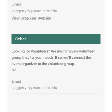
Email
haggertym@marquette.edu
View Organizer Website
Other
Looking for Volunteers? We might have a volunteer
group that fits your needs. If so, we'll connect the
event organizer to the volunteer group.
No
Email
haggertym@marquette.edu