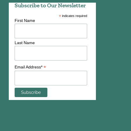
Subscribe to Our Newsletter
*
indicates required
First Name
Last Name
*
Email Address*