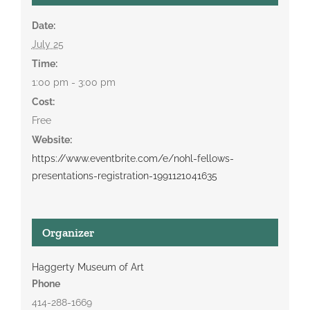
Date:
July 25
Time:
1:00 pm - 3:00 pm
Cost:
Free
Website:
https://www.eventbrite.com/e/nohl-fellows-
presentations-registration-1991121041635
Organizer
Haggerty Museum of Art
Phone
414-288-1669