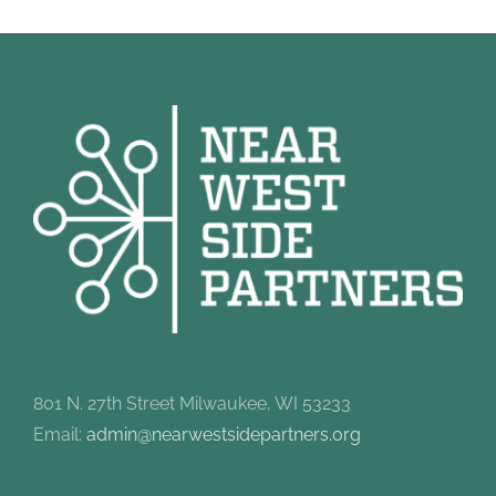
801 N. 27th Street Milwaukee, WI 53233
Email:
admin@nearwestsidepartners.org