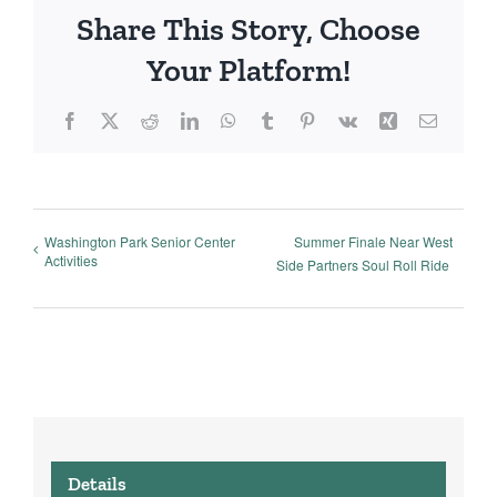
Share This Story, Choose
Your Platform!
Facebook
X
Reddit
LinkedIn
WhatsApp
Tumblr
Pinterest
Vk
Xing
Email
Washington Park Senior Center
Summer Finale Near West
Activities
Side Partners Soul Roll Ride
Details