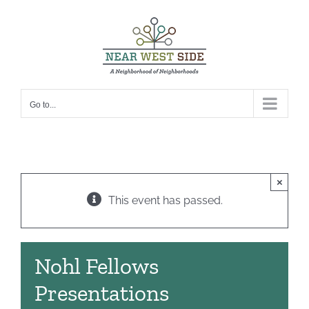
Skip
to
content
Go to...
×
This event has passed.
Nohl Fellows
Presentations