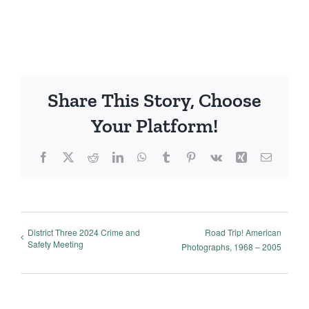
Share This Story, Choose
Your Platform!
Facebook
X
Reddit
LinkedIn
WhatsApp
Tumblr
Pinterest
Vk
Xing
Email
District Three 2024 Crime and
Road Trip! American
Safety Meeting
Photographs, 1968 – 2005