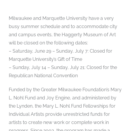
Milwaukee and Marquette University have a very
busy summer schedule and to accommodate city
and campus events, the Haggerty Museum of Art
will be closed on the following dates:
– Saturday, June 29 – Sunday, July 7: Closed for
Marquette University’s Gift of Time
– Sunday, July 14 – Sunday, July 21: Closed for the
Republican National Convention
Funded by the Greater Milwaukee Foundation’s Mary
L. Nohl Fund and Joy Engine, and administered by
the Lynden, the Mary L. Nohl Fund Fellowships for
Individual Artists provide unrestricted funds for
artists to create new work or complete work in
progress. Since 2003, the program has made a