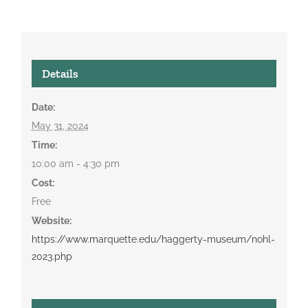
Details
Date:
May 31, 2024
Time:
10:00 am - 4:30 pm
Cost:
Free
Website:
https://www.marquette.edu/haggerty-museum/nohl-
2023.php