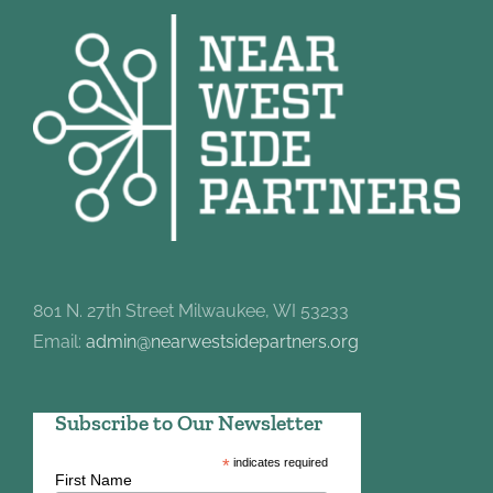
801 N. 27th Street Milwaukee, WI 53233
Email:
admin@nearwestsidepartners.org
Subscribe to Our Newsletter
*
indicates required
First Name