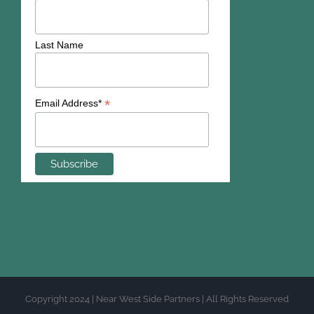
Last Name
*
Email Address*
Copyright 2024 | Near West Side Partners | All Rights Reserved