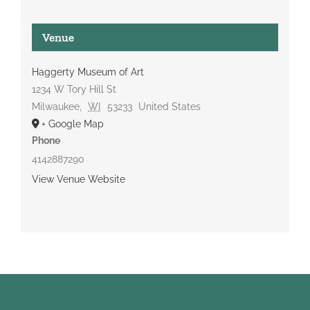
Venue
Haggerty Museum of Art
1234 W Tory Hill St
Milwaukee
,
WI
53233
United States
+ Google Map
Phone
4142887290
View Venue Website