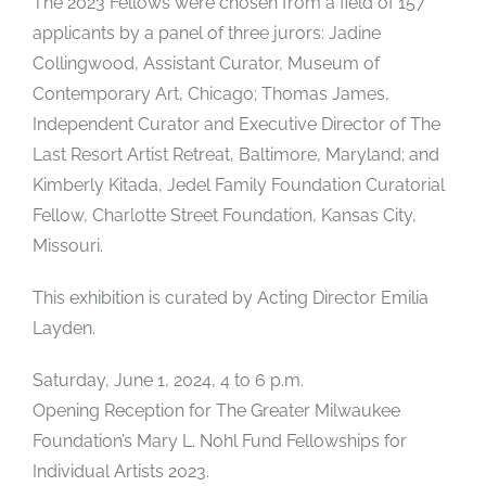
The 2023 Fellows were chosen from a field of 157
applicants by a panel of three jurors: Jadine
Collingwood, Assistant Curator, Museum of
Contemporary Art, Chicago; Thomas James,
Independent Curator and Executive Director of The
Last Resort Artist Retreat, Baltimore, Maryland; and
Kimberly Kitada, Jedel Family Foundation Curatorial
Fellow, Charlotte Street Foundation, Kansas City,
Missouri.
This exhibition is curated by Acting Director Emilia
Layden.
Saturday, June 1, 2024, 4 to 6 p.m.
Opening Reception for The Greater Milwaukee
Foundation’s Mary L. Nohl Fund Fellowships for
Individual Artists 2023.