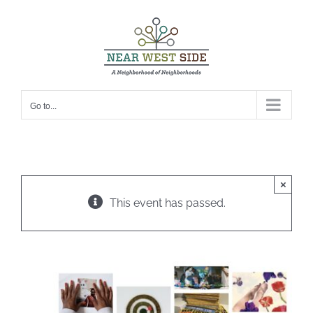
Skip
to
content
Go to...
×
This event has passed.