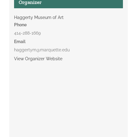
Organizer
Haggerty Museum of Art
Phone
414-288-1669
Email
haggertym@marquette.edu
View Organizer Website