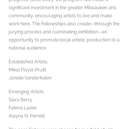
significant investment in the greater Milwaukee arts
community, encouraging artists to live and make
work here. The Fellowships also create—through the
jurying process and culminating exhibition—an
opportunity to promote local artistic production to a
national audience.
Established Artists
Mikal Floyd-Pruitt
Janelle VanderKelen
Emerging Artists
Siara Berry
Fatima Laster
Alayna N. Pernell