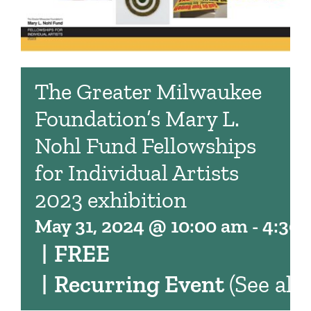
The Greater Milwaukee
Foundation’s Mary L.
Nohl Fund Fellowships
for Individual Artists
2023 exhibition
May 31, 2024 @ 10:00 am
-
4:30
|
FREE
|
Recurring Event
(See all)