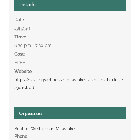
Details
Date:
June 29
Time:
6:30 pm - 7:30 pm
Cost:
FREE
Website:
https://scalingwellnessinmilwaukee.as.me/schedule/
23b1cb0d
Organizer
Scaling Wellness in Milwaukee
Phone