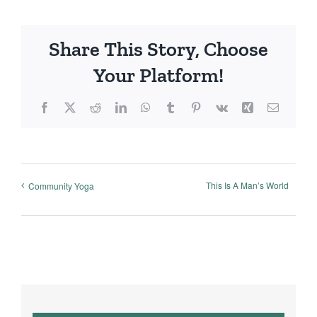
Share This Story, Choose
Your Platform!
Facebook
X
Reddit
LinkedIn
WhatsApp
Tumblr
Pinterest
Vk
Xing
Email
This Is A Man’s World
Community Yoga