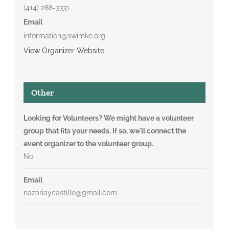
(414) 288-3331
Email
information@swimke.org
View Organizer Website
Other
Looking for Volunteers? We might have a volunteer
group that fits your needs. If so, we'll connect the
event organizer to the volunteer group.
No
Email
nazariaycastillo@gmail.com