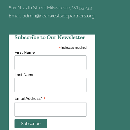
801 N. 27th Street Milwaukee, WI 53233
Email:
admin@nearwestsidepartners.org
Subscribe to Our Newsletter
*
indicates required
First Name
Last Name
*
Email Address*