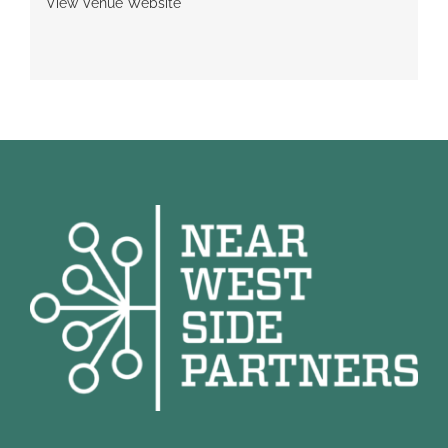
View Venue Website