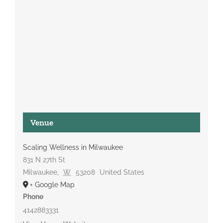
Venue
Scaling Wellness in Milwaukee
831 N 27th St
Milwaukee
,
W
53208
United States
+ Google Map
Phone
4142883331