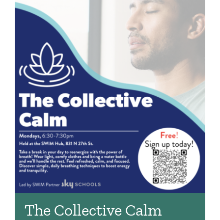
The Collective Calm