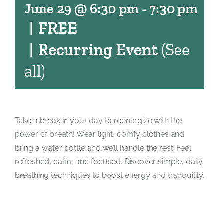
June 29 @ 6:30 pm
-
7:30 pm
|
FREE
|
Recurring Event
(See
all)
Take a break in your day to reenergize with the
power of breath! Wear light, comfy clothes and
bring a water bottle and we’ll handle the rest. Feel
refreshed, calm, and focused. Discover simple, daily
breathing techniques to boost energy and tranquility.