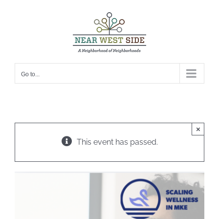
Skip
to
content
Go to...
×
This event has passed.