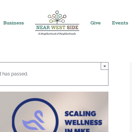
Business
Give
Events
×
t has passed.