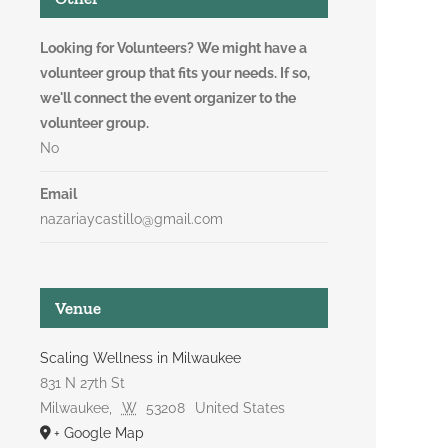
Looking for Volunteers? We might have a
volunteer group that fits your needs. If so,
we'll connect the event organizer to the
volunteer group.
No
Email
nazariaycastillo@gmail.com
Venue
Scaling Wellness in Milwaukee
831 N 27th St
Milwaukee
,
W
53208
United States
+ Google Map