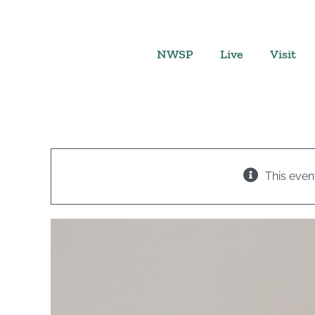
Skip
to
content
NWSP
Live
Visit
This even