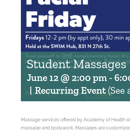
Student Massages
June 12 @ 2:00 pm
-
6:0
|
Recurring Event
(See a
Massage services offered by Academy of Health st
massage and bodywork. Massages are customized to