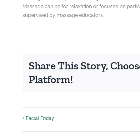
Massage can be for relaxation or focused on partic
supervised by massage educators.
Share This Story, Choos
Platform!
Facial Friday