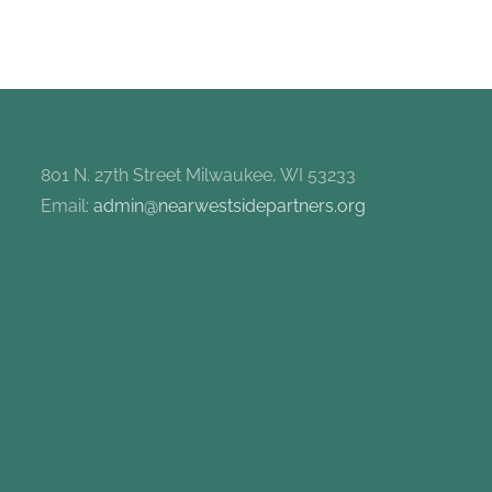
801 N. 27th Street Milwaukee, WI 53233
Email:
admin@nearwestsidepartners.org