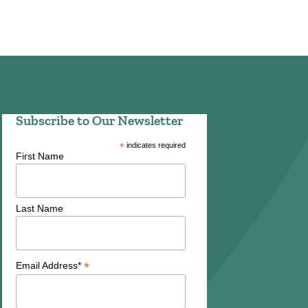
Subscribe to Our Newsletter
*
indicates required
First Name
Last Name
*
Email Address*