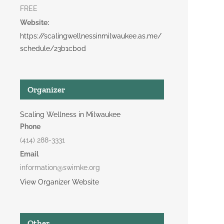
FREE
Website:
https://scalingwellnessinmilwaukee.as.me/
schedule/23b1cb0d
Organizer
Scaling Wellness in Milwaukee
Phone
(414) 288-3331
Email
information@swimke.org
View Organizer Website
Other