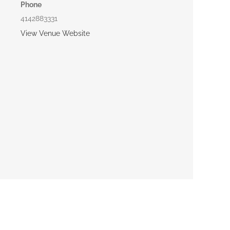
Phone
4142883331
View Venue Website