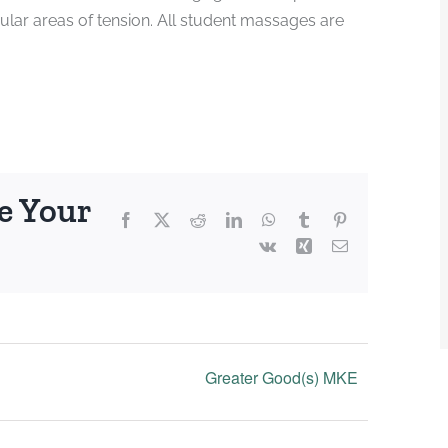
ular areas of tension. All student massages are
e Your
Facebook
X
Reddit
LinkedIn
WhatsApp
Tumblr
Pinterest
Vk
Xing
Email
Greater Good(s) MKE