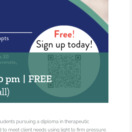
0 pm
|
FREE
ll)
udents pursuing a diploma in therapeutic
 meet client needs using light to firm pressure.