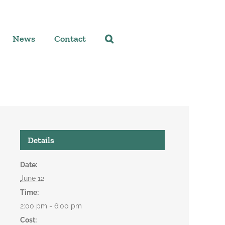
News
Contact
Details
Date:
June 12
Time:
2:00 pm - 6:00 pm
Cost: