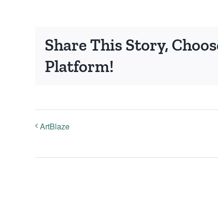
Share This Story, Choos
Platform!
ArtBlaze