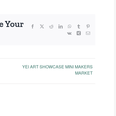
e Your
Facebook
X
Reddit
LinkedIn
WhatsApp
Tumblr
Pinterest
Vk
Xing
Email
YEI ART SHOWCASE MINI MAKERS
MARKET