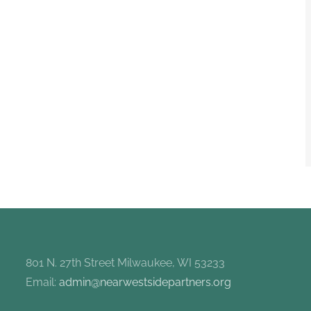
801 N. 27th Street Milwaukee, WI 53233
Email:
admin@nearwestsidepartners.org