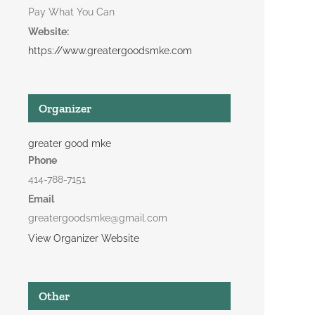
Pay What You Can
Website:
https://www.greatergoodsmke.com
Organizer
greater good mke
Phone
414-788-7151
Email
greatergoodsmke@gmail.com
View Organizer Website
Other