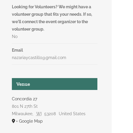
Looking for Volunteers? We might have a
volunteer group that fits your needs. If so,
we'll connect the event organizer to the
volunteer group.
No
Email
nazariaycastillo@gmail.com
Venue
Concordia 27
801 N 27th St
Milwaukee
,
WI
53208
United States
+ Google Map