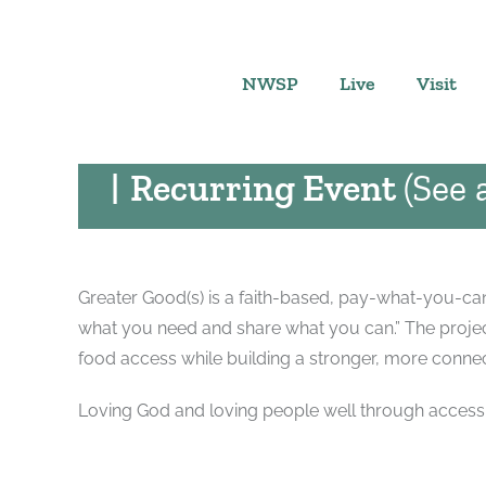
Skip
GREATER GOOD(S
to
content
August 7 @ 10:00 am
-
NWSP
Live
Visit
PAY WHAT YOU CAN
|
Recurring Event
(See a
Greater Good(s) is a faith-based, pay-what-you-can 
what you need and share what you can.” The project
food access while building a stronger, more conn
Loving God and loving people well through accessi