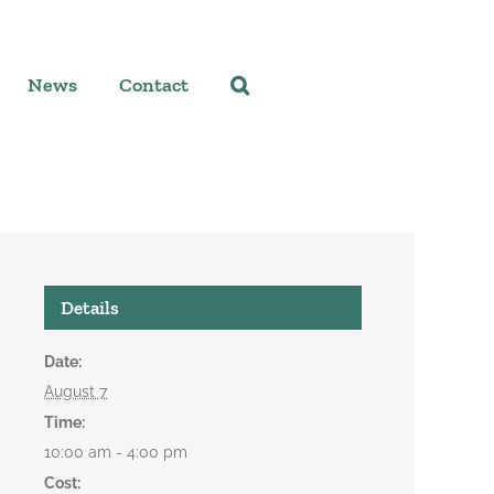
News
Contact
Details
Date:
August 7
Time:
10:00 am - 4:00 pm
Cost: