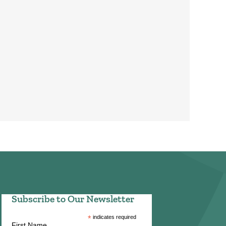
Subscribe to Our Newsletter
*
indicates required
First Name