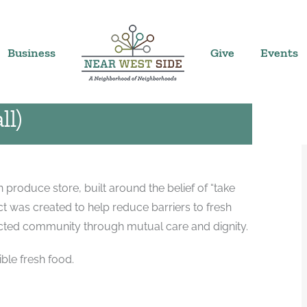
) MKE
4:00 pm
|
Business
Give
Events
ll)
produce store, built around the belief of “take
 was created to help reduce barriers to fresh
ected community through mutual care and dignity.
ble fresh food.