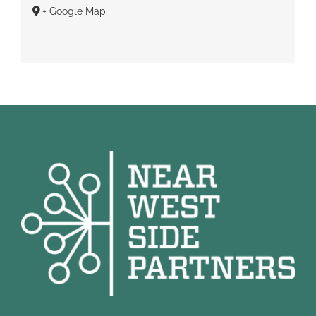
+ Google Map