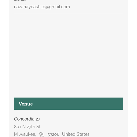
nazariaycastillo@gmail.com
Venue
Concordia 27
801 N 27th St
Milwaukee
,
WI
53208
United States