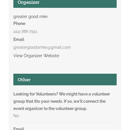
Organizer
greater good mke
Phone
414-788-7151
Email
greatergoodsmke@gmail.com
View Organizer Website
Other
Looking for Volunteers? We might have a volunteer
group that fits your needs. If so, we'll connect the
event organizer to the volunteer group.
No
Email