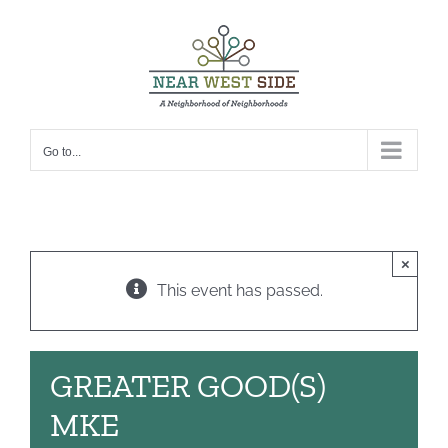
Skip
to
content
Go to...
×
This event has passed.
GREATER GOOD(S)
MKE