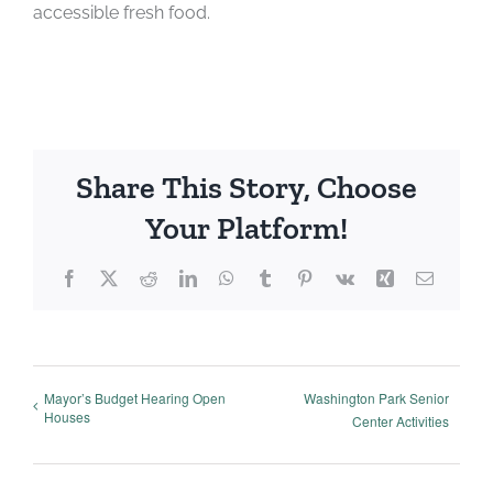
accessible fresh food.
Share This Story, Choose
Your Platform!
Facebook
X
Reddit
LinkedIn
WhatsApp
Tumblr
Pinterest
Vk
Xing
Email
Mayor’s Budget Hearing Open
Washington Park Senior
Houses
Center Activities