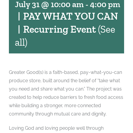
July 31 @ 10:00 am
-
4:00 pm
|
PAY WHAT YOU CAN
|
Recurring Event
(See
all)
Greater Good(s) is a faith-based, pay-what-you-can
produce store, built around the belief of “take what
you need and share what you can.” The project was
created to help reduce barriers to fresh food access
while building a stronger, more connected
community through mutual care and dignity.
Loving God and loving people well through