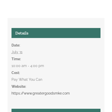
Details
Date:
July 31
Time:
10:00 am - 4:00 pm
Cost:
Pay What You Can
Website:
https://www.greatergoodsmke.com