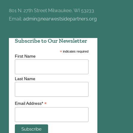
801 N. 27th Street Milwaukee, WI 53233
Email:
admin@nearwestsidepartners.org
Subscribe to Our Newsletter
*
indicates required
First Name
Last Name
*
Email Address*