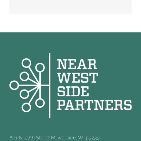
801 N. 27th Street Milwaukee, WI 53233