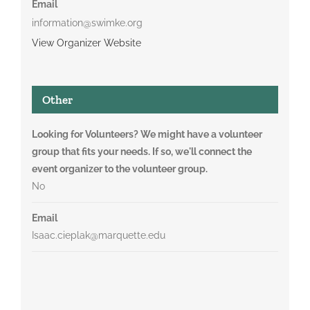
Email
information@swimke.org
View Organizer Website
Other
Looking for Volunteers? We might have a volunteer
group that fits your needs. If so, we'll connect the
event organizer to the volunteer group.
No
Email
Isaac.cieplak@marquette.edu