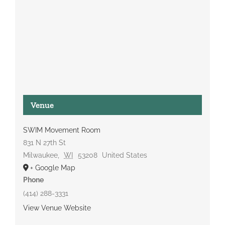
Venue
SWIM Movement Room
831 N 27th St
Milwaukee
,
WI
53208
United States
+ Google Map
Phone
(414) 288-3331
View Venue Website