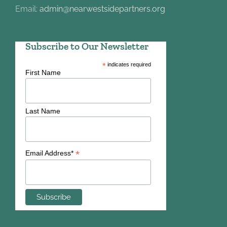
Email:
admin@nearwestsidepartners.org
Subscribe to Our Newsletter
*
indicates required
First Name
Last Name
*
Email Address*