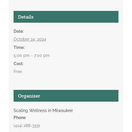
Details
Date:
October 24, 2024
Time:
5:00 pm - 7:00 pm
Cost:
Free
Organizer
Scaling Wellness in Milwaukee
Phone
(414) 288-3331