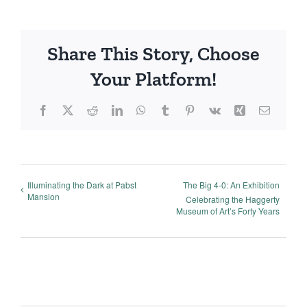
Share This Story, Choose
Your Platform!
Facebook
X
Reddit
LinkedIn
WhatsApp
Tumblr
Pinterest
Vk
Xing
Email
Illuminating the Dark at Pabst
The Big 4-0: An Exhibition
Mansion
Celebrating the Haggerty
Museum of Art’s Forty Years