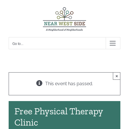
Skip
to
content
Go to...
×
This event has passed.
Free Physical Therapy
Clinic