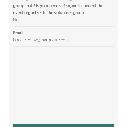
group that fits your needs. If so, we'll connect the
event organizer to the volunteer group.
No
Email
Isaac.cieplak@marquette.edu