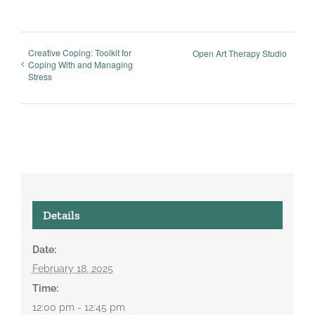
Creative Coping: Toolkit for
Open Art Therapy Studio
Coping With and Managing
Stress
Details
Date:
February 18, 2025
Time:
12:00 pm - 12:45 pm