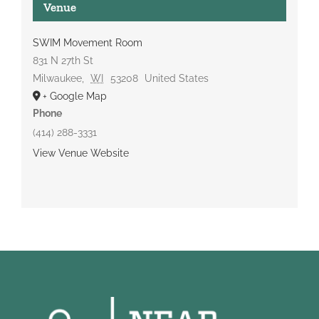
Venue
SWIM Movement Room
831 N 27th St
Milwaukee
,
WI
53208
United States
+ Google Map
Phone
(414) 288-3331
View Venue Website