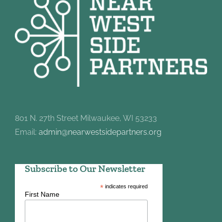
801 N. 27th Street Milwaukee, WI 53233
Email:
admin@nearwestsidepartners.org
Subscribe to Our Newsletter
*
indicates required
First Name