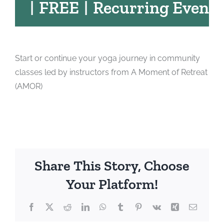
|
FREE
|
Recurring Event
Start or continue your yoga journey in community
classes led by instructors from A Moment of Retreat
(AMOR)
Share This Story, Choose
Your Platform!
Facebook
X
Reddit
LinkedIn
WhatsApp
Tumblr
Pinterest
Vk
Xing
Email