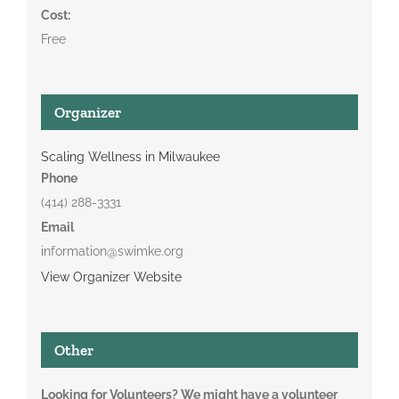
Cost:
Free
Organizer
Scaling Wellness in Milwaukee
Phone
(414) 288-3331
Email
information@swimke.org
View Organizer Website
Other
Looking for Volunteers? We might have a volunteer