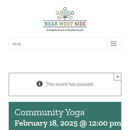
Skip
to
content
Go to...
×
This event has passed.
Community Yoga
February 18, 2025 @ 12:00 pm
-