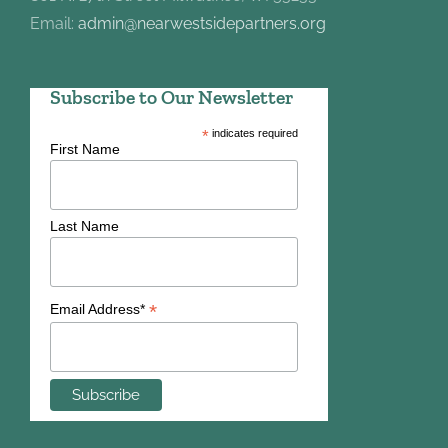
Email:
admin@nearwestsidepartners.org
Subscribe to Our Newsletter
*
indicates required
First Name
Last Name
*
Email Address*