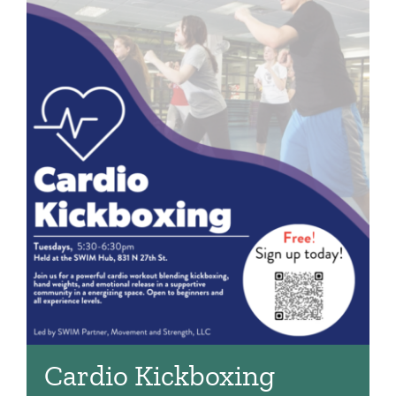
Cardio Kickboxing