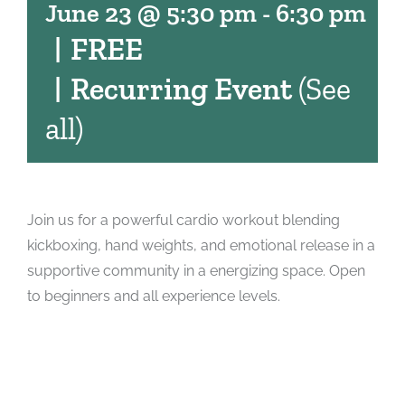
June 23 @ 5:30 pm
-
6:30 pm
|
FREE
|
Recurring Event
(See
all)
Join us for a powerful cardio workout blending
kickboxing, hand weights, and emotional release in a
supportive community in a energizing space. Open
to beginners and all experience levels.