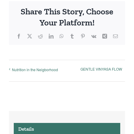
Share This Story, Choose
Your Platform!
Facebook
X
Reddit
LinkedIn
WhatsApp
Tumblr
Pinterest
Vk
Xing
Email
GENTLE VINYASA FLOW
Nutrition in the Neigborhood
Details