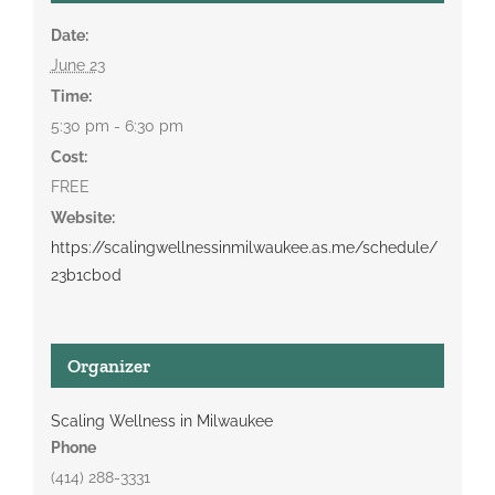
Date:
June 23
Time:
5:30 pm - 6:30 pm
Cost:
FREE
Website:
https://scalingwellnessinmilwaukee.as.me/schedule/
23b1cb0d
Organizer
Scaling Wellness in Milwaukee
Phone
(414) 288-3331