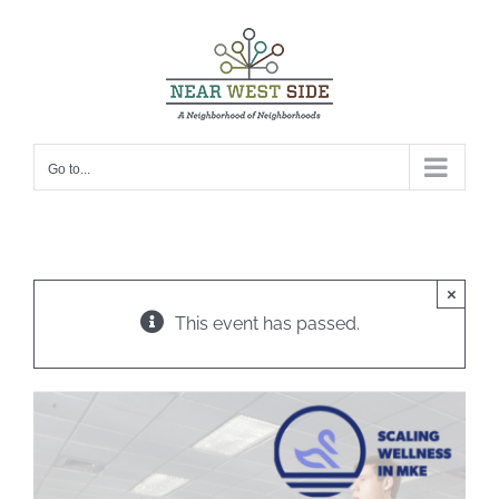
Skip
to
content
Go to...
×
This event has passed.