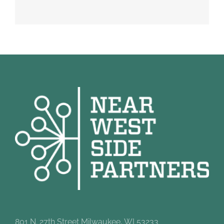
801 N. 27th Street Milwaukee, WI 53233