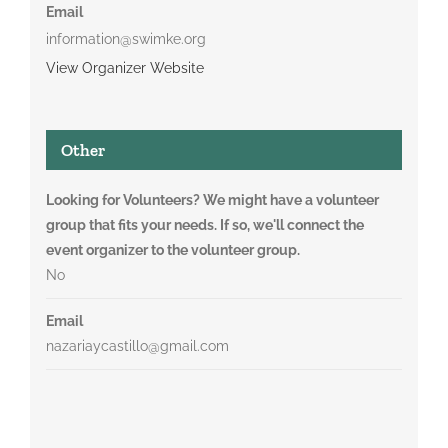
Email
information@swimke.org
View Organizer Website
Other
Looking for Volunteers? We might have a volunteer
group that fits your needs. If so, we'll connect the
event organizer to the volunteer group.
No
Email
nazariaycastillo@gmail.com