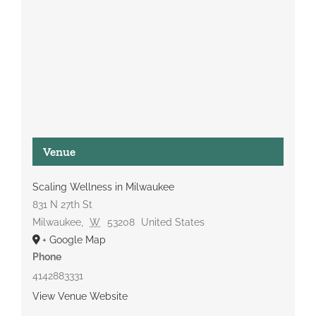
Venue
Scaling Wellness in Milwaukee
831 N 27th St
Milwaukee
,
W
53208
United States
+ Google Map
Phone
4142883331
View Venue Website