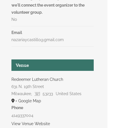
we'll connect the event organizer to the
volunteer group.
No
Email
nazariaycastillo@gmail.com
Venue
Redeemer Lutheran Church
631 N. 19th Street
Milwaukee
,
WI
53233
United States
+ Google Map
Phone
4149337004
View Venue Website