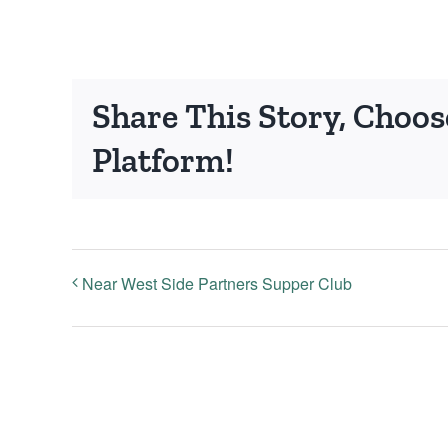
Share This Story, Choos
Platform!
Near West Side Partners Supper Club