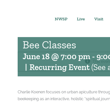
Skip
to
content
NWSP
Live
Visit
Bee Classes
June 18 @ 7:00 pm
-
9:0
This even
|
Recurring Event
(See a
Charlie Koenen focuses on urban apiculture through
beekeeping as an interactive, holistic “spiritual jo