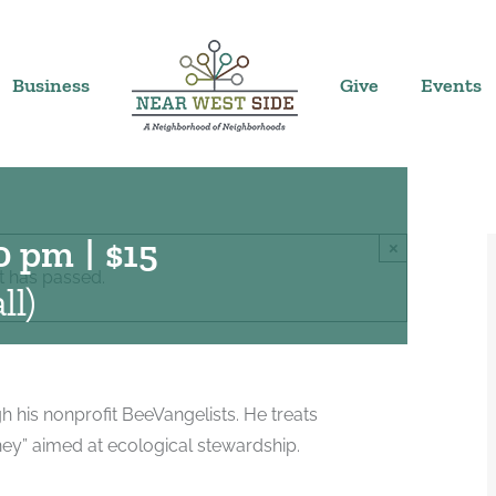
Business
Give
Events
0 pm
|
$15
×
t has passed.
ll)
 his nonprofit BeeVangelists. He treats
urney” aimed at ecological stewardship.