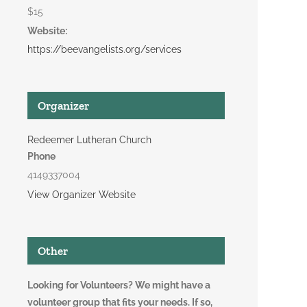
$15
Website:
https://beevangelists.org/services
Organizer
Redeemer Lutheran Church
Phone
4149337004
View Organizer Website
Other
Looking for Volunteers? We might have a
volunteer group that fits your needs. If so,