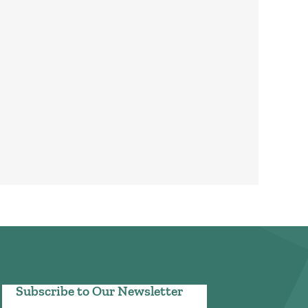
Subscribe to Our Newsletter