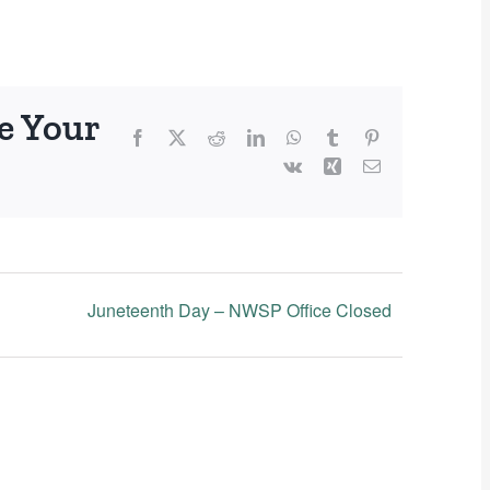
e Your
Facebook
X
Reddit
LinkedIn
WhatsApp
Tumblr
Pinterest
Vk
Xing
Email
Juneteenth Day – NWSP Office Closed