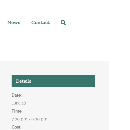
News
Contact
Details
Date:
June 18
Time:
7:00 pm - 9:00 pm
Cost: