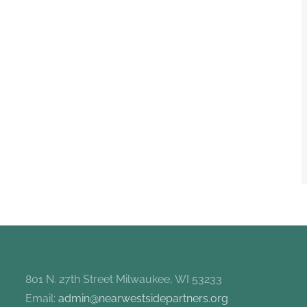
801 N. 27th Street Milwaukee, WI 53233
Email:
admin@nearwestsidepartners.org