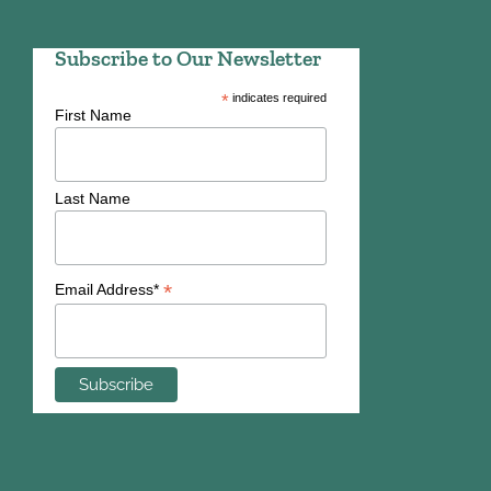
Subscribe to Our Newsletter
*
indicates required
First Name
Last Name
*
Email Address*