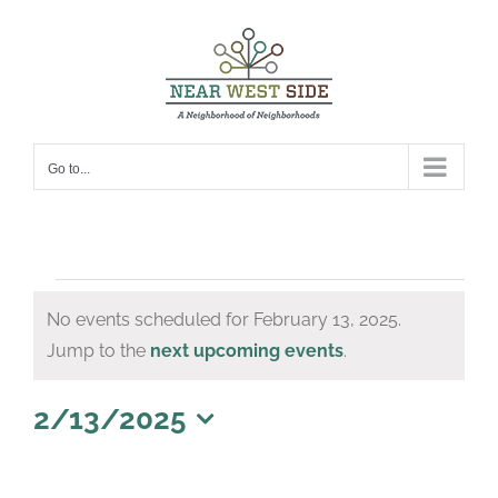
Skip
to
content
Go to...
Events
No events scheduled for February 13, 2025.
for
Notice
Jump to the
next upcoming events
.
February
13,
2/13/2025
Select
2025
date.