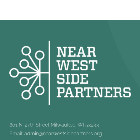
801 N. 27th Street Milwaukee, WI 53233
Email:
admin@nearwestsidepartners.org