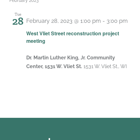
February 2023
Tue
28
February 28, 2023 @ 1:00 pm
-
3:00 pm
West Vliet Street reconstruction project
meeting
Dr. Martin Luther King, Jr. Community
Center, 1531 W. Vliet St.
1531 W. Vliet St., WI