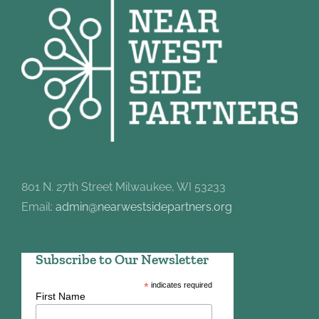
801 N. 27th Street Milwaukee, WI 53233
Email:
admin@nearwestsidepartners.org
Subscribe to Our Newsletter
*
indicates required
First Name