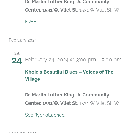
Dr. Martin Luther King, Jr. Community
Center, 1531 W. Vliet St.
1531 W. Vliet St., WI
FREE
February 2024
Sat
24
February 24, 2024 @ 3:00 pm
-
5:00 pm
Khole’s Beautiful Blues – Voices of The
Village
Dr. Martin Luther King, Jr. Community
Center, 1531 W. Vliet St.
1531 W. Vliet St., WI
See flyer attached.