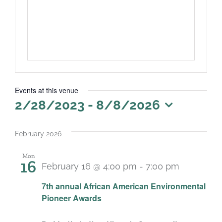
Events at this venue
2/28/2023
 - 
8/8/2026
Select
date.
February 2026
Mon
16
February 16 @ 4:00 pm
-
7:00 pm
7th annual African American Environmental
Pioneer Awards