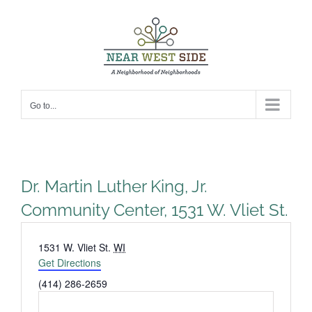
Skip
to
content
Go to...
Dr. Martin Luther King, Jr.
Community Center, 1531 W. Vliet St.
Address
1531 W. Vliet St.
WI
Get Directions
Phone
(414) 286-2659