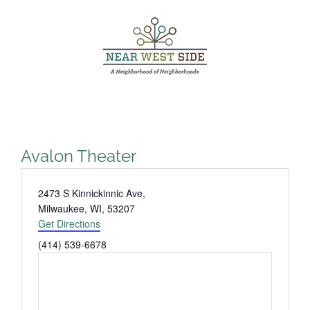
Skip
to
content
Avalon Theater
Address
2473 S Kinnickinnic Ave,
Milwaukee, WI
,
53207
Get Directions
Phone
(414) 539-6678