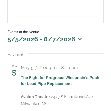
Events at this venue
5/5/2026
 - 
8/7/2026
Select
date.
May 2026
Tue
May 5 @ 6:00 pm
-
8:00 pm
5
The Fight for Progress: Wisconsin’s Push
for Lead Pipe Replacement
Avalon Theater
2473 S Kinnickinnic Ave,,
Milwaukee, WI