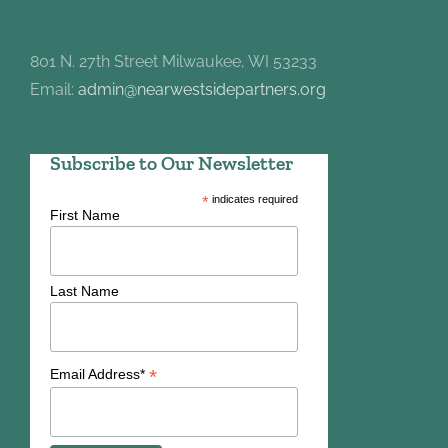
801 N. 27th Street Milwaukee, WI 53233
Email:
admin@nearwestsidepartners.org
Subscribe to Our Newsletter
*
indicates required
First Name
Last Name
*
Email Address*