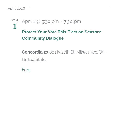
Select
date.
April 2026
Wed
April 1 @ 5:30 pm
-
7:30 pm
1
Protect Your Vote This Election Season:
Community Dialogue
Concordia 27
801 N 27th St, Milwaukee, WI,
United States
Free