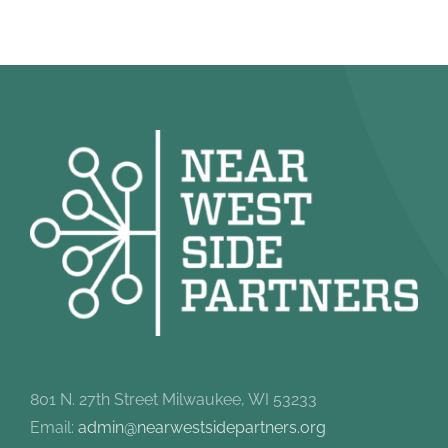
801 N. 27th Street Milwaukee, WI 53233
Email:
admin@nearwestsidepartners.org