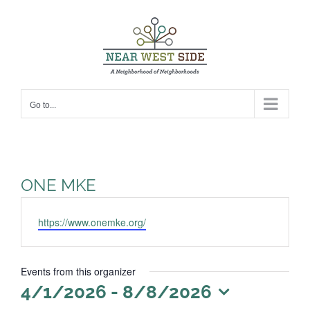
Skip
to
content
Go to...
ONE MKE
Website
https://www.onemke.org/
Events from this organizer
4/1/2026
 - 
8/8/2026