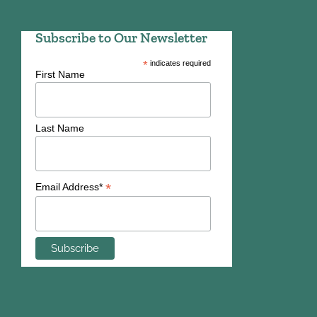
Subscribe to Our Newsletter
*
indicates required
First Name
Last Name
*
Email Address*