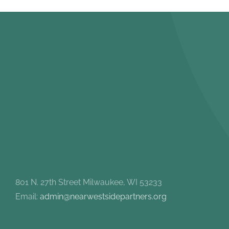
801 N. 27th Street Milwaukee, WI 53233
Email:
admin@nearwestsidepartners.org