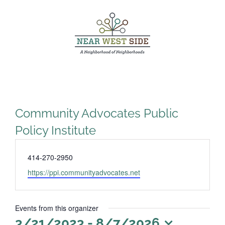
Skip
to
content
Community Advocates Public
Policy Institute
Phone
414-270-2950
Website
https://ppi.communityadvocates.net
Events from this organizer
3/21/2023
 - 
8/7/2026