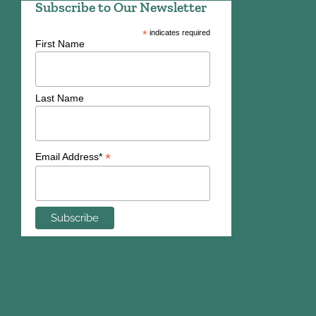
Subscribe to Our Newsletter
*
indicates required
First Name
Last Name
*
Email Address*