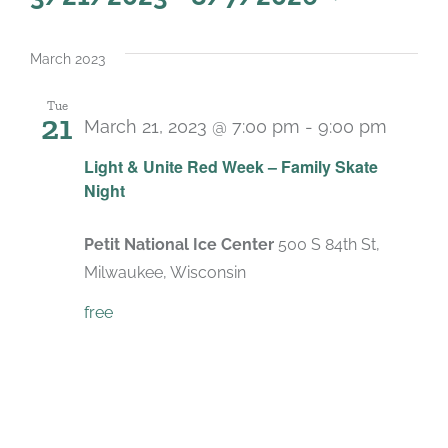
Select
date.
March 2023
Tue
21
March 21, 2023 @ 7:00 pm
-
9:00 pm
Light & Unite Red Week – Family Skate
Night
Petit National Ice Center
500 S 84th St,
Milwaukee, Wisconsin
free