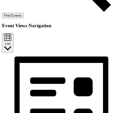
Find Events
Event Views Navigation
List