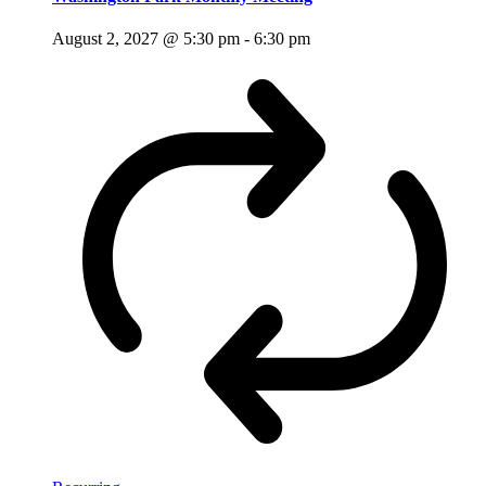
August 2, 2027 @ 5:30 pm
-
6:30 pm