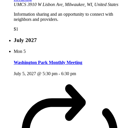
UMCS
3910 W Lisbon Ave, Milwaukee, WI, United States
Information sharing and an opportunity to connect with
neighbors and providers.
$1
July 2027
Mon
5
Washington Park Monthly Meeting
July 5, 2027 @ 5:30 pm
-
6:30 pm