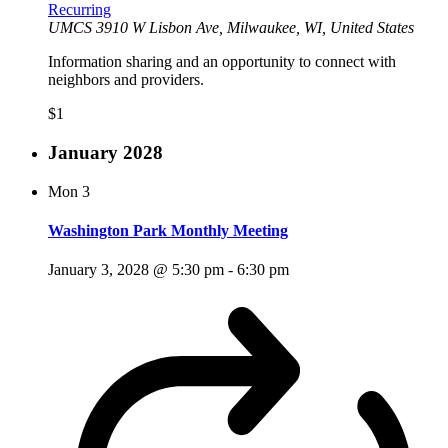
Recurring
UMCS
3910 W Lisbon Ave, Milwaukee, WI, United States
Information sharing and an opportunity to connect with
neighbors and providers.
$1
January 2028
Mon
3
Washington Park Monthly Meeting
January 3, 2028 @ 5:30 pm
-
6:30 pm