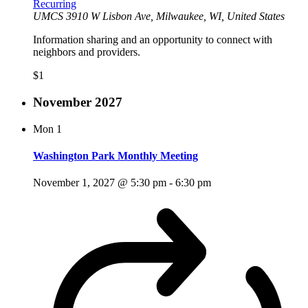
Recurring
UMCS
3910 W Lisbon Ave, Milwaukee, WI, United States
Information sharing and an opportunity to connect with
neighbors and providers.
$1
November 2027
Mon
1
Washington Park Monthly Meeting
November 1, 2027 @ 5:30 pm
-
6:30 pm