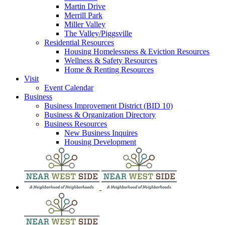
Martin Drive
Merrill Park
Miller Valley
The Valley/Piggsville
Residential Resources
Housing Homelessness & Eviction Resources
Wellness & Safety Resources
Home & Renting Resources
Visit
Event Calendar
Business
Business Improvement District (BID 10)
Business & Organization Directory
Business Resources
New Business Inquires
Housing Development