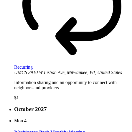
Recurring
UMCS
3910 W Lisbon Ave, Milwaukee, WI, United States
Information sharing and an opportunity to connect with
neighbors and providers.
$1
October 2027
Mon
4