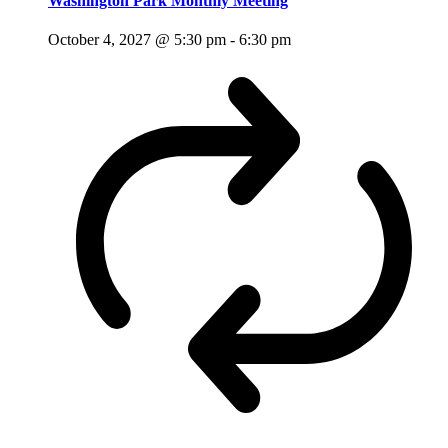
Washington Park Monthly Meeting
October 4, 2027 @ 5:30 pm
-
6:30 pm