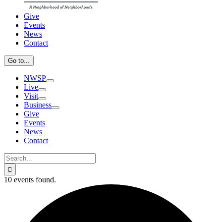
Give
Events
News
Contact
Go to...
NWSP
Live
Visit
Business
Give
Events
News
Contact
Search
for:
10 events found.