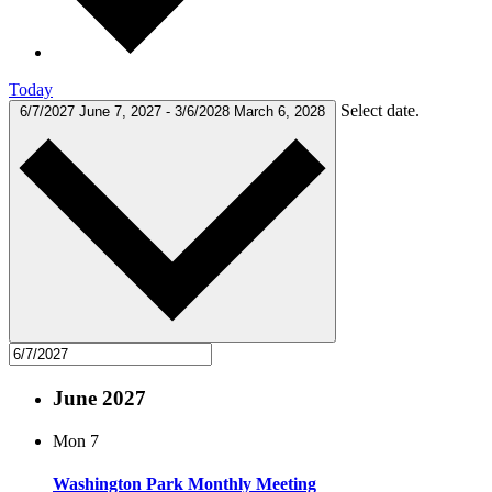
Today
Select date.
6/7/2027
June 7, 2027
-
3/6/2028
March 6, 2028
June 2027
Mon
7
Washington Park Monthly Meeting