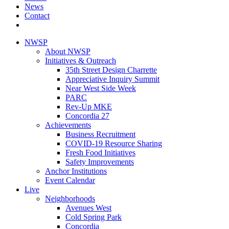
News
Contact
NWSP
About NWSP
Initiatives & Outreach
35th Street Design Charrette
Appreciative Inquiry Summit
Near West Side Week
PARC
Rev-Up MKE
Concordia 27
Achievements
Business Recruitment
COVID-19 Resource Sharing
Fresh Food Initiatives
Safety Improvements
Anchor Institutions
Event Calendar
Live
Neighborhoods
Avenues West
Cold Spring Park
Concordia