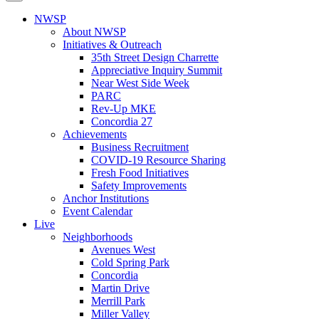
NWSP
About NWSP
Initiatives & Outreach
35th Street Design Charrette
Appreciative Inquiry Summit
Near West Side Week
PARC
Rev-Up MKE
Concordia 27
Achievements
Business Recruitment
COVID-19 Resource Sharing
Fresh Food Initiatives
Safety Improvements
Anchor Institutions
Event Calendar
Live
Neighborhoods
Avenues West
Cold Spring Park
Concordia
Martin Drive
Merrill Park
Miller Valley