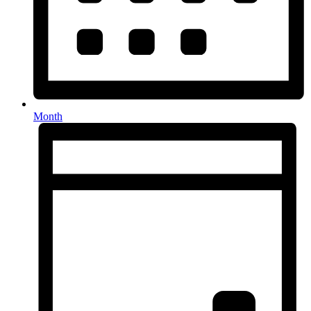
Month