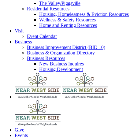
The Valley/Piggsville
Residential Resources
Housing, Homelessness & Eviction Resources
Wellness & Safety Resources
Home and Renting Resources
Visit
Event Calendar
Business
Business Improvement District (BID 10)
Business & Organization Directory
Business Resources
New Business Inquires
Housing Development
Give
Events