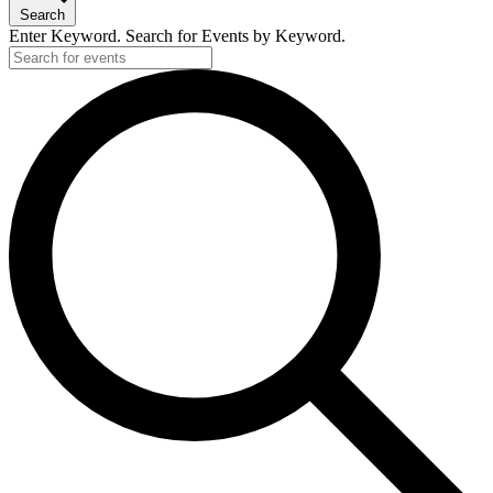
Search
Enter Keyword. Search for Events by Keyword.