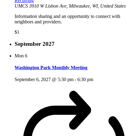
Recurring
UMCS
3910 W Lisbon Ave, Milwaukee, WI, United States
Information sharing and an opportunity to connect with
neighbors and providers.
$1
September 2027
Mon
6
Washington Park Monthly Meeting
September 6, 2027 @ 5:30 pm
-
6:30 pm