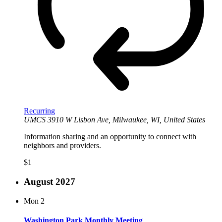
Recurring
UMCS
3910 W Lisbon Ave, Milwaukee, WI, United States
Information sharing and an opportunity to connect with
neighbors and providers.
$1
August 2027
Mon
2
Washington Park Monthly Meeting