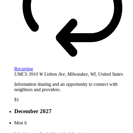
Recurring
UMCS
3910 W Lisbon Ave, Milwaukee, WI, United States
Information sharing and an opportunity to connect with
neighbors and providers.
$1
December 2027
Mon
6