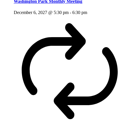
Washington Park Monthly Meeting
December 6, 2027 @ 5:30 pm
-
6:30 pm