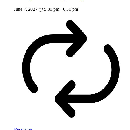
June 7, 2027 @ 5:30 pm
-
6:30 pm
Recurring