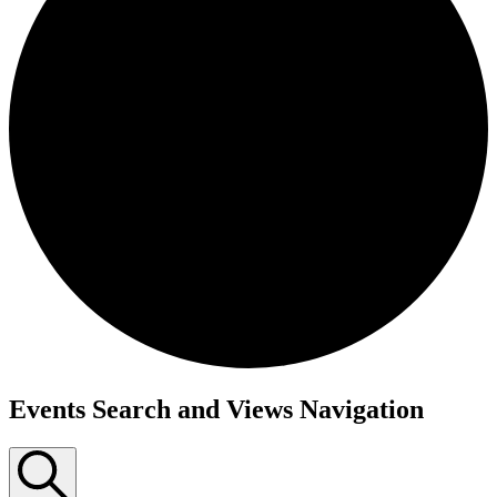
Events Search and Views Navigation
Events