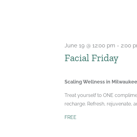
June 19 @ 12:00 pm
-
2:00 
Facial Friday
Scaling Wellness in Milwauke
Treat yourself to ONE compliment
recharge. Refresh, rejuvenate, 
FREE