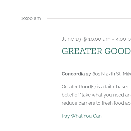
2026
10:00 am
June 19 @ 10:00 am
-
4:00 
GREATER GOOD(
Concordia 27
801 N 27th St, Mi
Greater Good(s) is a faith-base
belief of “take what you need a
reduce barriers to fresh food acc
Pay What You Can