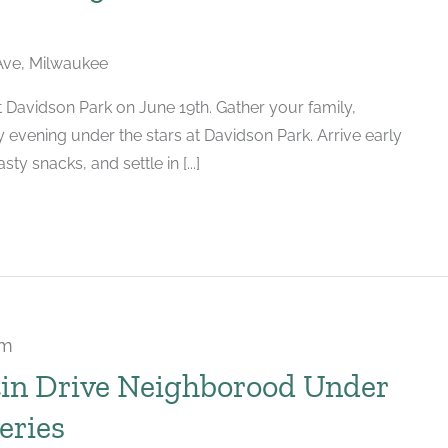
ve, Milwaukee
 Davidson Park on June 19th. Gather your family,
y evening under the stars at Davidson Park. Arrive early
ty snacks, and settle in [...]
pm
tin Drive Neighborood Under
eries