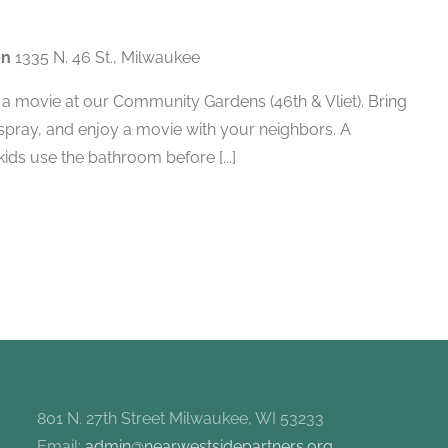
en
1335 N. 46 St., Milwaukee
a movie at our Community Gardens (46th & Vliet). Bring
 spray, and enjoy a movie with your neighbors. A
ids use the bathroom before [...]
801 N. 27th Street Milwaukee, WI 53233
Email:
admin@nearwestsidepartners.org