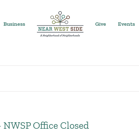
Business
Give
Events
– NWSP Office Closed