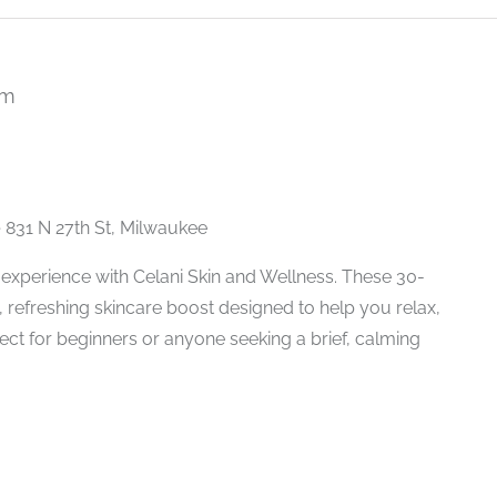
pm
Recurring
e
831 N 27th St, Milwaukee
experience with Celani Skin and Wellness. These 30-
 refreshing skincare boost designed to help you relax,
fect for beginners or anyone seeking a brief, calming