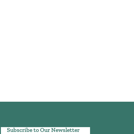
Subscribe to Our Newsletter