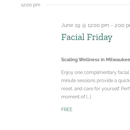
12:00 pm
June 19 @ 12:00 pm
-
2:00 
Facial Friday
Scaling Wellness in Milwauke
Enjoy one complimentary facial 
minute sessions provide a quick,
reset, and care for yourself. Per
moment of [...]
FREE