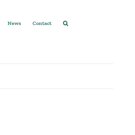
News
Contact