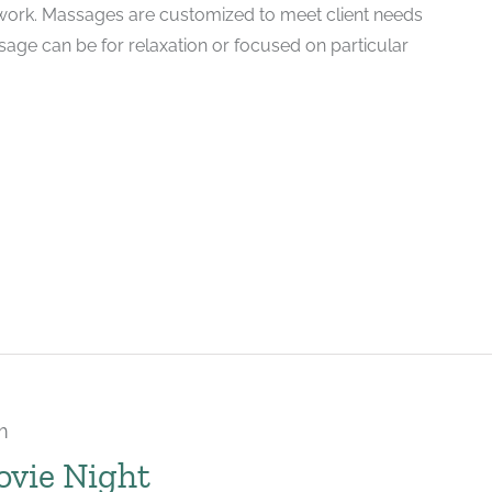
ork. Massages are customized to meet client needs
ssage can be for relaxation or focused on particular
m
ovie Night