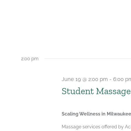
2:00 pm
June 19 @ 2:00 pm
-
6:00 p
Student Massage
Scaling Wellness in Milwauke
Massage services offered by Ac