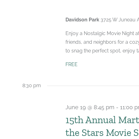
Davidson Park
3725 W Juneau A
Enjoy a Nostalgic Movie Night at
friends, and neighbors for a coz
to snag the perfect spot, enjoy tas
FREE
8:30 pm
June 19 @ 8:45 pm
-
11:00 
15th Annual Mar
the Stars Movie S