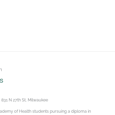
m
Recurring
s
e
831 N 27th St, Milwaukee
ademy of Health students pursuing a diploma in