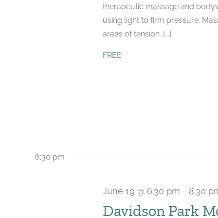
therapeutic massage and bodyw
using light to firm pressure. Ma
areas of tension. [...]
FREE
6:30 pm
June 19 @ 6:30 pm
-
8:30 p
Davidson Park M