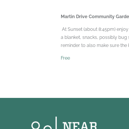
Martin Drive Community Gard
At Sunset (about 8:45pm) enjoy 
a blanket, snacks, possibly bug
reminder to also make sure the k
Free