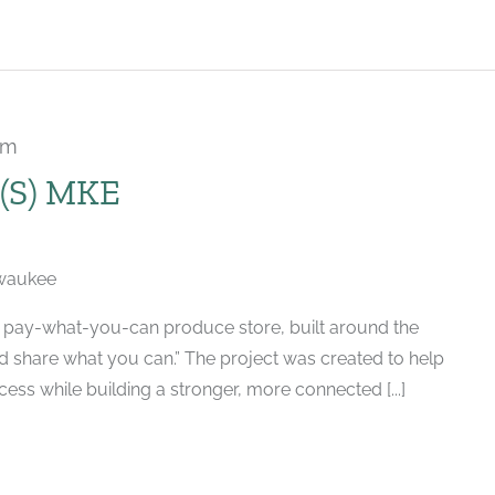
pm
Recurring
S) MKE
lwaukee
d, pay-what-you-can produce store, built around the
nd share what you can.” The project was created to help
ess while building a stronger, more connected [...]