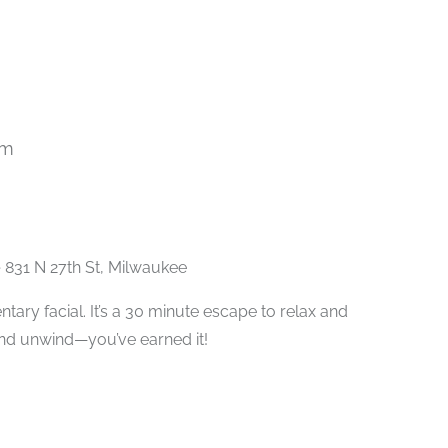
pm
Recurring
e
831 N 27th St, Milwaukee
ary facial. It’s a 30 minute escape to relax and
and unwind—you’ve earned it!