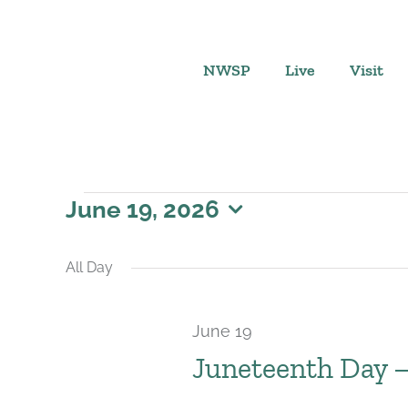
Skip
to
content
NWSP
Live
Visit
Events
June 19, 2026
Select
for
date.
All Day
June
June 19
19,
Juneteenth Day 