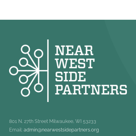
801 N. 27th Street Milwaukee, WI 53233
Email:
admin@nearwestsidepartners.org