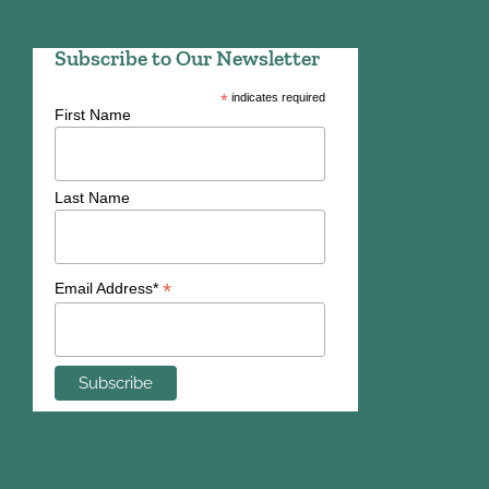
Subscribe to Our Newsletter
*
indicates required
First Name
Last Name
*
Email Address*