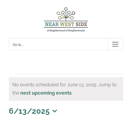
Skip
to
content
Go to...
Events
No events scheduled for June 13, 2025. Jump to
for
Notice
the
next upcoming events
.
June
13,
6/13/2025
Select
2025
date.