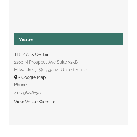
Venue
TBEY Arts Center
2266 N Prospect Ave Suite 325B
Milwaukee
,
W
53202
United States
+ Google Map
Phone
414-562-8239
View Venue Website