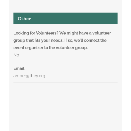
Other
Looking for Volunteers? We might have a volunteer
group that fits your needs. If so, we'll connect the
event organizer to the volunteer group.
No
Email
amber@tbey.org