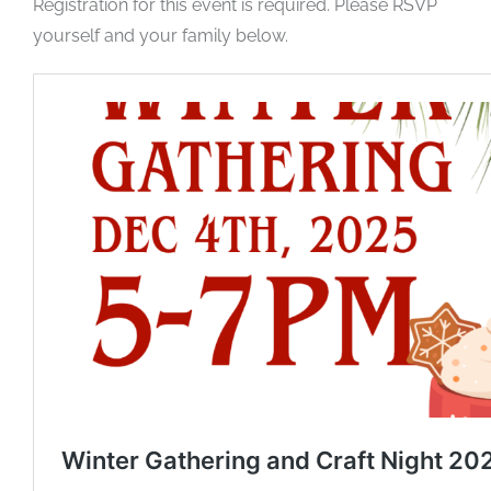
Registration for this event is required. Please RSVP
yourself and your family below.