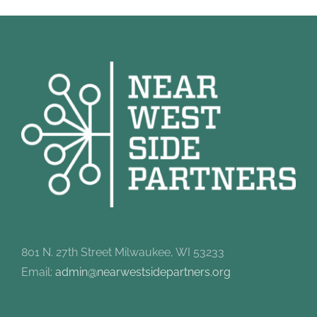
801 N. 27th Street Milwaukee, WI 53233
Email:
admin@nearwestsidepartners.org