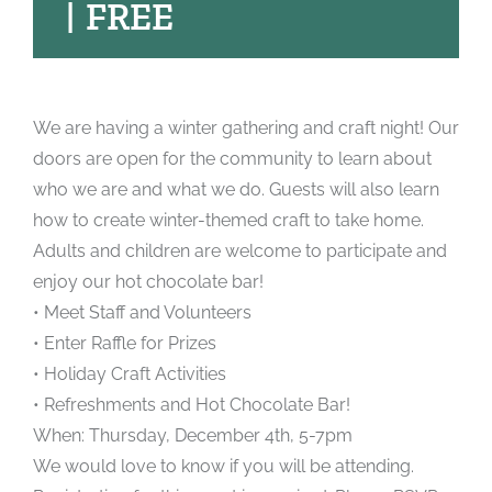
|
FREE
We are having a winter gathering and craft night! Our
doors are open for the community to learn about
who we are and what we do. Guests will also learn
how to create winter-themed craft to take home.
Adults and children are welcome to participate and
enjoy our hot chocolate bar!
• Meet Staff and Volunteers
• Enter Raffle for Prizes
• Holiday Craft Activities
• Refreshments and Hot Chocolate Bar!
When: Thursday, December 4th, 5-7pm
We would love to know if you will be attending.