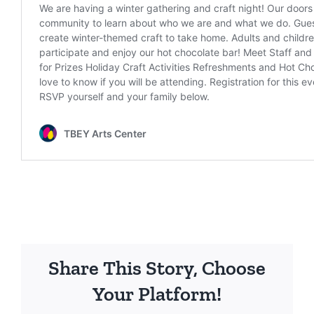
Share This Story, Choose
Your Platform!