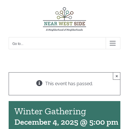
Skip
to
content
Go to...
×
This event has passed.
Winter Gathering
December 4, 2025 @ 5:00 pm
-
7