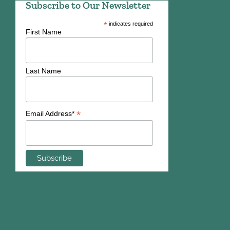
Subscribe to Our Newsletter
*
indicates required
First Name
Last Name
*
Email Address*