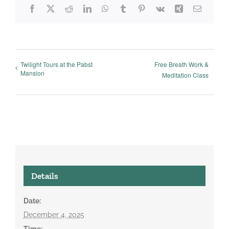
Facebook
X
Reddit
LinkedIn
WhatsApp
Tumblr
Pinterest
Vk
Xing
Email
Twilight Tours at the Pabst
Free Breath Work &
Mansion
Meditation Class
Details
Date:
December 4, 2025
Time: