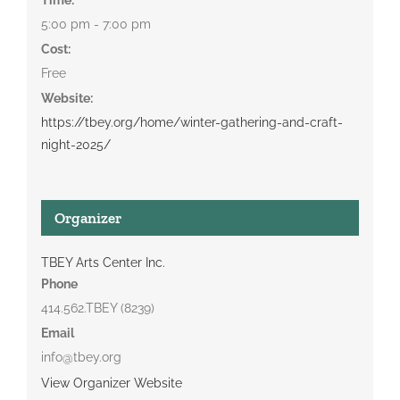
5:00 pm - 7:00 pm
Cost:
Free
Website:
https://tbey.org/home/winter-gathering-and-craft-
night-2025/
Organizer
TBEY Arts Center Inc.
Phone
414.562.TBEY (8239)
Email
info@tbey.org
View Organizer Website