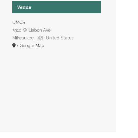
Venue
UMCS
3910 W Lisbon Ave
Milwaukee
,
WI
United States
+ Google Map