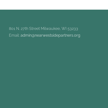
801 N. 27th Street Milwaukee, WI 53233
Email:
admin@nearwestsidepartners.org