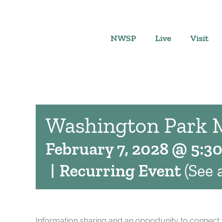
Skip
to
content
NWSP
Live
Visit
Washington Park 
February 7, 2028 @ 5:3
|
Recurring Event
(See a
Information sharing and an opportunity to connect 