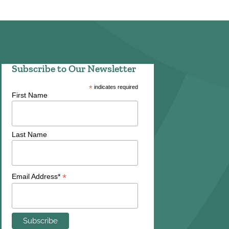
Subscribe to Our Newsletter
*
indicates required
First Name
Last Name
*
Email Address*