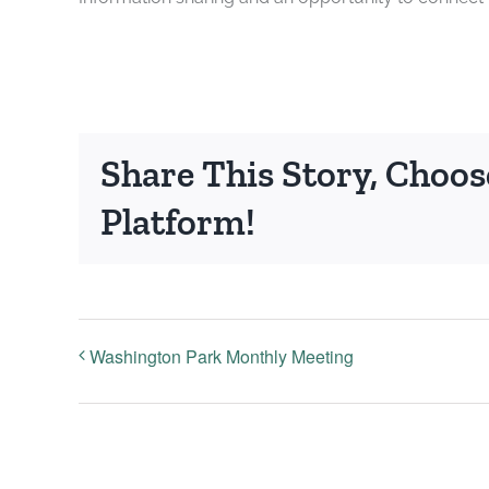
Share This Story, Choos
Platform!
Washington Park Monthly Meeting