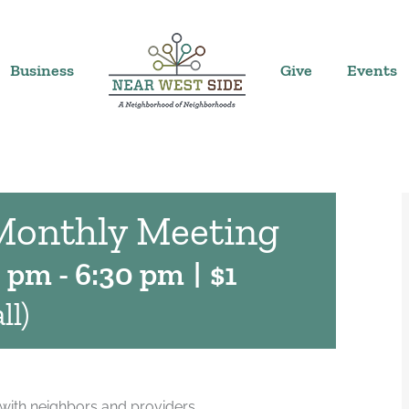
Business
Give
Events
Monthly Meeting
0 pm
-
6:30 pm
|
$1
ll)
with neighbors and providers.