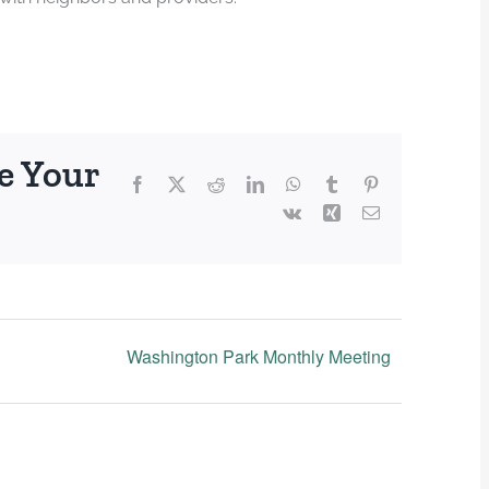
e Your
Facebook
X
Reddit
LinkedIn
WhatsApp
Tumblr
Pinterest
Vk
Xing
Email
Washington Park Monthly Meeting