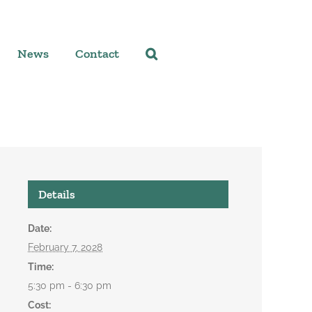
News
Contact
Details
Date:
February 7, 2028
Time:
5:30 pm - 6:30 pm
Cost: