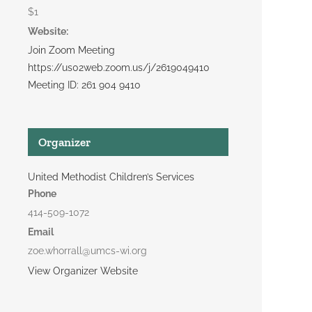
$1
Website:
Join Zoom Meeting
https://us02web.zoom.us/j/2619049410
Meeting ID: 261 904 9410
Organizer
United Methodist Children’s Services
Phone
414-509-1072
Email
zoe.whorrall@umcs-wi.org
View Organizer Website