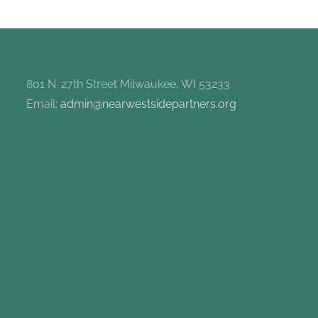
801 N. 27th Street Milwaukee, WI 53233
Email:
admin@nearwestsidepartners.org