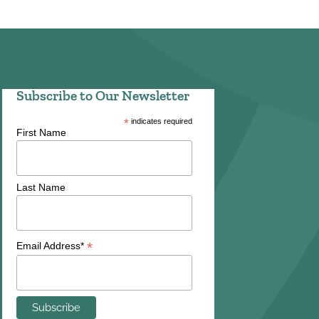
Subscribe to Our Newsletter
*
indicates required
First Name
Last Name
*
Email Address*