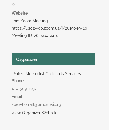
$1
Website:
Join Zoom Meeting
https://us02web.zoom.us/j/2619049410
Meeting ID: 261 904 9410
Organizer
United Methodist Children’s Services
Phone
414-509-1072
Email
zoe.whorrall@umcs-wi.org
View Organizer Website