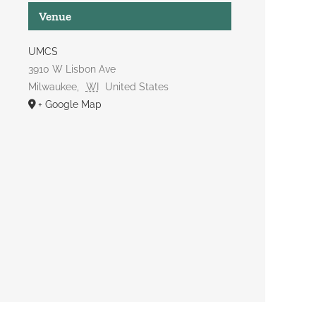
Venue
UMCS
3910 W Lisbon Ave
Milwaukee
,
WI
United States
+ Google Map