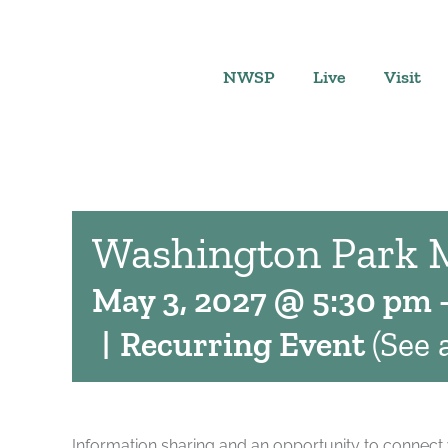
Skip
to
content
NWSP
Live
Visit
Washington Park 
May 3, 2027 @ 5:30 pm
|
Recurring Event
(See a
Information sharing and an opportunity to connect 