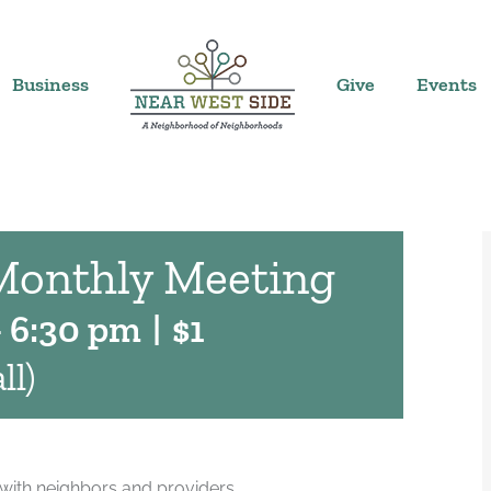
Business
Give
Events
Monthly Meeting
-
6:30 pm
|
$1
ll)
with neighbors and providers.