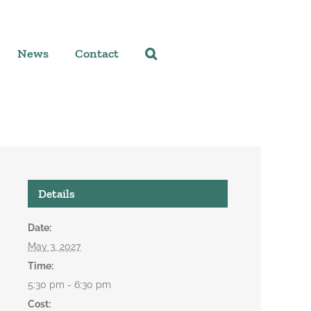
News
Contact
Details
Date:
May 3, 2027
Time:
5:30 pm - 6:30 pm
Cost: