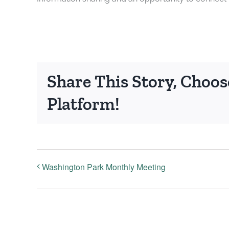
Share This Story, Choos
Platform!
Washington Park Monthly Meeting