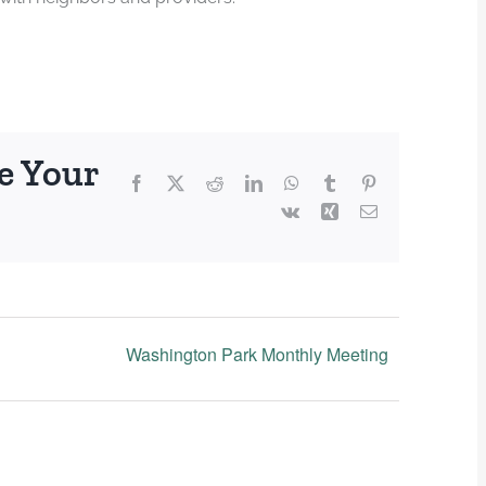
e Your
Facebook
X
Reddit
LinkedIn
WhatsApp
Tumblr
Pinterest
Vk
Xing
Email
Washington Park Monthly Meeting