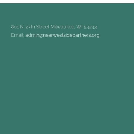
801 N. 27th Street Milwaukee, WI 53233
Email:
admin@nearwestsidepartners.org