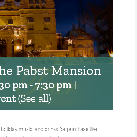
the Pabst Mansion
:30 pm
-
7:30 pm
|
vent
(See all)
e holiday music, and drinks for purchase like