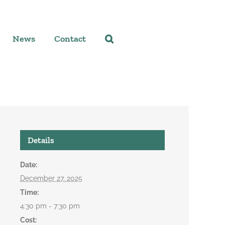
News
Contact
Details
Date:
December 27, 2025
Time:
4:30 pm - 7:30 pm
Cost: