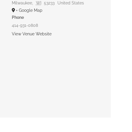
Milwaukee
,
WI
53233
United States
+ Google Map
Phone
414-931-0808
View Venue Website