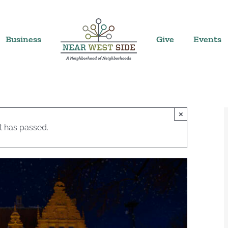
Business
Give
Events
×
t has passed.