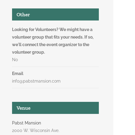
Other
Looking for Volunteers? We might have a
volunteer group that fits your needs. If so,
we'll connect the event organizer to the
volunteer group.
No
Email
info@pabstmansion.com
Venue
Pabst Mansion
2000 W. Wisconsin Ave.