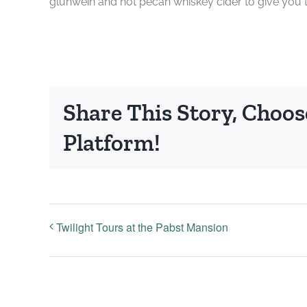
glühwein and hot pecan whiskey cider to give you
Share This Story, Choos
Platform!
Twilight Tours at the Pabst Mansion