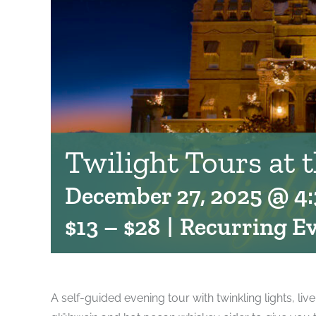
Twilight Tours at 
December 27, 2025 @ 4
$13 – $28
|
Recurring E
A self-guided evening tour with twinkling lights, liv