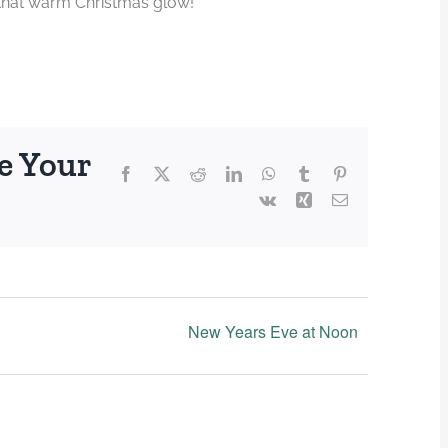
 that warm Christmas glow!
e Your
Facebook
X
Reddit
LinkedIn
WhatsApp
Tumblr
Pinterest
Vk
Xing
Email
New Years Eve at Noon