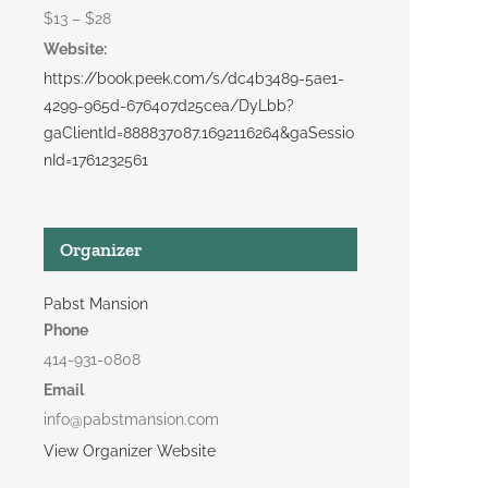
$13 – $28
Website:
https://book.peek.com/s/dc4b3489-5ae1-
4299-965d-676407d25cea/DyLbb?
gaClientId=888837087.1692116264&gaSessio
nId=1761232561
Organizer
Pabst Mansion
Phone
414-931-0808
Email
info@pabstmansion.com
View Organizer Website