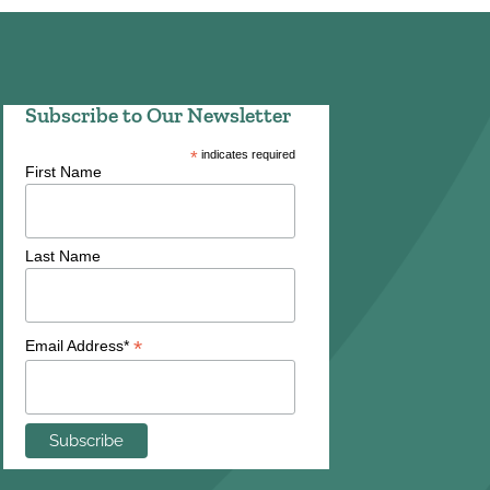
Subscribe to Our Newsletter
*
indicates required
First Name
Last Name
*
Email Address*