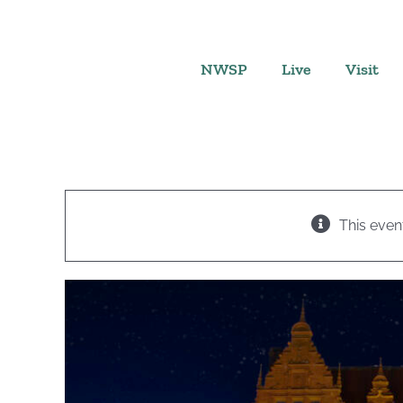
Skip
to
content
NWSP
Live
Visit
This even