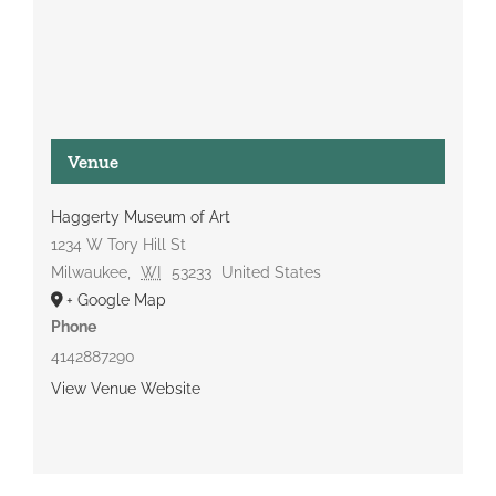
Venue
Haggerty Museum of Art
1234 W Tory Hill St
Milwaukee
,
WI
53233
United States
+ Google Map
Phone
4142887290
View Venue Website