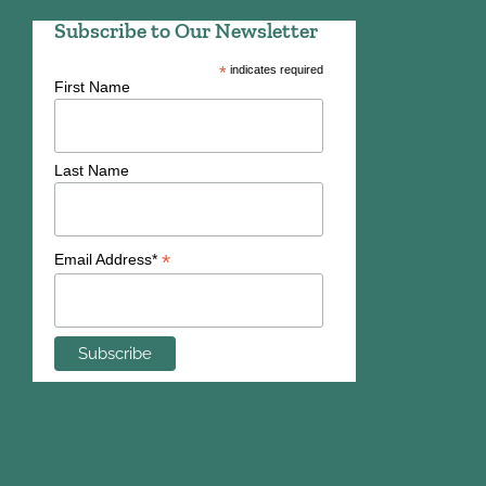
Subscribe to Our Newsletter
*
indicates required
First Name
Last Name
*
Email Address*