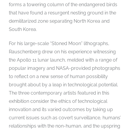
forms a towering column of the endangered birds
that have found a resurgent nesting ground in the
demilitarized zone separating North Korea and
South Korea.
For his large-scale “Stoned Moon” lithographs,
Rauschenberg drew on his experience witnessing
the Apollo 11 lunar launch, melded with a range of
popular imagery and NASA-provided photographs
to reflect on a new sense of human possibility
brought about by a leap in technological potential.
The three contemporary artists featured in this
exhibition consider the ethics of technological
innovation and its varied outcomes by taking up
current issues such as covert surveillance, humans’
relationships with the non-human, and the upspring