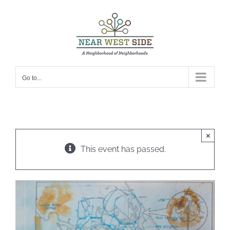
Skip
to
content
Go to...
×
This event has passed.