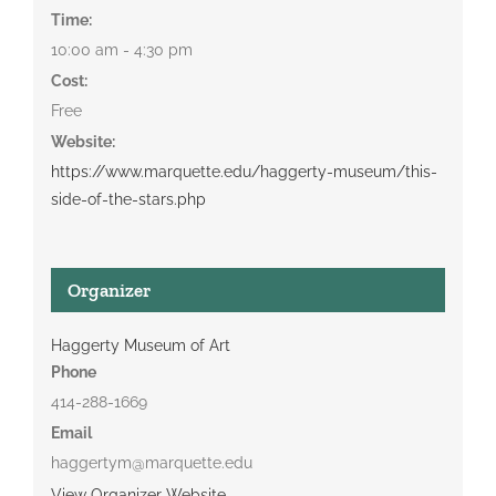
Time:
10:00 am - 4:30 pm
Cost:
Free
Website:
https://www.marquette.edu/haggerty-museum/this-
side-of-the-stars.php
Organizer
Haggerty Museum of Art
Phone
414-288-1669
Email
haggertym@marquette.edu
View Organizer Website