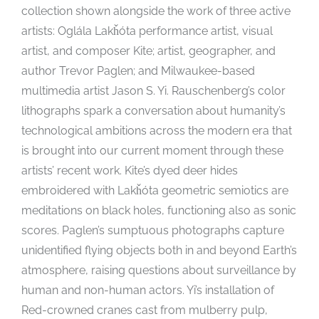
collection shown alongside the work of three active
artists: Oglála Lakȟóta performance artist, visual
artist, and composer Kite; artist, geographer, and
author Trevor Paglen; and Milwaukee-based
multimedia artist Jason S. Yi. Rauschenberg’s color
lithographs spark a conversation about humanity’s
technological ambitions across the modern era that
is brought into our current moment through these
artists’ recent work. Kite’s dyed deer hides
embroidered with Lakȟóta geometric semiotics are
meditations on black holes, functioning also as sonic
scores. Paglen’s sumptuous photographs capture
unidentified flying objects both in and beyond Earth’s
atmosphere, raising questions about surveillance by
human and non-human actors. Yi’s installation of
Red-crowned cranes cast from mulberry pulp,