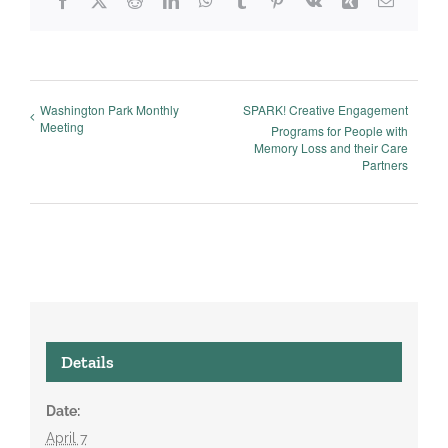
Facebook
X
Reddit
LinkedIn
WhatsApp
Tumblr
Pinterest
Vk
Xing
Email
Washington Park Monthly
SPARK! Creative Engagement
Meeting
Programs for People with
Memory Loss and their Care
Partners
Details
Date:
April 7