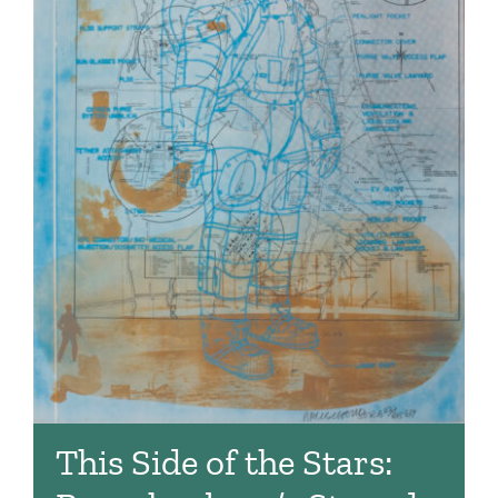
This Side of the Stars: