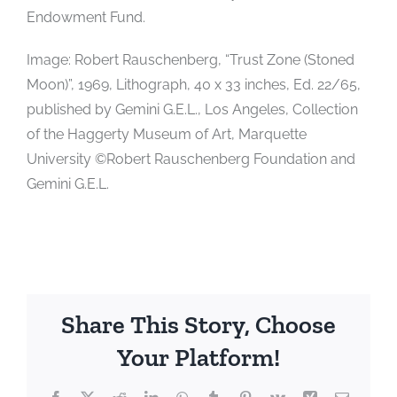
Endowment Fund.
Image: Robert Rauschenberg, “Trust Zone (Stoned
Moon)”, 1969, Lithograph, 40 x 33 inches, Ed. 22/65,
published by Gemini G.E.L., Los Angeles, Collection
of the Haggerty Museum of Art, Marquette
University ©Robert Rauschenberg Foundation and
Gemini G.E.L.
Share This Story, Choose
Your Platform!