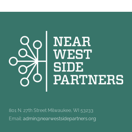
801 N. 27th Street Milwaukee, WI 53233
Email:
admin@nearwestsidepartners.org