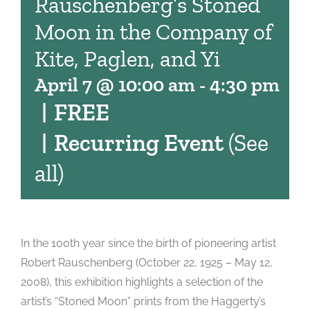
Rauschenberg’s Stoned
Moon in the Company of
Kite, Paglen, and Yi
April 7 @ 10:00 am
-
4:30 pm
|
FREE
|
Recurring Event
(See
all)
In the 100th year since the birth of pioneering artist
Robert Rauschenberg (October 22, 1925 – May 12,
2008), this exhibition highlights a selection of the
artist’s “Stoned Moon” prints from the Haggerty’s