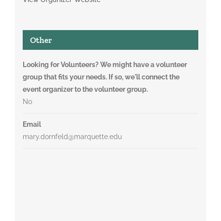
Other
Looking for Volunteers? We might have a volunteer
group that fits your needs. If so, we'll connect the
event organizer to the volunteer group.
No
Email
mary.dornfeld@marquette.edu