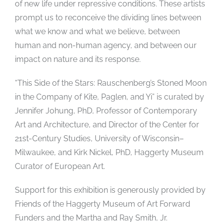
of new life under repressive conditions. These artists
prompt us to reconceive the dividing lines between
what we know and what we believe, between
human and non-human agency, and between our
impact on nature and its response.
“This Side of the Stars: Rauschenberg’s Stoned Moon
in the Company of Kite, Paglen, and Yi” is curated by
Jennifer Johung, PhD, Professor of Contemporary
Art and Architecture, and Director of the Center for
21st-Century Studies, University of Wisconsin–
Milwaukee, and Kirk Nickel, PhD, Haggerty Museum
Curator of European Art.
Support for this exhibition is generously provided by
Friends of the Haggerty Museum of Art Forward
Funders and the Martha and Ray Smith, Jr.