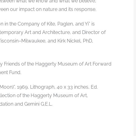
s between what we know and what we believe,
n our impact on nature and its response.
 in the Company of Kite, Paglen, and Yi” is
temporary Art and Architecture, and Director of
Wisconsin–Milwaukee, and Kirk Nickel, PhD,
 by Friends of the Haggerty Museum of Art Forward
ent Fund.
on)”, 1969, Lithograph, 40 x 33 inches, Ed.
llection of the Haggerty Museum of Art,
ation and Gemini G.E.L.