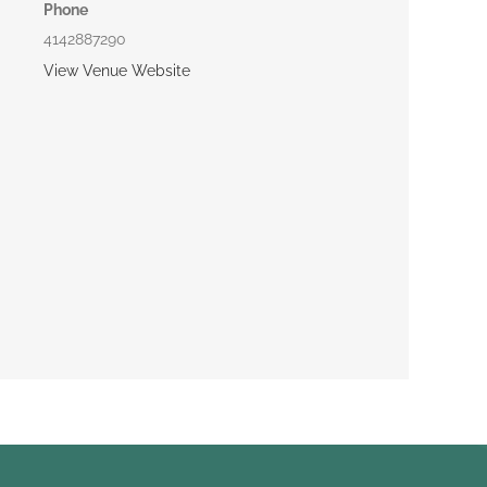
Phone
4142887290
View Venue Website