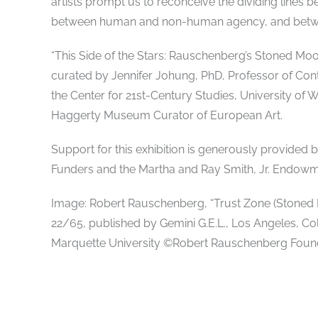
artists prompt us to reconceive the dividing line
between human and non-human agency, and betwee
“This Side of the Stars: Rauschenberg’s Stoned Moon
curated by Jennifer Johung, PhD, Professor of Con
the Center for 21st-Century Studies, University of 
Haggerty Museum Curator of European Art.
Support for this exhibition is generously provided
Funders and the Martha and Ray Smith, Jr. Endowm
Image: Robert Rauschenberg, “Trust Zone (Stoned Mo
22/65, published by Gemini G.E.L., Los Angeles, Co
Marquette University ©Robert Rauschenberg Found