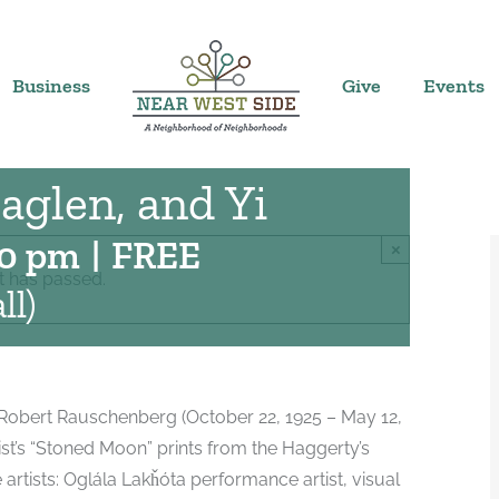
rs:
Business
Give
Events
oned Moon in the
aglen, and Yi
30 pm
|
FREE
×
t has passed.
ll)
st Robert Rauschenberg (October 22, 1925 – May 12,
rtist’s “Stoned Moon” prints from the Haggerty’s
artists: Oglála Lakȟóta performance artist, visual