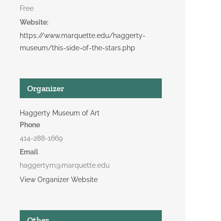
Free
Website:
https://www.marquette.edu/haggerty-
museum/this-side-of-the-stars.php
Organizer
Haggerty Museum of Art
Phone
414-288-1669
Email
haggertym@marquette.edu
View Organizer Website
Other