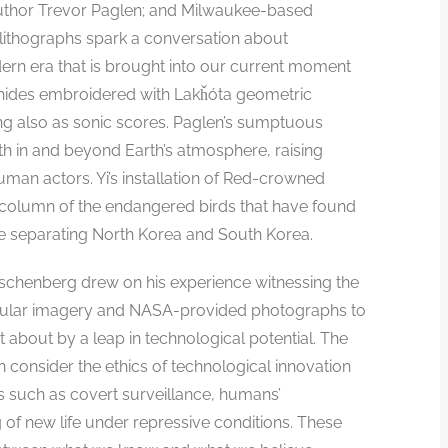
 author Trevor Paglen; and Milwaukee-based
r lithographs spark a conversation about
ern era that is brought into our current moment
er hides embroidered with Lakȟóta geometric
ing also as sonic scores. Paglen’s sumptuous
th in and beyond Earth’s atmosphere, raising
an actors. Yi’s installation of Red-crowned
 column of the endangered birds that have found
ne separating North Korea and South Korea.
uschenberg drew on his experience witnessing the
opular imagery and NASA-provided photographs to
 about by a leap in technological potential. The
on consider the ethics of technological innovation
s such as covert surveillance, humans’
 of new life under repressive conditions. These