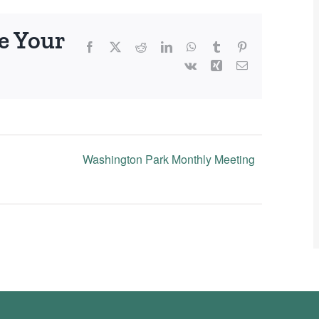
e Your
Facebook
X
Reddit
LinkedIn
WhatsApp
Tumblr
Pinterest
Vk
Xing
Email
Washington Park Monthly Meeting