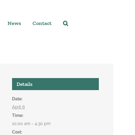
News
Contact
Details
Date:
April 6
Time:
10:00 am - 4:30 pm
Cost: