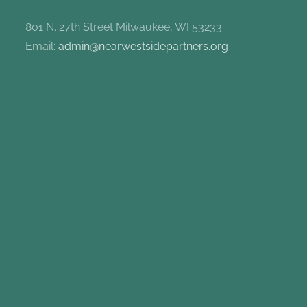
801 N. 27th Street Milwaukee, WI 53233
Email:
admin@nearwestsidepartners.org