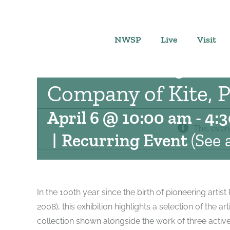
Skip
to
This Side of the Sta
content
NWSP
Live
Visit
Rauschenberg’s St
Company of Kite, P
April 6 @ 10:00 am
-
4:
This even
|
Recurring Event
(See a
In the 100th year since the birth of pioneering arti
2008), this exhibition highlights a selection of the a
collection shown alongside the work of three active 