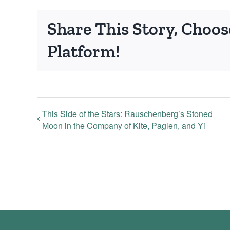
Share This Story, Choos
Platform!
This Side of the Stars: Rauschenberg’s Stoned
Moon in the Company of Kite, Paglen, and Yi