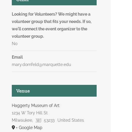
Looking for Volunteers? We might have a
volunteer group that fits your needs. If so,
we'll connect the event organizer to the
volunteer group.
No
Email
mary.dornfeld@marquette.edu
Venue
Haggerty Museum of Art
1234 W Tory Hill St
Milwaukee
,
WI
53233
United States
+ Google Map