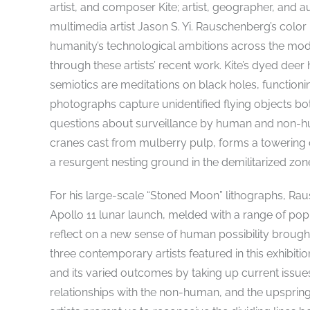
artist, and composer Kite; artist, geographer, and
multimedia artist Jason S. Yi. Rauschenberg’s colo
humanity’s technological ambitions across the mod
through these artists’ recent work. Kite’s dyed de
semiotics are meditations on black holes, function
photographs capture unidentified flying objects bo
questions about surveillance by human and non-hum
cranes cast from mulberry pulp, forms a towering
a resurgent nesting ground in the demilitarized zo
For his large-scale “Stoned Moon” lithographs, Ra
Apollo 11 lunar launch, melded with a range of p
reflect on a new sense of human possibility brought
three contemporary artists featured in this exhibiti
and its varied outcomes by taking up current issue
relationships with the non-human, and the upspring