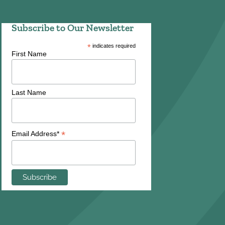
Subscribe to Our Newsletter
*
indicates required
First Name
Last Name
*
Email Address*