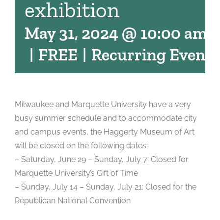
exhibition
May 31, 2024 @ 10:00 am
-
|
FREE
|
Recurring Event
Milwaukee and Marquette University have a very
busy summer schedule and to accommodate city
and campus events, the Haggerty Museum of Art
will be closed on the following dates:
– Saturday, June 29 – Sunday, July 7: Closed for
Marquette University’s Gift of Time
– Sunday, July 14 – Sunday, July 21: Closed for the
Republican National Convention