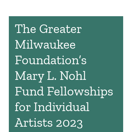
The Greater
Milwaukee
Foundation’s
Mary L. Nohl
Fund Fellowships
for Individual
Artists 2023