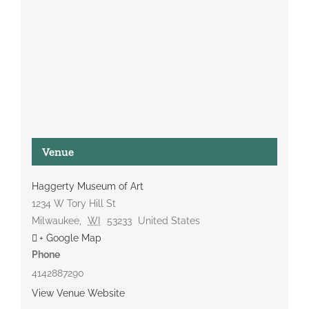
Venue
Haggerty Museum of Art
1234 W Tory Hill St
Milwaukee
,
WI
53233
United States
+ Google Map
Phone
4142887290
View Venue Website