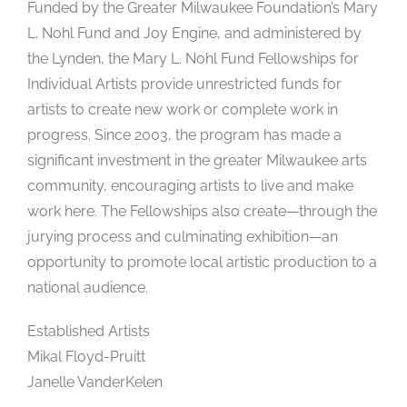
Funded by the Greater Milwaukee Foundation’s Mary
L. Nohl Fund and Joy Engine, and administered by
the Lynden, the Mary L. Nohl Fund Fellowships for
Individual Artists provide unrestricted funds for
artists to create new work or complete work in
progress. Since 2003, the program has made a
significant investment in the greater Milwaukee arts
community, encouraging artists to live and make
work here. The Fellowships also create—through the
jurying process and culminating exhibition—an
opportunity to promote local artistic production to a
national audience.
Established Artists
Mikal Floyd-Pruitt
Janelle VanderKelen