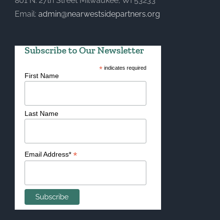
801 N. 27th Street Milwaukee, WI 53233
Email:
admin@nearwestsidepartners.org
Subscribe to Our Newsletter
*
indicates required
First Name
Last Name
*
Email Address*