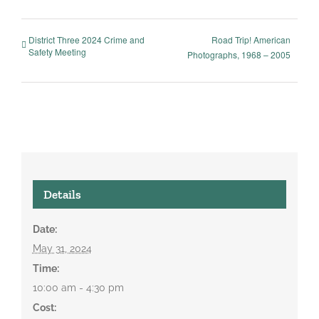
District Three 2024 Crime and
Road Trip! American
Safety Meeting
Photographs, 1968 – 2005
Details
Date:
May 31, 2024
Time:
10:00 am - 4:30 pm
Cost: