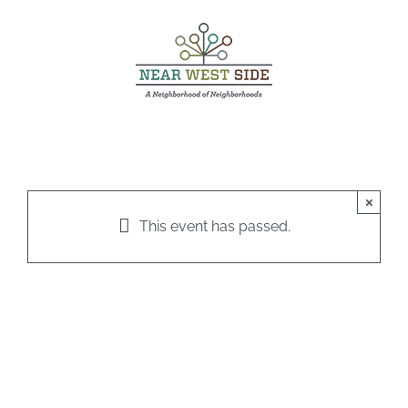
Skip
to
content
×
This event has passed.