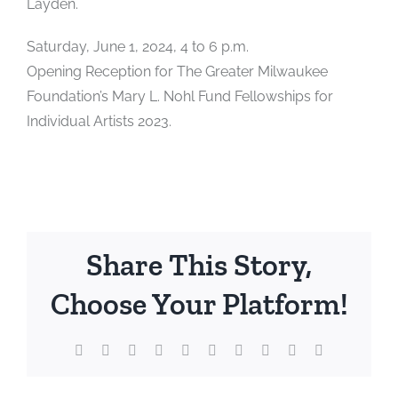
Layden.
Saturday, June 1, 2024, 4 to 6 p.m.
Opening Reception for The Greater Milwaukee
Foundation’s Mary L. Nohl Fund Fellowships for
Individual Artists 2023.
Share This Story,
Choose Your Platform!
Facebook
X
Reddit
LinkedIn
WhatsApp
Tumblr
Pinterest
Vk
Xing
Email