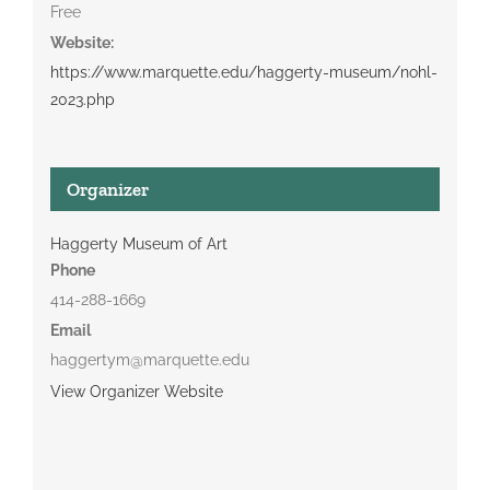
Free
Website:
https://www.marquette.edu/haggerty-museum/nohl-
2023.php
Organizer
Haggerty Museum of Art
Phone
414-288-1669
Email
haggertym@marquette.edu
View Organizer Website