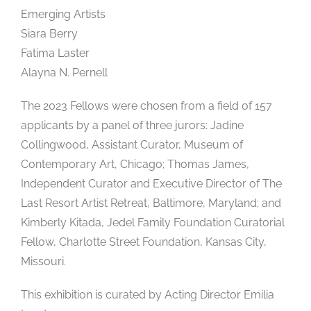
Emerging Artists
Siara Berry
Fatima Laster
Alayna N. Pernell
The 2023 Fellows were chosen from a field of 157
applicants by a panel of three jurors: Jadine
Collingwood, Assistant Curator, Museum of
Contemporary Art, Chicago; Thomas James,
Independent Curator and Executive Director of The
Last Resort Artist Retreat, Baltimore, Maryland; and
Kimberly Kitada, Jedel Family Foundation Curatorial
Fellow, Charlotte Street Foundation, Kansas City,
Missouri.
This exhibition is curated by Acting Director Emilia