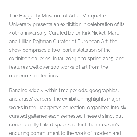
The Haggerty Museum of Art at Marquette
University presents an exhibition in celebration of its
40th anniversary. Curated by Dr. Kirk Nickel, Marc
and Lillian Rojtman Curator of European Art, the
show comprises a two-part installation of the
exhibition galleries, in fall 2024 and spring 2025, and
features well over 100 works of art from the
museum’s collections.
Ranging widely within time periods, geographies,
and artists’ careers, the exhibition highlights major
works in the Haggerty’s collection, organized into six
curated galleries each semester. These distinct but
conceptually linked spaces reflect the museum’s
enduring commitment to the work of modern and