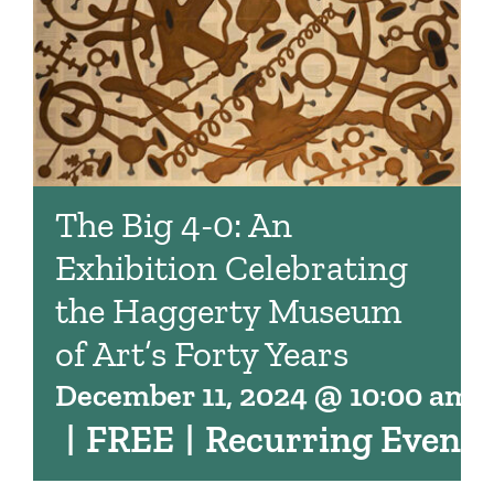
The Big 4-0: An
Exhibition Celebrating
the Haggerty Museum
of Art’s Forty Years
December 11, 2024 @ 10:00 am
|
FREE
|
Recurring Event