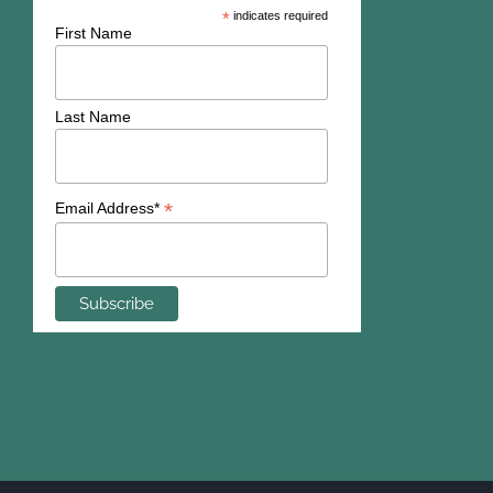
*
indicates required
First Name
Last Name
*
Email Address*