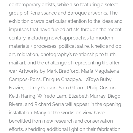
contemporary artists, while also featuring a select
group of Renaissance and Baroque artworks. The
exhibition draws particular attention to the ideas and
impulses that have fueled artists through the recent
century, including novel approaches to modern
materials + processes, political satire, kinetic and op
art, migration, photography’s relationship to truth,
mail art, and the challenge of representing life after
war. Artworks by Mark Bradford, María Magdalena
Campos-Pons, Enrique Chagoya, LaToya Ruby
Frazier, Jeffrey Gibson, Sam Gilliam, Philip Guston,
Keith Haring, Wifredo Lam, Elizabeth Murray, Diego
Rivera, and Richard Serra will appear in the opening
installation. Many of the works on view have
benefitted from new research and conservation
efforts, shedding additional light on their fabrication