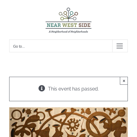
Skip
to
content
Go to...
×
This event has passed.