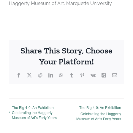
Haggerty Museum of Art, Marquette University
Share This Story, Choose
Your Platform!
Facebook
X
Reddit
LinkedIn
WhatsApp
Tumblr
Pinterest
Vk
Xing
Email
The Big 4-0: An Exhibition
The Big 4-0: An Exhibition
Celebrating the Haggerty
Celebrating the Haggerty
Museum of Art’s Forty Years
Museum of Art’s Forty Years