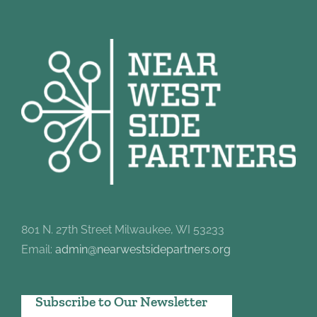
801 N. 27th Street Milwaukee, WI 53233
Email:
admin@nearwestsidepartners.org
Subscribe to Our Newsletter