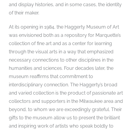
and display histories, and in some cases, the identity
of their maker.
At its opening in 1984, the Haggerty Museum of Art
was envisioned both as a repository for Marquette’s
collection of fine art and as a center for learning
through the visual arts in a way that emphasized
necessary connections to other disciplines in the
humanities and sciences. Four decades later, the
museum reaffirms that commitment to
interdisciplinary connection. The Haggerty’s broad
and varied collection is the product of passionate art
collectors and supporters in the Milwaukee area and
beyond, to whom we are exceedingly grateful. Their
gifts to the museum allow us to present the brilliant
and inspiring work of artists who speak boldly to