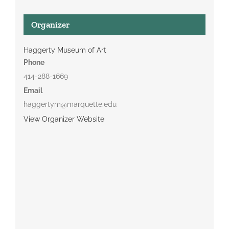
Organizer
Haggerty Museum of Art
Phone
414-288-1669
Email
haggertym@marquette.edu
View Organizer Website