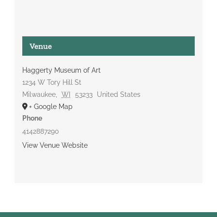
Venue
Haggerty Museum of Art
1234 W Tory Hill St
Milwaukee
,
WI
53233
United States
+ Google Map
Phone
4142887290
View Venue Website