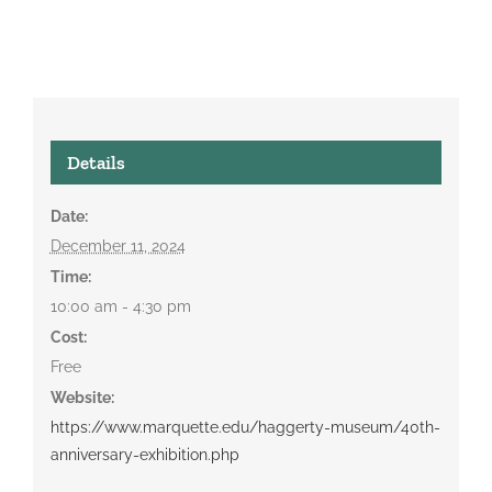
Details
Date:
December 11, 2024
Time:
10:00 am - 4:30 pm
Cost:
Free
Website:
https://www.marquette.edu/haggerty-museum/40th-
anniversary-exhibition.php