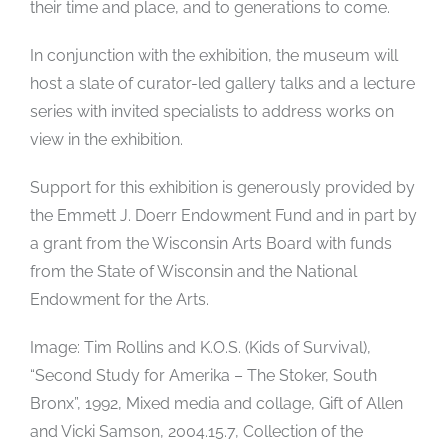
their time and place, and to generations to come.
In conjunction with the exhibition, the museum will
host a slate of curator-led gallery talks and a lecture
series with invited specialists to address works on
view in the exhibition.
Support for this exhibition is generously provided by
the Emmett J. Doerr Endowment Fund and in part by
a grant from the Wisconsin Arts Board with funds
from the State of Wisconsin and the National
Endowment for the Arts.
Image: Tim Rollins and K.O.S. (Kids of Survival),
“Second Study for Amerika – The Stoker, South
Bronx”, 1992, Mixed media and collage, Gift of Allen
and Vicki Samson, 2004.15.7, Collection of the