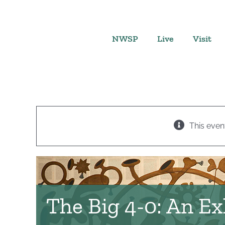
Skip
to
content
NWSP
Live
Visit
This even
The Big 4-0: An Ex