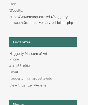
Free
Website:
https://www.marquette.edu/haggerty-
museum/40th-anniversary-exhibition.php
Organizer
Haggerty Museum of Art
Phone
414-288-1669
Email
haggertym@marquette.edu
View Organizer Website
Venue