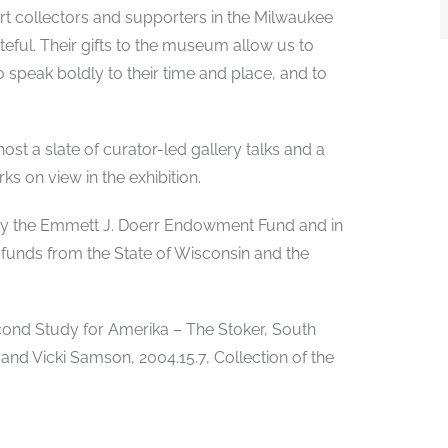
art collectors and supporters in the Milwaukee
ful. Their gifts to the museum allow us to
ho speak boldly to their time and place, and to
ost a slate of curator-led gallery talks and a
ks on view in the exhibition.
d by the Emmett J. Doerr Endowment Fund and in
 funds from the State of Wisconsin and the
Second Study for Amerika – The Stoker, South
 and Vicki Samson, 2004.15.7, Collection of the