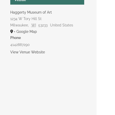
Haggerty Museum of Art
1234 W Tory Hill St
Milwaukee
,
WI
53233
United States
+ Google Map
Phone
4142887290
View Venue Website