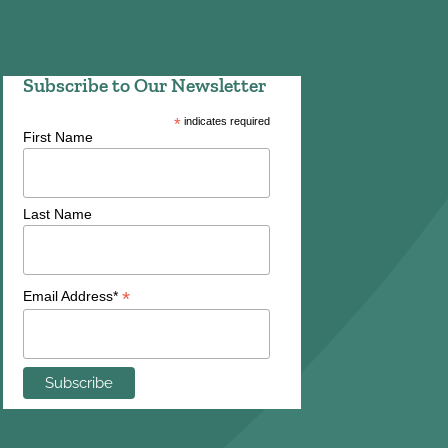
Subscribe to Our Newsletter
*
indicates required
First Name
Last Name
*
Email Address*