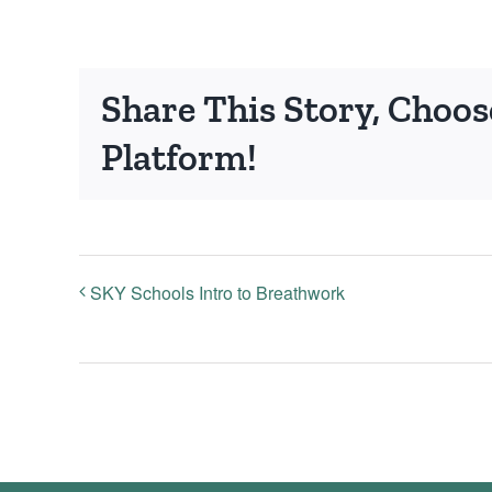
Share This Story, Choos
Platform!
SKY Schools Intro to Breathwork