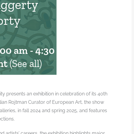
aggerty
orty
:00 am
-
4:30 pm
nt
(See all)
presents an exhibition in celebration of its 40th
illian Rojtman Curator of European Art, the show
alleries, in fall 2024 and spring 2025, and features
ctions.
 artists’ careers, the exhibition highlights major