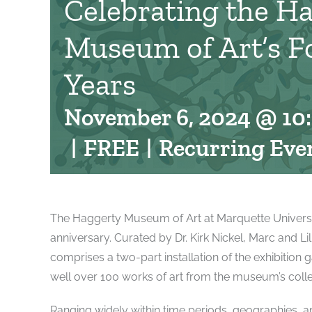
Celebrating the H
Museum of Art’s F
Years
November 6, 2024 @ 10
|
FREE
|
Recurring Eve
The Haggerty Museum of Art at Marquette University 
anniversary. Curated by Dr. Kirk Nickel, Marc and L
comprises a two-part installation of the exhibition g
well over 100 works of art from the museum’s colle
Ranging widely within time periods, geographies, and