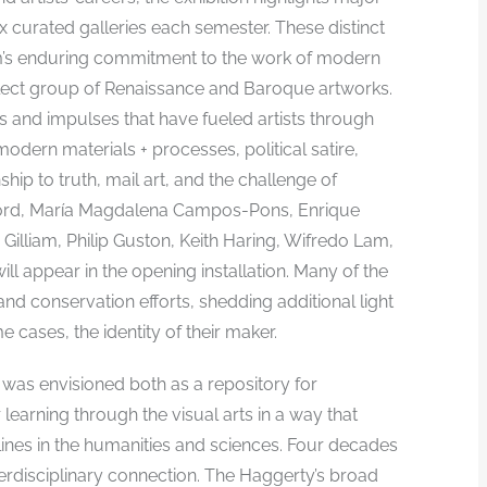
ix curated galleries each semester. These distinct
m’s enduring commitment to the work of modern
select group of Renaissance and Baroque artworks.
as and impulses that have fueled artists through
odern materials + processes, political satire,
ship to truth, mail art, and the challenge of
adford, María Magdalena Campos-Pons, Enrique
Gilliam, Philip Guston, Keith Haring, Wifredo Lam,
ll appear in the opening installation. Many of the
d conservation efforts, shedding additional light
e cases, the identity of their maker.
 was envisioned both as a repository for
r learning through the visual arts in a way that
ines in the humanities and sciences. Four decades
erdisciplinary connection. The Haggerty’s broad