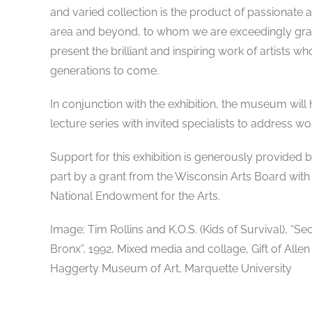
and varied collection is the product of passionate 
area and beyond, to whom we are exceedingly grate
present the brilliant and inspiring work of artists w
generations to come.
In conjunction with the exhibition, the museum will h
lecture series with invited specialists to address wor
Support for this exhibition is generously provide
part by a grant from the Wisconsin Arts Board with
National Endowment for the Arts.
Image: Tim Rollins and K.O.S. (Kids of Survival), “
Bronx”, 1992, Mixed media and collage, Gift of Allen
Haggerty Museum of Art, Marquette University