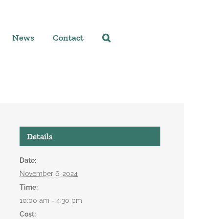
News
Contact
Details
Date:
November 6, 2024
Time:
10:00 am - 4:30 pm
Cost: