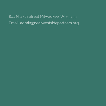
801 N. 27th Street Milwaukee, WI 53233
Email:
admin@nearwestsidepartners.org