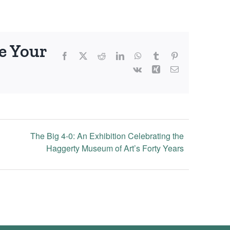
e Your
Facebook
X
Reddit
LinkedIn
WhatsApp
Tumblr
Pinterest
Vk
Xing
Email
The Big 4-0: An Exhibition Celebrating the
Haggerty Museum of Art’s Forty Years