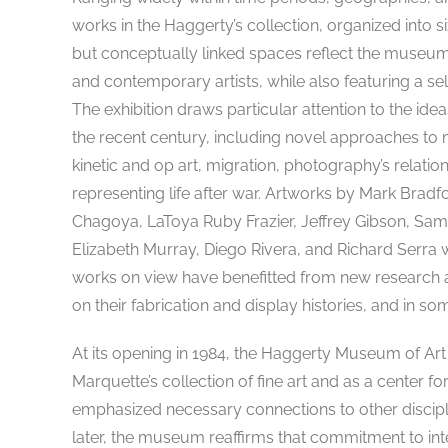
works in the Haggerty’s collection, organized into s
but conceptually linked spaces reflect the museu
and contemporary artists, while also featuring a 
The exhibition draws particular attention to the ide
the recent century, including novel approaches to m
kinetic and op art, migration, photography’s relation
representing life after war. Artworks by Mark Br
Chagoya, LaToya Ruby Frazier, Jeffrey Gibson, Sam 
Elizabeth Murray, Diego Rivera, and Richard Serra wi
works on view have benefitted from new research an
on their fabrication and display histories, and in som
At its opening in 1984, the Haggerty Museum of Art
Marquette’s collection of fine art and as a center fo
emphasized necessary connections to other discipl
later, the museum reaffirms that commitment to int