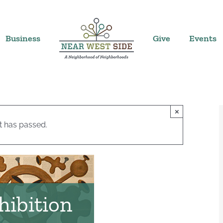
Business
Give
Events
×
t has passed.
hibition