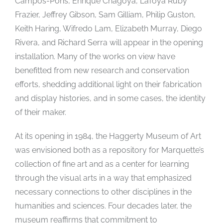
Campos-Pons, Enrique Chagoya, LaToya Ruby
Frazier, Jeffrey Gibson, Sam Gilliam, Philip Guston,
Keith Haring, Wifredo Lam, Elizabeth Murray, Diego
Rivera, and Richard Serra will appear in the opening
installation. Many of the works on view have
benefitted from new research and conservation
efforts, shedding additional light on their fabrication
and display histories, and in some cases, the identity
of their maker.
At its opening in 1984, the Haggerty Museum of Art
was envisioned both as a repository for Marquette’s
collection of fine art and as a center for learning
through the visual arts in a way that emphasized
necessary connections to other disciplines in the
humanities and sciences. Four decades later, the
museum reaffirms that commitment to