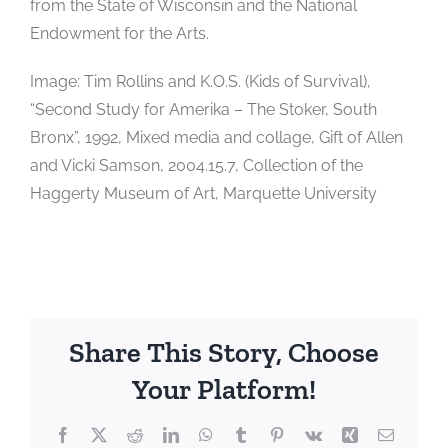
from the State of Wisconsin and the National
Endowment for the Arts.
Image: Tim Rollins and K.O.S. (Kids of Survival),
“Second Study for Amerika – The Stoker, South
Bronx”, 1992, Mixed media and collage, Gift of Allen
and Vicki Samson, 2004.15.7, Collection of the
Haggerty Museum of Art, Marquette University
Share This Story, Choose
Your Platform!
Facebook
X
Reddit
LinkedIn
WhatsApp
Tumblr
Pinterest
Vk
Xing
Email