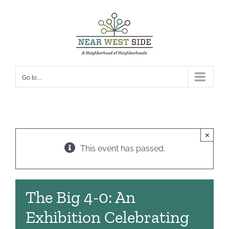
Skip
to
content
Go to...
×
This event has passed.
The Big 4-0: An
Exhibition Celebrating