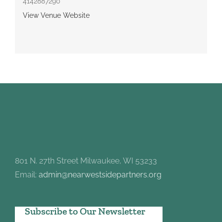
4142887290
View Venue Website
801 N. 27th Street Milwaukee, WI 53233
Email:
admin@nearwestsidepartners.org
Subscribe to Our Newsletter