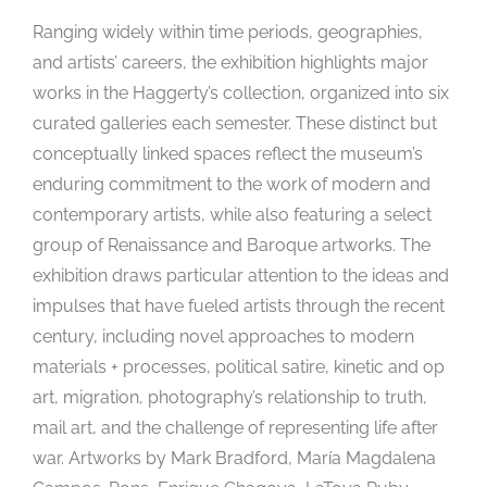
Ranging widely within time periods, geographies,
and artists’ careers, the exhibition highlights major
works in the Haggerty’s collection, organized into six
curated galleries each semester. These distinct but
conceptually linked spaces reflect the museum’s
enduring commitment to the work of modern and
contemporary artists, while also featuring a select
group of Renaissance and Baroque artworks. The
exhibition draws particular attention to the ideas and
impulses that have fueled artists through the recent
century, including novel approaches to modern
materials + processes, political satire, kinetic and op
art, migration, photography’s relationship to truth,
mail art, and the challenge of representing life after
war. Artworks by Mark Bradford, María Magdalena