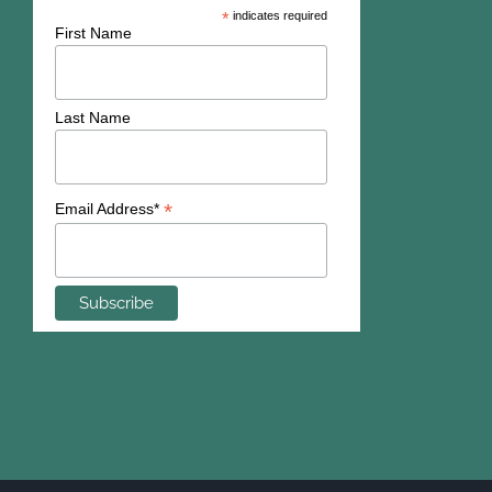
*
indicates required
First Name
Last Name
*
Email Address*