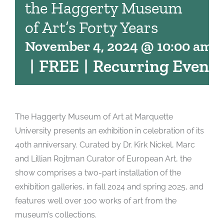
the Haggerty Museum
of Art’s Forty Years
November 4, 2024 @ 10:00 am
-
|
FREE
|
Recurring Event
The Haggerty Museum of Art at Marquette
University presents an exhibition in celebration of its
40th anniversary. Curated by Dr. Kirk Nickel, Marc
and Lillian Rojtman Curator of European Art, the
show comprises a two-part installation of the
exhibition galleries, in fall 2024 and spring 2025, and
features well over 100 works of art from the
museum’s collections.