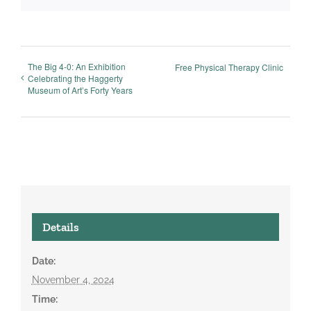
The Big 4-0: An Exhibition
Free Physical Therapy Clinic
Celebrating the Haggerty
Museum of Art’s Forty Years
Details
Date:
November 4, 2024
Time: