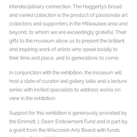
interdisciplinary connection. The Haggerty’s broad
and varied collection is the product of passionate art
collectors and supporters in the Milwaukee area and
beyond, to whom we are exceedingly grateful. Their
gifts to the museum allow us to present the brilliant
and inspiring work of artists who speak boldly to
their time and place, and to generations to come.
In conjunction with the exhibition, the museum will
host a slate of curator-led gallery talks and a lecture
series with invited specialists to address works on
view in the exhibition.
Support for this exhibition is generously provided by
the Emmett J. Doerr Endowment Fund and in part by
a grant from the Wisconsin Arts Board with funds