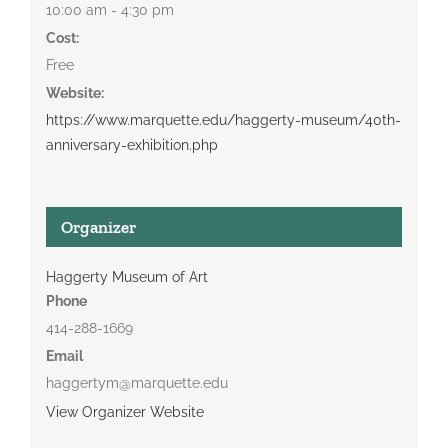
10:00 am - 4:30 pm
Cost:
Free
Website:
https://www.marquette.edu/haggerty-museum/40th-
anniversary-exhibition.php
Organizer
Haggerty Museum of Art
Phone
414-288-1669
Email
haggertym@marquette.edu
View Organizer Website