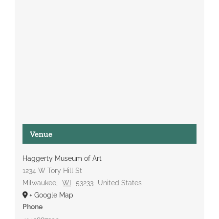
Venue
Haggerty Museum of Art
1234 W Tory Hill St
Milwaukee
,
WI
53233
United States
+ Google Map
Phone