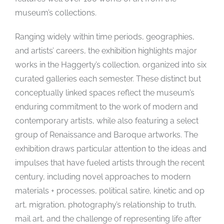
museum’s collections.
Ranging widely within time periods, geographies,
and artists’ careers, the exhibition highlights major
works in the Haggerty’s collection, organized into six
curated galleries each semester. These distinct but
conceptually linked spaces reflect the museum’s
enduring commitment to the work of modern and
contemporary artists, while also featuring a select
group of Renaissance and Baroque artworks. The
exhibition draws particular attention to the ideas and
impulses that have fueled artists through the recent
century, including novel approaches to modern
materials + processes, political satire, kinetic and op
art, migration, photography’s relationship to truth,
mail art, and the challenge of representing life after