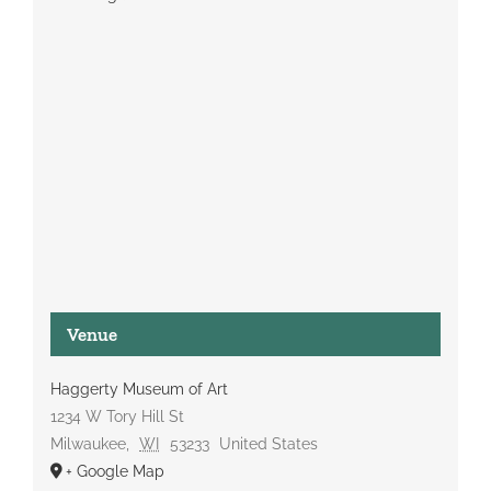
Venue
Haggerty Museum of Art
1234 W Tory Hill St
Milwaukee
,
WI
53233
United States
+ Google Map