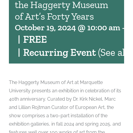
the Haggerty Museum
of Art’s Forty Years
October 19, 2024 @ 10:00 am
-
4
|
FREE
|
Recurring Event
(See all)
The Haggerty Museum of Art at Marquette
University presents an exhibition in celebration of its
40th anniversary. Curated by Dr. Kirk Nickel, Marc
and Lillian Rojtman Curator of European Art, the
show comprises a two-part installation of the
exhibition galleries, in fall 2024 and spring 2025, and
features well over 100 works of art from the