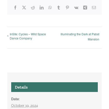
Facebook
X
Reddit
LinkedIn
WhatsApp
Tumblr
Pinterest
Vk
Xing
Email
InSite: Cycles – Wild Space
Illuminating the Dark at Pabst
Dance Company
Mansion
Details
Date:
October 19, 2024