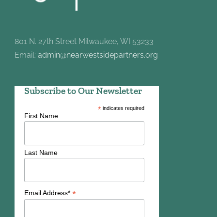
801 N. 27th Street Milwaukee, WI 53233
Email:
admin@nearwestsidepartners.org
Subscribe to Our Newsletter
*
indicates required
First Name
Last Name
*
Email Address*