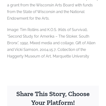
a grant from the Wisconsin Arts Board with funds
from the State of Wisconsin and the National
Endowment for the Arts.
Image: Tim Rollins and K.O.S. (Kids of Survival),
“Second Study for Amerika – The Stoker, South
Bronx”, 1992, Mixed media and collage, Gift of Allen
and Vicki Samson, 2004.15.7, Collection of the
Haggerty Museum of Art, Marquette University
Share This Story, Choose
Your Platform!