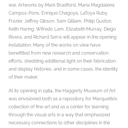
war. Artworks by Mark Bradford, María Magdalena
Campos-Pons, Enrique Chagoya, LaToya Ruby
Frazier, Jeffrey Gibson, Sam Gilliam, Philip Guston,
Keith Haring, Wifredo Lam, Elizabeth Murray, Diego
Rivera, and Richard Serra will appear in the opening
installation. Many of the works on view have
benefitted from new research and conservation
efforts, shedding additional light on their fabrication
and display histories, and in some cases, the identity
of their maker.
At its opening in 1984, the Haggerty Museum of Art
was envisioned both as a repository for Marquette’s
collection of fine art and as a center for learning
through the visual arts in a way that emphasized
necessary connections to other disciplines in the