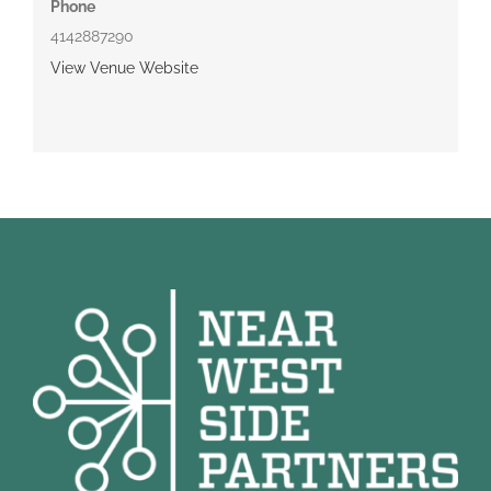
Phone
4142887290
View Venue Website