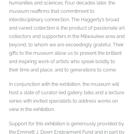
humanities and sciences. Four decades later, the
museum reaffirms that commitment to
interdisciplinary connection. The Haggerty’s broad
and varied collection is the product of passionate art
collectors and supporters in the Milwaukee area and
beyond, to whom we are exceedingly grateful. Their
gifts to the museum allow us to present the brilliant
and inspiring work of artists who speak boldly to
their time and place, and to generations to come.
In conjunction with the exhibition, the museum will
host a slate of curator-led gallery talks and a lecture
series with invited specialists to address works on
view in the exhibition.
Support for this exhibition is generously provided by
the Emmett J. Doerr Endowment Fund and in part by