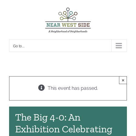
Skip
to
content
Go to...
×
This event has passed.
The Big 4-0: An
Exhibition Celebrating