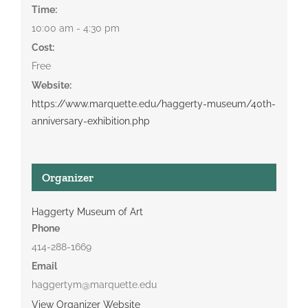
Time:
10:00 am - 4:30 pm
Cost:
Free
Website:
https://www.marquette.edu/haggerty-museum/40th-
anniversary-exhibition.php
Organizer
Haggerty Museum of Art
Phone
414-288-1669
Email
haggertym@marquette.edu
View Organizer Website