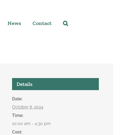
News
Contact
Details
Date:
October 8, 2024
Time:
10:00 am - 4:30 pm
Cost: