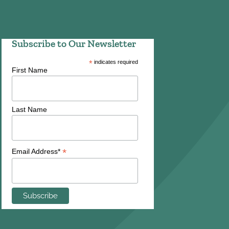
Subscribe to Our Newsletter
*
indicates required
First Name
Last Name
*
Email Address*