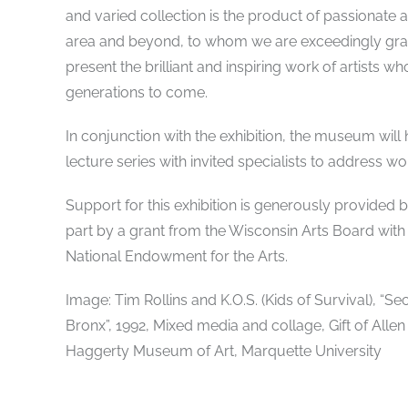
and varied collection is the product of passionate 
area and beyond, to whom we are exceedingly grate
present the brilliant and inspiring work of artists w
generations to come.
In conjunction with the exhibition, the museum will h
lecture series with invited specialists to address wor
Support for this exhibition is generously provide
part by a grant from the Wisconsin Arts Board with
National Endowment for the Arts.
Image: Tim Rollins and K.O.S. (Kids of Survival), “
Bronx”, 1992, Mixed media and collage, Gift of Allen
Haggerty Museum of Art, Marquette University