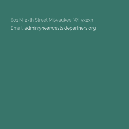
801 N. 27th Street Milwaukee, WI 53233
Email:
admin@nearwestsidepartners.org