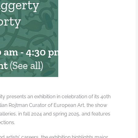
aggerty
orty
0 am
-
4:30 pm
nt
(See all)
presents an exhibition in celebration of its 40th
illian Rojtman Curator of European Art, the show
alleries, in fall 2024 and spring 2025, and features
ctions.
 artists’ careers, the exhibition highlights major