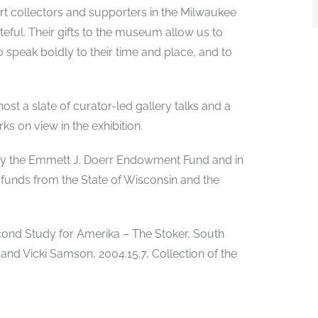
art collectors and supporters in the Milwaukee
ful. Their gifts to the museum allow us to
ho speak boldly to their time and place, and to
ost a slate of curator-led gallery talks and a
ks on view in the exhibition.
d by the Emmett J. Doerr Endowment Fund and in
 funds from the State of Wisconsin and the
Second Study for Amerika – The Stoker, South
 and Vicki Samson, 2004.15.7, Collection of the