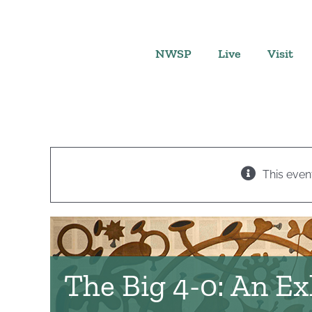
Skip
to
content
NWSP
Live
Visit
This even
The Big 4-0: An Ex