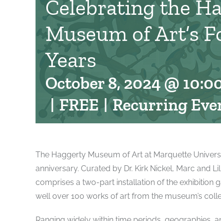
Celebrating the H
Museum of Art’s F
Years
October 8, 2024 @ 10:0
|
FREE
|
Recurring Eve
The Haggerty Museum of Art at Marquette University 
anniversary. Curated by Dr. Kirk Nickel, Marc and L
comprises a two-part installation of the exhibition g
well over 100 works of art from the museum’s colle
Ranging widely within time periods, geographies, and