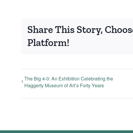
Share This Story, Choos
Platform!
The Big 4-0: An Exhibition Celebrating the
Haggerty Museum of Art’s Forty Years