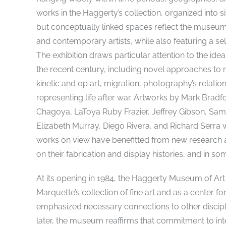
works in the Haggerty’s collection, organized into s
but conceptually linked spaces reflect the museu
and contemporary artists, while also featuring a 
The exhibition draws particular attention to the ide
the recent century, including novel approaches to m
kinetic and op art, migration, photography’s relation
representing life after war. Artworks by Mark Br
Chagoya, LaToya Ruby Frazier, Jeffrey Gibson, Sam 
Elizabeth Murray, Diego Rivera, and Richard Serra wi
works on view have benefitted from new research an
on their fabrication and display histories, and in som
At its opening in 1984, the Haggerty Museum of Art
Marquette’s collection of fine art and as a center fo
emphasized necessary connections to other discipl
later, the museum reaffirms that commitment to int