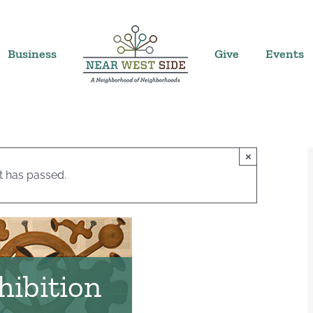
Business
Give
Events
×
t has passed.
hibition