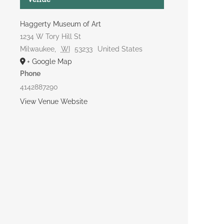
Haggerty Museum of Art
1234 W Tory Hill St
Milwaukee
,
WI
53233
United States
+ Google Map
Phone
4142887290
View Venue Website