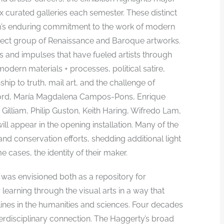
ix curated galleries each semester. These distinct
m’s enduring commitment to the work of modern
select group of Renaissance and Baroque artworks.
as and impulses that have fueled artists through
odern materials + processes, political satire,
ship to truth, mail art, and the challenge of
adford, María Magdalena Campos-Pons, Enrique
Gilliam, Philip Guston, Keith Haring, Wifredo Lam,
ll appear in the opening installation. Many of the
d conservation efforts, shedding additional light
e cases, the identity of their maker.
 was envisioned both as a repository for
r learning through the visual arts in a way that
ines in the humanities and sciences. Four decades
erdisciplinary connection. The Haggerty’s broad