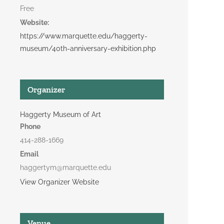
Free
Website:
https://www.marquette.edu/haggerty-
museum/40th-anniversary-exhibition.php
Organizer
Haggerty Museum of Art
Phone
414-288-1669
Email
haggertym@marquette.edu
View Organizer Website
Venue