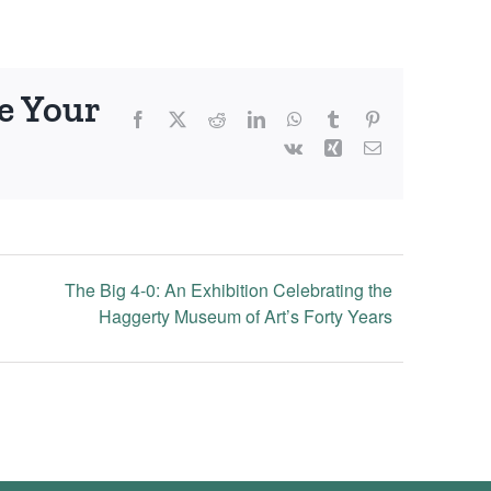
e Your
Facebook
X
Reddit
LinkedIn
WhatsApp
Tumblr
Pinterest
Vk
Xing
Email
The Big 4-0: An Exhibition Celebrating the
Haggerty Museum of Art’s Forty Years