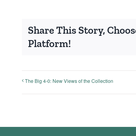
Share This Story, Choos
Platform!
The Big 4-0: New Views of the Collection