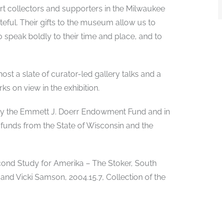
art collectors and supporters in the Milwaukee
ful. Their gifts to the museum allow us to
ho speak boldly to their time and place, and to
ost a slate of curator-led gallery talks and a
ks on view in the exhibition.
d by the Emmett J. Doerr Endowment Fund and in
 funds from the State of Wisconsin and the
Second Study for Amerika – The Stoker, South
 and Vicki Samson, 2004.15.7, Collection of the