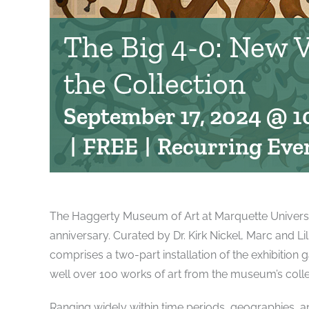
The Big 4-0: New 
the Collection
September 17, 2024 @ 1
|
FREE
|
Recurring Eve
The Haggerty Museum of Art at Marquette University 
anniversary. Curated by Dr. Kirk Nickel, Marc and L
comprises a two-part installation of the exhibition g
well over 100 works of art from the museum’s colle
Ranging widely within time periods, geographies, and