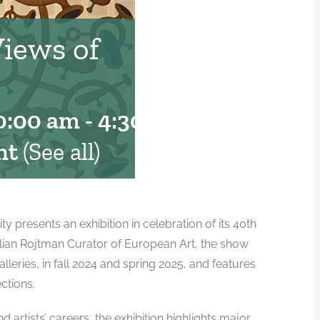
Views of
0:00 am
-
4:30 pm
nt
(See all)
presents an exhibition in celebration of its 40th
illian Rojtman Curator of European Art, the show
alleries, in fall 2024 and spring 2025, and features
ctions.
 artists’ careers, the exhibition highlights major