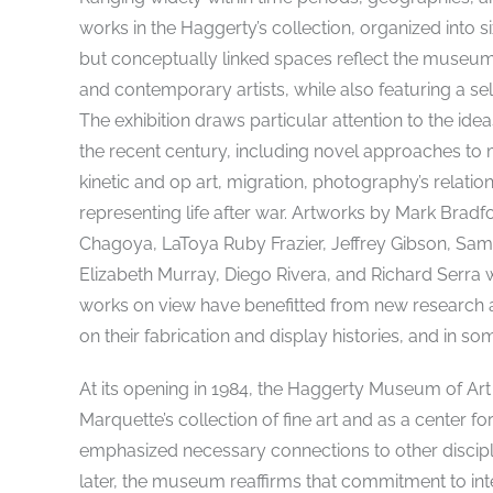
works in the Haggerty’s collection, organized into s
but conceptually linked spaces reflect the museu
and contemporary artists, while also featuring a 
The exhibition draws particular attention to the ide
the recent century, including novel approaches to m
kinetic and op art, migration, photography’s relation
representing life after war. Artworks by Mark Br
Chagoya, LaToya Ruby Frazier, Jeffrey Gibson, Sam 
Elizabeth Murray, Diego Rivera, and Richard Serra wi
works on view have benefitted from new research an
on their fabrication and display histories, and in som
At its opening in 1984, the Haggerty Museum of Art
Marquette’s collection of fine art and as a center fo
emphasized necessary connections to other discipl
later, the museum reaffirms that commitment to int