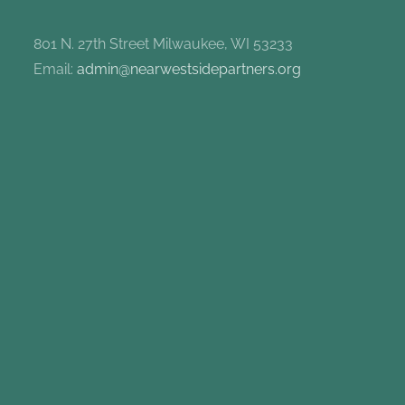
801 N. 27th Street Milwaukee, WI 53233
Email:
admin@nearwestsidepartners.org