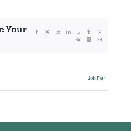
e Your
Facebook
X
Reddit
LinkedIn
WhatsApp
Tumblr
Pinterest
Vk
Xing
Email
Job Fair