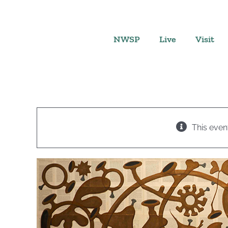
Skip
to
content
NWSP
Live
Visit
This even