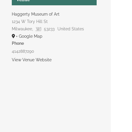
Haggerty Museum of Art
1234 W Tory Hill St
Milwaukee
,
WI
53233
United States
+ Google Map
Phone
4142887290
View Venue Website