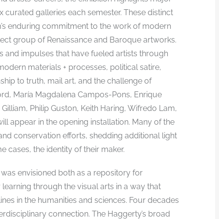
ix curated galleries each semester. These distinct
m’s enduring commitment to the work of modern
select group of Renaissance and Baroque artworks.
as and impulses that have fueled artists through
odern materials + processes, political satire,
ship to truth, mail art, and the challenge of
adford, María Magdalena Campos-Pons, Enrique
Gilliam, Philip Guston, Keith Haring, Wifredo Lam,
ll appear in the opening installation. Many of the
d conservation efforts, shedding additional light
e cases, the identity of their maker.
 was envisioned both as a repository for
r learning through the visual arts in a way that
ines in the humanities and sciences. Four decades
erdisciplinary connection. The Haggerty’s broad