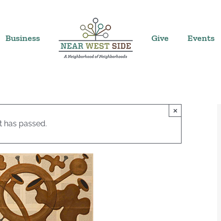
Business
Give
Events
×
t has passed.