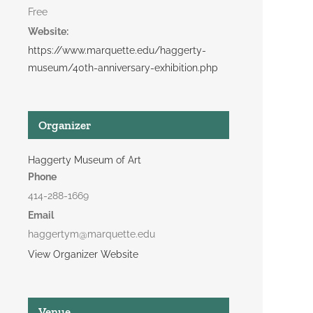
Free
Website:
https://www.marquette.edu/haggerty-
museum/40th-anniversary-exhibition.php
Organizer
Haggerty Museum of Art
Phone
414-288-1669
Email
haggertym@marquette.edu
View Organizer Website
Venue