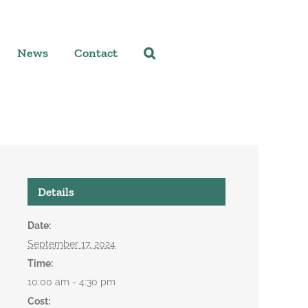
News
Contact
Details
Date:
September 17, 2024
Time:
10:00 am - 4:30 pm
Cost: