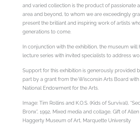
and varied collection is the product of passionate 
area and beyond, to whom we are exceedingly grate
present the brilliant and inspiring work of artists w
generations to come.
In conjunction with the exhibition, the museum will h
lecture series with invited specialists to address wor
Support for this exhibition is generously provide
part by a grant from the Wisconsin Arts Board with
National Endowment for the Arts.
Image: Tim Rollins and K.O.S. (Kids of Survival), “
Bronx”, 1992, Mixed media and collage, Gift of Allen
Haggerty Museum of Art, Marquette University