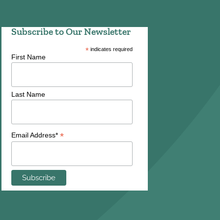
Subscribe to Our Newsletter
*
indicates required
First Name
Last Name
*
Email Address*