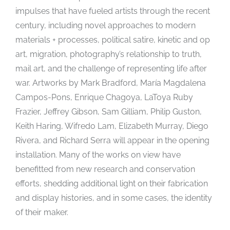
impulses that have fueled artists through the recent
century, including novel approaches to modern
materials + processes, political satire, kinetic and op
art, migration, photography’s relationship to truth,
mail art, and the challenge of representing life after
war. Artworks by Mark Bradford, María Magdalena
Campos-Pons, Enrique Chagoya, LaToya Ruby
Frazier, Jeffrey Gibson, Sam Gilliam, Philip Guston,
Keith Haring, Wifredo Lam, Elizabeth Murray, Diego
Rivera, and Richard Serra will appear in the opening
installation. Many of the works on view have
benefitted from new research and conservation
efforts, shedding additional light on their fabrication
and display histories, and in some cases, the identity
of their maker.