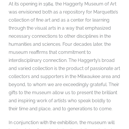
At its opening in 1984, the Haggerty Museum of Art
was envisioned both as a repository for Marquette’s
collection of fine art and as a center for learning
through the visual arts in a way that emphasized
necessary connections to other disciplines in the
humanities and sciences. Four decades later, the
museum reaffirms that commitment to
interdisciplinary connection. The Haggerty’s broad
and varied collection is the product of passionate art
collectors and supporters in the Milwaukee area and
beyond, to whom we are exceedingly grateful. Their
gifts to the museum allow us to present the brilliant
and inspiring work of artists who speak boldly to
their time and place, and to generations to come.
In conjunction with the exhibition, the museum will