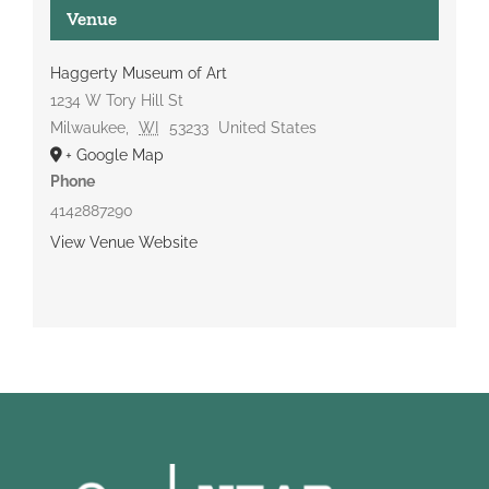
Venue
Haggerty Museum of Art
1234 W Tory Hill St
Milwaukee
,
WI
53233
United States
+ Google Map
Phone
4142887290
View Venue Website