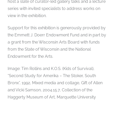
host a slate of curator-led gallery talks and a lecture
series with invited specialists to address works on
view in the exhibition.
Support for this exhibition is generously provided by
the Emmett J. Doerr Endowment Fund and in part by
a grant from the Wisconsin Arts Board with funds
from the State of Wisconsin and the National
Endowment for the Arts.
Image: Tim Rollins and K.O.S. (Kids of Survival),
“Second Study for Amerika – The Stoker, South
Bronx”, 1992, Mixed media and collage, Gift of Allen
and Vicki Samson, 2004.15.7, Collection of the
Haggerty Museum of Art, Marquette University