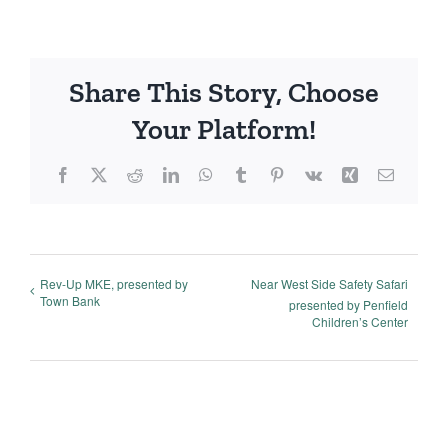
Share This Story, Choose
Your Platform!
Facebook
X
Reddit
LinkedIn
WhatsApp
Tumblr
Pinterest
Vk
Xing
Email
Rev-Up MKE, presented by
Near West Side Safety Safari
Town Bank
presented by Penfield
Children’s Center