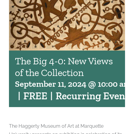
The Big 4-0: New Views
of the Collection
September 11, 2024 @ 10:00 am
|
FREE
|
Recurring Event
The Haggerty Museum of Art at Marquette