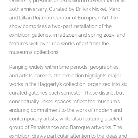
University presents an exhibition in celebration of its
40th anniversary. Curated by Dr. Kirk Nickel, Marc
and Lillian Rojtman Curator of European Art, the
show comprises a two-part installation of the
exhibition galleries, in fall 2024 and spring 2025, and
features well over 100 works of art from the
museum’s collections.
Ranging widely within time periods, geographies,
and artists’ careers, the exhibition highlights major
works in the Haggerty’s collection, organized into six
curated galleries each semester. These distinct but
conceptually linked spaces reflect the museum’s
enduring commitment to the work of modern and
contemporary artists, while also featuring a select
group of Renaissance and Baroque artworks. The
exhibition draws particular attention to the ideas and