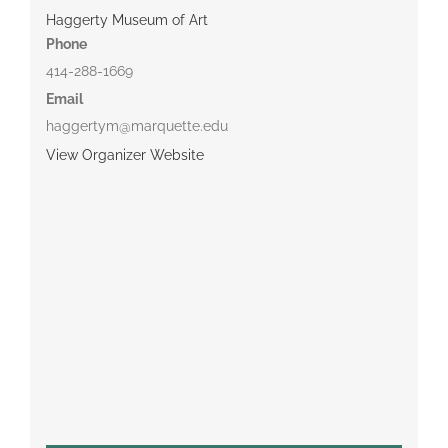
Haggerty Museum of Art
Phone
414-288-1669
Email
haggertym@marquette.edu
View Organizer Website