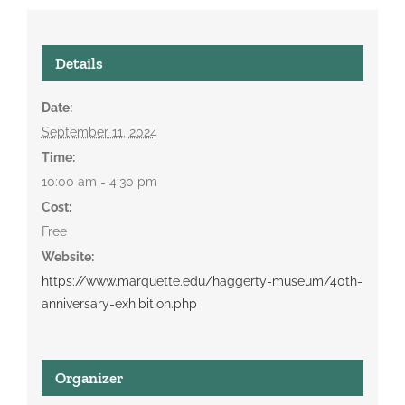
Details
Date:
September 11, 2024
Time:
10:00 am - 4:30 pm
Cost:
Free
Website:
https://www.marquette.edu/haggerty-museum/40th-
anniversary-exhibition.php
Organizer