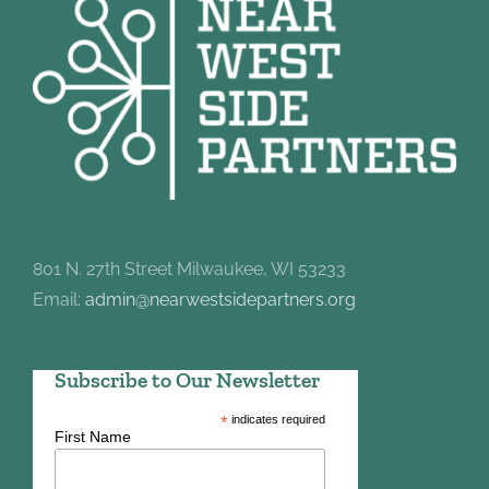
801 N. 27th Street Milwaukee, WI 53233
Email:
admin@nearwestsidepartners.org
Subscribe to Our Newsletter
*
indicates required
First Name