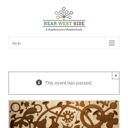
Skip
to
content
Go to...
×
This event has passed.