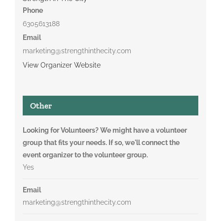
Phone
6305613188
Email
marketing@strengthinthecity.com
View Organizer Website
Other
Looking for Volunteers? We might have a volunteer
group that fits your needs. If so, we'll connect the
event organizer to the volunteer group.
Yes
Email
marketing@strengthinthecity.com