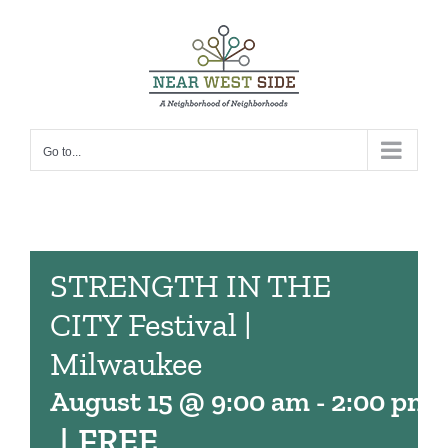
Skip
to
content
Go to...
STRENGTH IN THE
CITY Festival |
Milwaukee
August 15 @ 9:00 am
-
2:00 pm
|
FREE