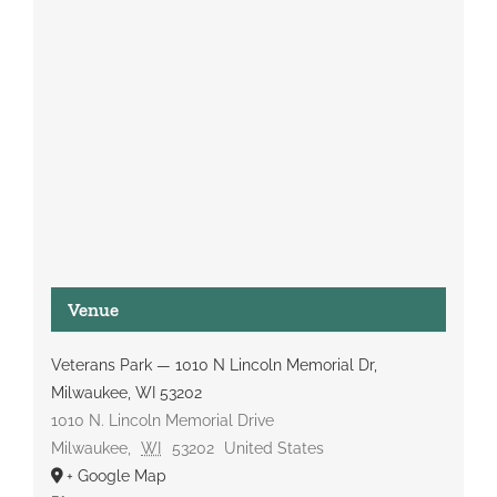
Venue
Veterans Park — 1010 N Lincoln Memorial Dr,
Milwaukee, WI 53202
1010 N. Lincoln Memorial Drive
Milwaukee
,
WI
53202
United States
+ Google Map