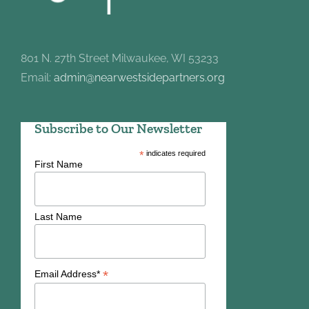
801 N. 27th Street Milwaukee, WI 53233
Email:
admin@nearwestsidepartners.org
Subscribe to Our Newsletter
*
indicates required
First Name
Last Name
*
Email Address*