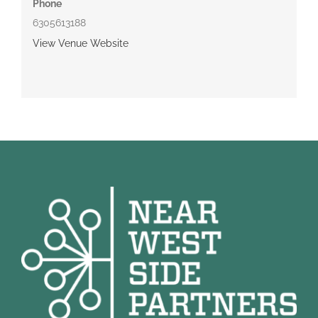
Phone
6305613188
View Venue Website