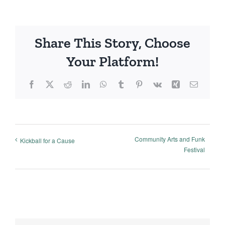
Share This Story, Choose
Your Platform!
Facebook
X
Reddit
LinkedIn
WhatsApp
Tumblr
Pinterest
Vk
Xing
Email
Community Arts and Funk
Kickball for a Cause
Festival