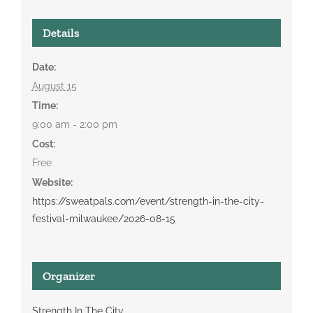
Details
Date:
August 15
Time:
9:00 am - 2:00 pm
Cost:
Free
Website:
https://sweatpals.com/event/strength-in-the-city-
festival-milwaukee/2026-08-15
Organizer
Strength In The City