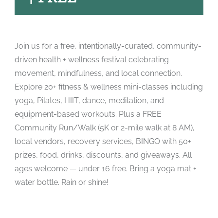
Join us for a free, intentionally-curated, community-
driven health + wellness festival celebrating
movement, mindfulness, and local connection.
Explore 20+ fitness & wellness mini-classes including
yoga, Pilates, HIIT, dance, meditation, and
equipment-based workouts. Plus a FREE
Community Run/Walk (5K or 2-mile walk at 8 AM),
local vendors, recovery services, BINGO with 50+
prizes, food, drinks, discounts, and giveaways. All
ages welcome — under 16 free. Bring a yoga mat +
water bottle. Rain or shine!