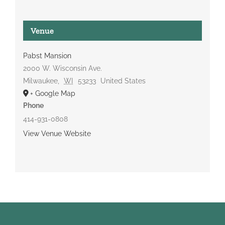
Venue
Pabst Mansion
2000 W. Wisconsin Ave.
Milwaukee
,
WI
53233
United States
+ Google Map
Phone
414-931-0808
View Venue Website