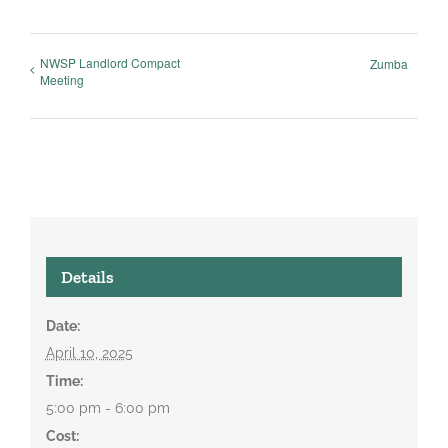
NWSP Landlord Compact
Zumba
Meeting
Details
Date:
April 10, 2025
Time:
5:00 pm - 6:00 pm
Cost: