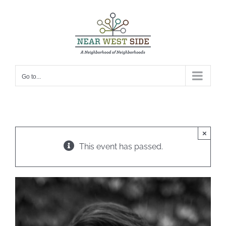
Skip
to
content
Go to...
×
This event has passed.