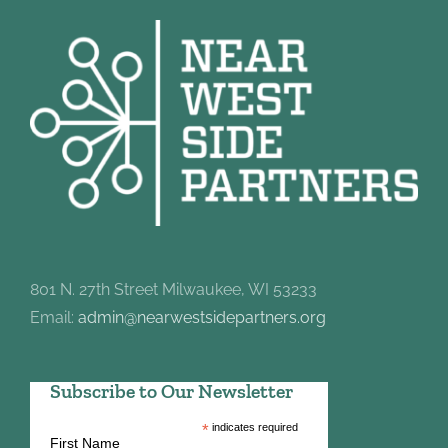
801 N. 27th Street Milwaukee, WI 53233
Email:
admin@nearwestsidepartners.org
Subscribe to Our Newsletter
*
indicates required
First Name