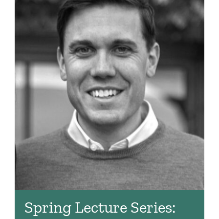
Spring Lecture Series: