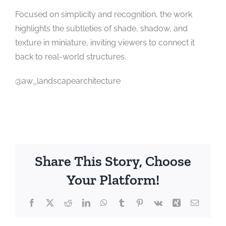
Focused on simplicity and recognition, the work
highlights the subtleties of shade, shadow, and
texture in miniature, inviting viewers to connect it
back to real-world structures.
@aw_landscapearchitecture
Share This Story, Choose
Your Platform!
Facebook
X
Reddit
LinkedIn
WhatsApp
Tumblr
Pinterest
Vk
Xing
Email