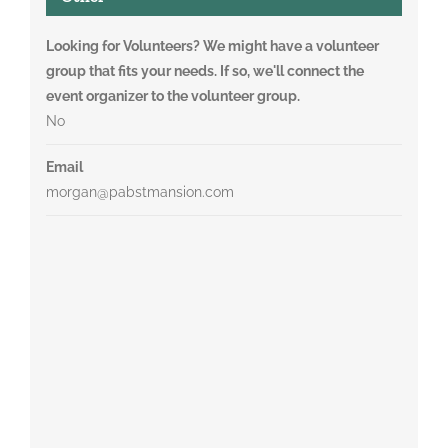
Looking for Volunteers? We might have a volunteer
group that fits your needs. If so, we'll connect the
event organizer to the volunteer group.
No
Email
morgan@pabstmansion.com