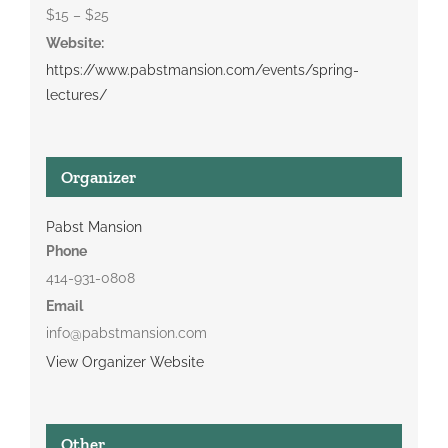
$15 – $25
Website:
https://www.pabstmansion.com/events/spring-
lectures/
Organizer
Pabst Mansion
Phone
414-931-0808
Email
info@pabstmansion.com
View Organizer Website
Other