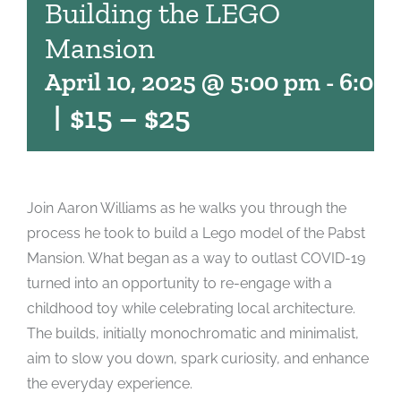
Building the LEGO
Mansion
April 10, 2025 @ 5:00 pm
-
6:00
|
$15 – $25
Join Aaron Williams as he walks you through the
process he took to build a Lego model of the Pabst
Mansion. What began as a way to outlast COVID-19
turned into an opportunity to re-engage with a
childhood toy while celebrating local architecture.
The builds, initially monochromatic and minimalist,
aim to slow you down, spark curiosity, and enhance
the everyday experience.