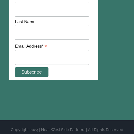
Last Name
*
Email Address*
Copyright 2024 | Near West Side Partners | All Rights Reserved