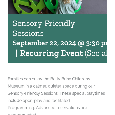
Sensory-Friendly
Sessions
September 22, 2024 @ 3:30 pm
|
Recurring Event
(See all)
Families can enjoy the Betty Brinn Children’s
Museum in a calmer, quieter space during our
Sensory-Friendly Sessions. These special playtimes
include open-play and facilitated
Programming. Advanced reservations are
recommended.