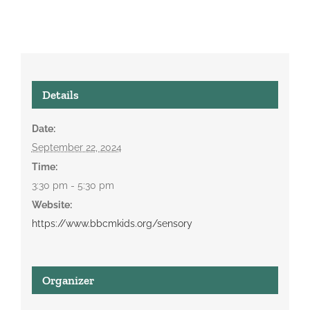
Details
Date:
September 22, 2024
Time:
3:30 pm - 5:30 pm
Website:
https://www.bbcmkids.org/sensory
Organizer