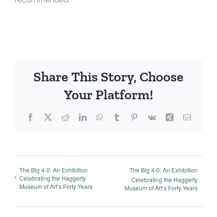
Share This Story, Choose
Your Platform!
Facebook
X
Reddit
LinkedIn
WhatsApp
Tumblr
Pinterest
Vk
Xing
Email
The Big 4-0: An Exhibition
The Big 4-0: An Exhibition
Celebrating the Haggerty
Celebrating the Haggerty
Museum of Art’s Forty Years
Museum of Art’s Forty Years