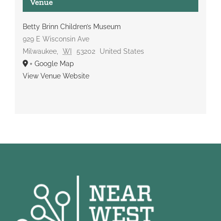
Venue
Betty Brinn Children’s Museum
929 E Wisconsin Ave
Milwaukee
,
WI
53202
United States
+ Google Map
View Venue Website