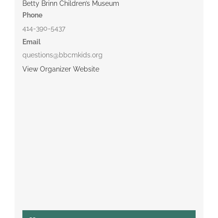
Betty Brinn Children’s Museum
Phone
414-390-5437
Email
questions@bbcmkids.org
View Organizer Website