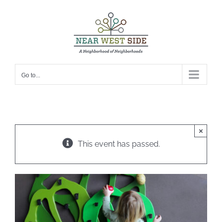
Skip
to
content
Go to...
×
This event has passed.