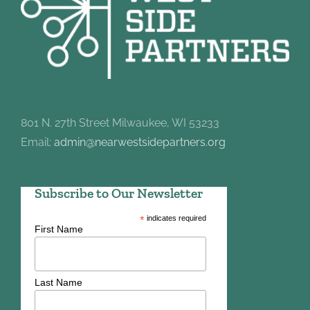
801 N. 27th Street Milwaukee, WI 53233
Email:
admin@nearwestsidepartners.org
Subscribe to Our Newsletter
*
indicates required
First Name
Last Name