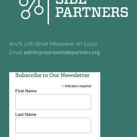
801 N. 27th Street Milwaukee, WI 53233
Email:
admin@nearwestsidepartners.org
Subscribe to Our Newsletter
*
indicates required
First Name
Last Name