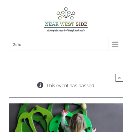
Skip
to
content
Go to...
×
This event has passed.