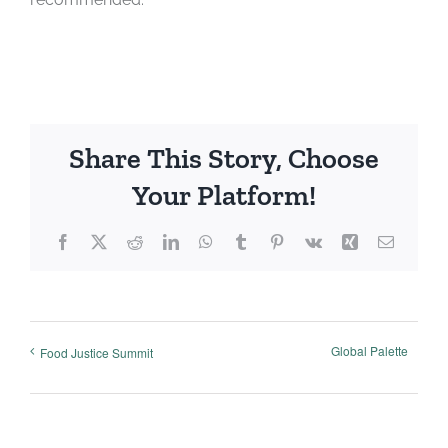
Share This Story, Choose
Your Platform!
Facebook
X
Reddit
LinkedIn
WhatsApp
Tumblr
Pinterest
Vk
Xing
Email
Global Palette
Food Justice Summit