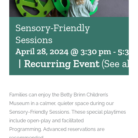
Sensory-Friendly
Sessions
April 28, 2024 @ 3:30 pm
-
5:30
|
Recurring Event
(See all)
Families can enjoy the Betty Brinn Children’s
Museum in a calmer, quieter space during our
Sensory-Friendly Sessions. These special playtimes
include open-play and facilitated
Programming. Advanced reservations are
recommended.