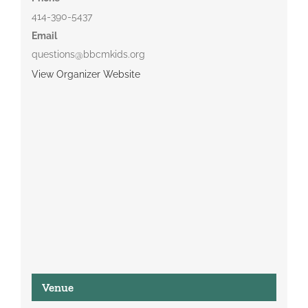
414-390-5437
Email
questions@bbcmkids.org
View Organizer Website
Venue