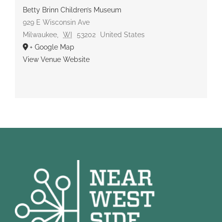
Betty Brinn Children’s Museum
929 E Wisconsin Ave
Milwaukee
,
WI
53202
United States
+ Google Map
View Venue Website