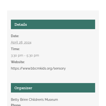
Details
Date:
April 28, 2024
Time:
3:30 pm - 5:30 pm
Website:
https://www.bbcmkids.org/sensory
Organizer
Betty Brinn Children’s Museum
Phone