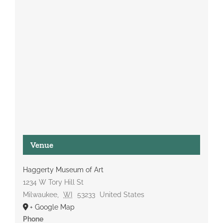
Venue
Haggerty Museum of Art
1234 W Tory Hill St
Milwaukee
,
WI
53233
United States
+ Google Map
Phone