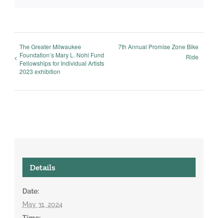
The Greater Milwaukee
7th Annual Promise Zone Bike
Foundation’s Mary L. Nohl Fund
Ride
Fellowships for Individual Artists
2023 exhibition
Details
Date:
May 31, 2024
Time: