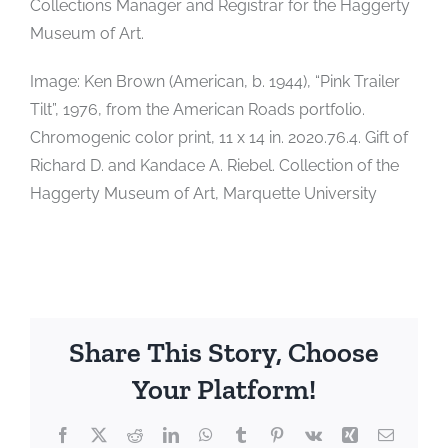
Collections Manager and Registrar for the Haggerty
Museum of Art.
Image: Ken Brown (American, b. 1944), “Pink Trailer
Tilt”, 1976, from the American Roads portfolio.
Chromogenic color print, 11 x 14 in. 2020.76.4. Gift of
Richard D. and Kandace A. Riebel. Collection of the
Haggerty Museum of Art, Marquette University
Share This Story, Choose
Your Platform!
Facebook
X
Reddit
LinkedIn
WhatsApp
Tumblr
Pinterest
Vk
Xing
Email