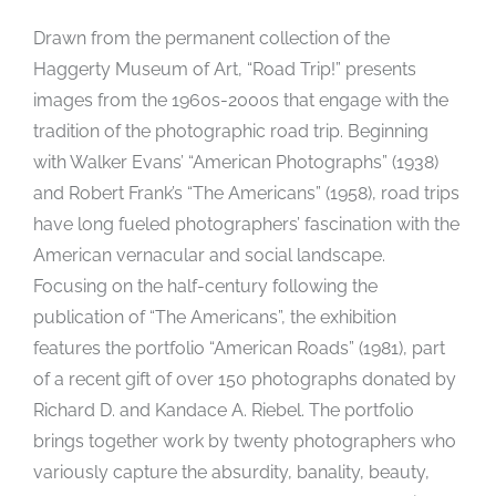
Drawn from the permanent collection of the
Haggerty Museum of Art, “Road Trip!” presents
images from the 1960s-2000s that engage with the
tradition of the photographic road trip. Beginning
with Walker Evans’ “American Photographs” (1938)
and Robert Frank’s “The Americans” (1958), road trips
have long fueled photographers’ fascination with the
American vernacular and social landscape.
Focusing on the half-century following the
publication of “The Americans”, the exhibition
features the portfolio “American Roads” (1981), part
of a recent gift of over 150 photographs donated by
Richard D. and Kandace A. Riebel. The portfolio
brings together work by twenty photographers who
variously capture the absurdity, banality, beauty,