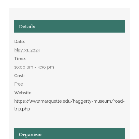
Details
Date:
May 31, 2024
Time:
10:00 am - 4:30 pm
Cost:
Free
Website:
https://www.marquette.edu/haggerty-museum/road-
trip.php
Organizer