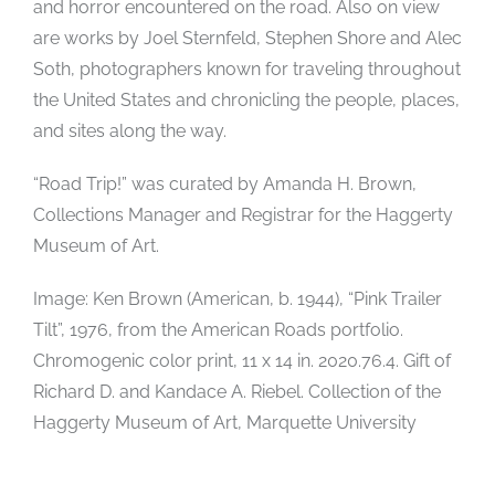
and horror encountered on the road. Also on view
are works by Joel Sternfeld, Stephen Shore and Alec
Soth, photographers known for traveling throughout
the United States and chronicling the people, places,
and sites along the way.
“Road Trip!” was curated by Amanda H. Brown,
Collections Manager and Registrar for the Haggerty
Museum of Art.
Image: Ken Brown (American, b. 1944), “Pink Trailer
Tilt”, 1976, from the American Roads portfolio.
Chromogenic color print, 11 x 14 in. 2020.76.4. Gift of
Richard D. and Kandace A. Riebel. Collection of the
Haggerty Museum of Art, Marquette University