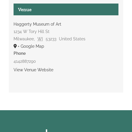
Venue
Haggerty Museum of Art
1234 W Tory Hill St
Milwaukee
,
WI
53233
United States
+ Google Map
Phone
4142887290
View Venue Website