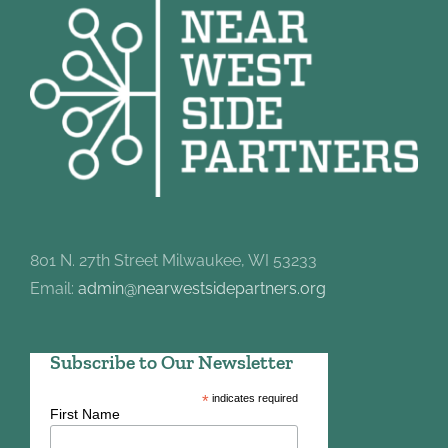
801 N. 27th Street Milwaukee, WI 53233
Email:
admin@nearwestsidepartners.org
Subscribe to Our Newsletter
*
indicates required
First Name