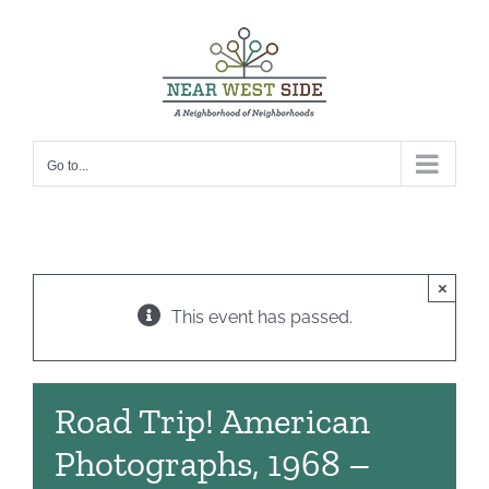
Skip
to
content
Go to...
×
This event has passed.
Road Trip! American
Photographs, 1968 –