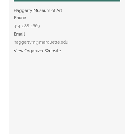
Haggerty Museum of Art
Phone
414-288-1669
Email
haggertym@marquette.edu
View Organizer Website