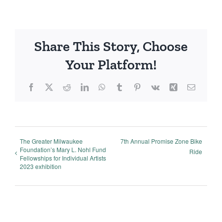
Share This Story, Choose
Your Platform!
Facebook
X
Reddit
LinkedIn
WhatsApp
Tumblr
Pinterest
Vk
Xing
Email
The Greater Milwaukee
7th Annual Promise Zone Bike
Foundation’s Mary L. Nohl Fund
Ride
Fellowships for Individual Artists
2023 exhibition