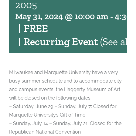
2005
May 31, 2024 @ 10:00 am
-
4:30
|
FREE
|
Recurring Event
(See all)
Milwaukee and Marquette University have a very
busy summer schedule and to accommodate city
and campus events, the Haggerty Museum of Art
will be closed on the following dates:
– Saturday, June 29 – Sunday, July 7: Closed for
Marquette University’s Gift of Time
– Sunday, July 14 – Sunday, July 21: Closed for the
Republican National Convention