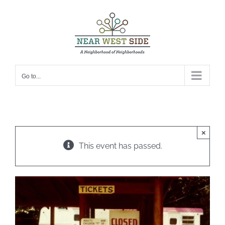
Skip
to
content
Go to...
×
This event has passed.