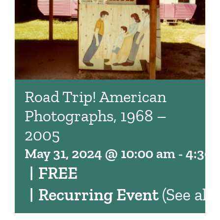
Road Trip! American
Photographs, 1968 –
2005
May 31, 2024 @ 10:00 am
-
4:30
|
FREE
|
Recurring Event
(See all)