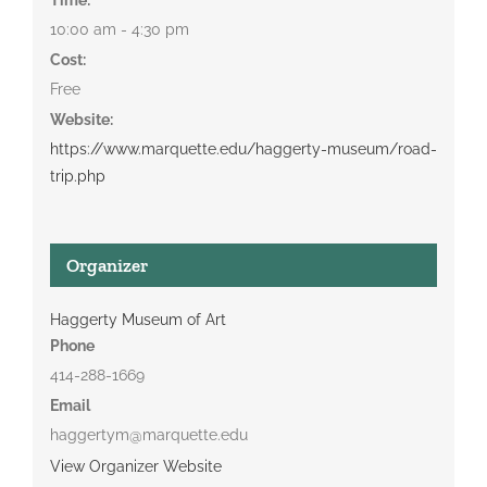
10:00 am - 4:30 pm
Cost:
Free
Website:
https://www.marquette.edu/haggerty-museum/road-
trip.php
Organizer
Haggerty Museum of Art
Phone
414-288-1669
Email
haggertym@marquette.edu
View Organizer Website