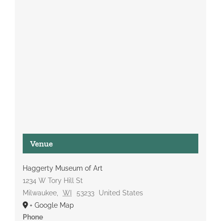
Venue
Haggerty Museum of Art
1234 W Tory Hill St
Milwaukee
,
WI
53233
United States
+ Google Map
Phone