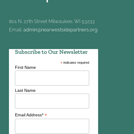
801 N. 27th Street Milwaukee, WI 53233
Email:
admin@nearwestsidepartners.org
Subscribe to Our Newsletter
*
indicates required
First Name
Last Name
*
Email Address*