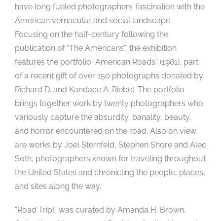
have long fueled photographers’ fascination with the
American vernacular and social landscape.
Focusing on the half-century following the
publication of “The Americans”, the exhibition
features the portfolio “American Roads” (1981), part
of a recent gift of over 150 photographs donated by
Richard D. and Kandace A. Riebel. The portfolio
brings together work by twenty photographers who
variously capture the absurdity, banality, beauty,
and horror encountered on the road. Also on view
are works by Joel Sternfeld, Stephen Shore and Alec
Soth, photographers known for traveling throughout
the United States and chronicling the people, places,
and sites along the way.
“Road Trip!” was curated by Amanda H. Brown,