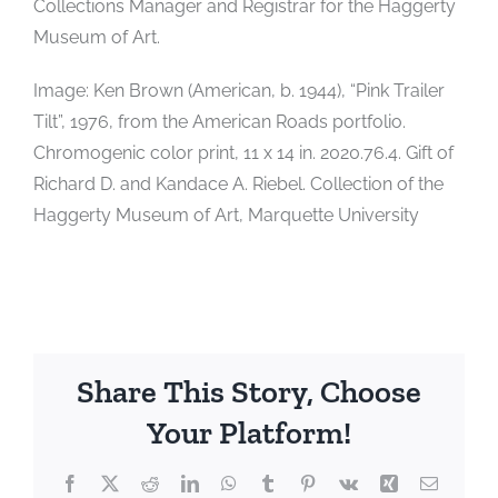
Collections Manager and Registrar for the Haggerty
Museum of Art.
Image: Ken Brown (American, b. 1944), “Pink Trailer
Tilt”, 1976, from the American Roads portfolio.
Chromogenic color print, 11 x 14 in. 2020.76.4. Gift of
Richard D. and Kandace A. Riebel. Collection of the
Haggerty Museum of Art, Marquette University
Share This Story, Choose
Your Platform!
Facebook
X
Reddit
LinkedIn
WhatsApp
Tumblr
Pinterest
Vk
Xing
Email