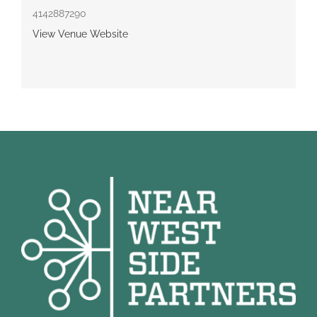
4142887290
View Venue Website