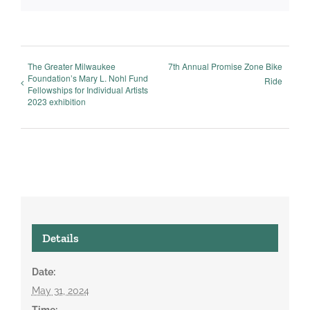
The Greater Milwaukee
7th Annual Promise Zone Bike
Foundation’s Mary L. Nohl Fund
Ride
Fellowships for Individual Artists
2023 exhibition
Details
Date:
May 31, 2024
Time: