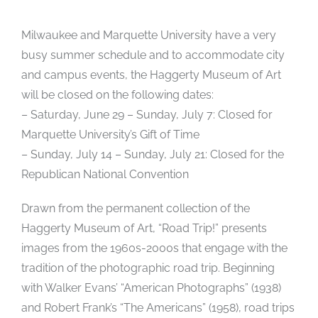
Milwaukee and Marquette University have a very
busy summer schedule and to accommodate city
and campus events, the Haggerty Museum of Art
will be closed on the following dates:
– Saturday, June 29 – Sunday, July 7: Closed for
Marquette University’s Gift of Time
– Sunday, July 14 – Sunday, July 21: Closed for the
Republican National Convention
Drawn from the permanent collection of the
Haggerty Museum of Art, “Road Trip!” presents
images from the 1960s-2000s that engage with the
tradition of the photographic road trip. Beginning
with Walker Evans’ “American Photographs” (1938)
and Robert Frank’s “The Americans” (1958), road trips