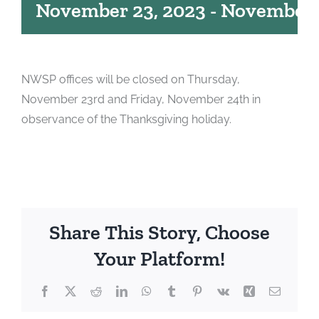
November 23, 2023
-
November 
NWSP offices will be closed on Thursday,
November 23rd and Friday, November 24th in
observance of the Thanksgiving holiday.
Share This Story, Choose
Your Platform!
Facebook
X
Reddit
LinkedIn
WhatsApp
Tumblr
Pinterest
Vk
Xing
Email