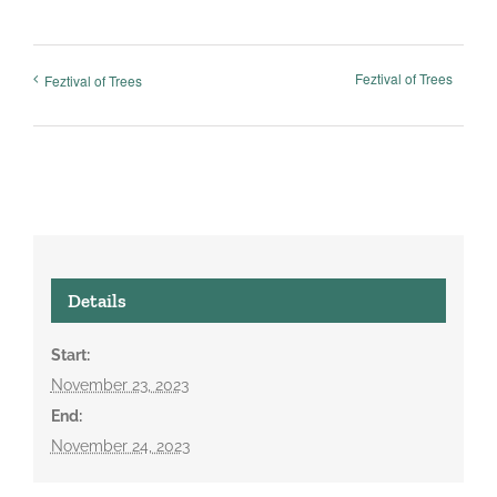
Feztival of Trees
Feztival of Trees
Details
Start:
November 23, 2023
End:
November 24, 2023