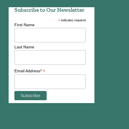
Subscribe to Our Newsletter
*
indicates required
First Name
Last Name
*
Email Address*