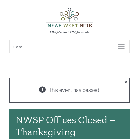
Skip
to
content
Go to...
×
This event has passed.
NWSP Offices Closed –
Thanksgiving