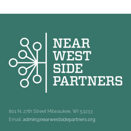
801 N. 27th Street Milwaukee, WI 53233
Email:
admin@nearwestsidepartners.org