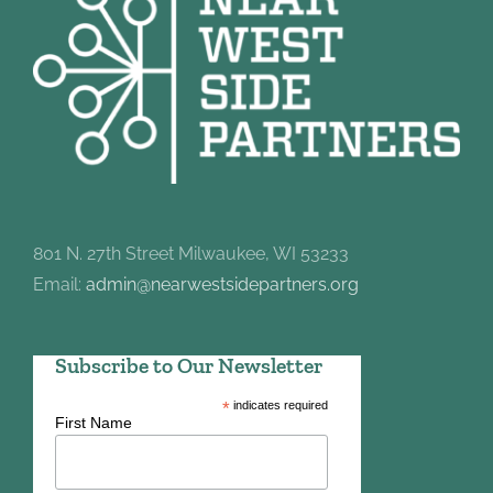
801 N. 27th Street Milwaukee, WI 53233
Email:
admin@nearwestsidepartners.org
Subscribe to Our Newsletter
*
indicates required
First Name