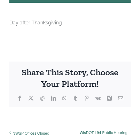
Day after Thanksgiving
Share This Story, Choose
Your Platform!
Facebook
X
Reddit
LinkedIn
WhatsApp
Tumblr
Pinterest
Vk
Xing
Email
WisDOT I-94 Public Hearing
NWSP Offices Closed