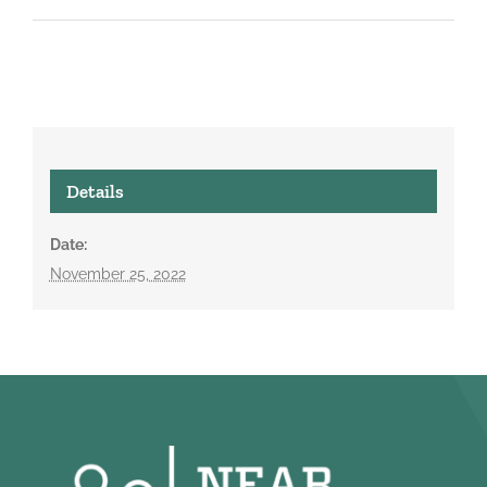
Details
Date:
November 25, 2022