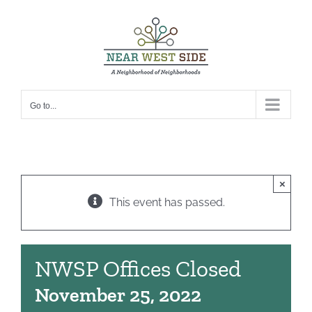
Skip
to
content
Go to...
×
This event has passed.
NWSP Offices Closed
November 25, 2022