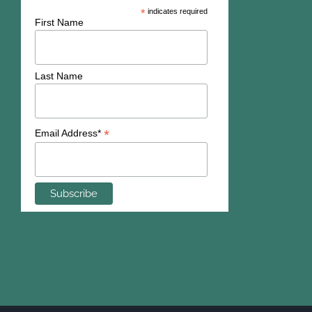
*
indicates required
First Name
Last Name
*
Email Address*