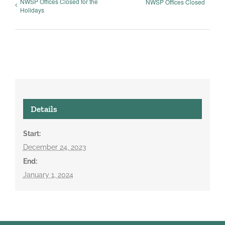
NWSP Offices Closed for the
NWSP Offices Closed
Holidays
Details
Start:
December 24, 2023
End:
January 1, 2024