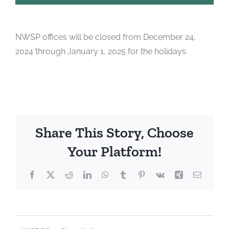
NWSP offices will be closed from December 24,
2024 through January 1, 2025 for the holidays.
Share This Story, Choose
Your Platform!
Facebook
X
Reddit
LinkedIn
WhatsApp
Tumblr
Pinterest
Vk
Xing
Email