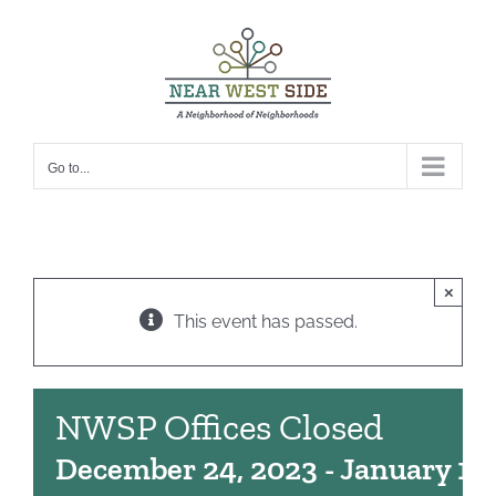
Skip
to
content
Go to...
×
This event has passed.
NWSP Offices Closed
December 24, 2023
-
January 1, 