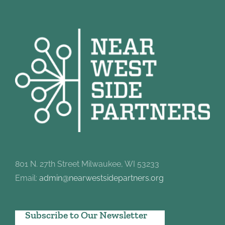
801 N. 27th Street Milwaukee, WI 53233
Email:
admin@nearwestsidepartners.org
Subscribe to Our Newsletter