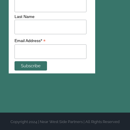
Last Name
*
Email Address*
Copyright 2024 | Near West Side Partners | All Rights Reserved