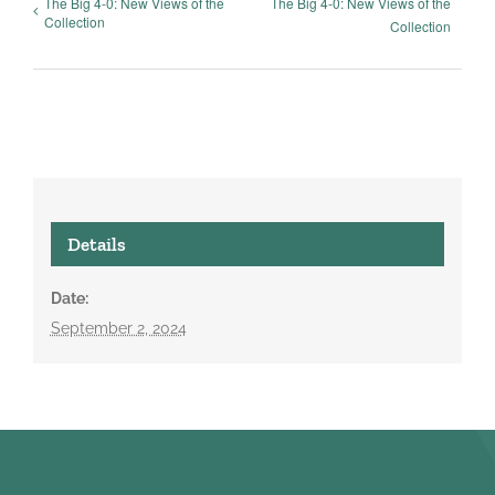
The Big 4-0: New Views of the
The Big 4-0: New Views of the
Collection
Collection
Details
Date:
September 2, 2024