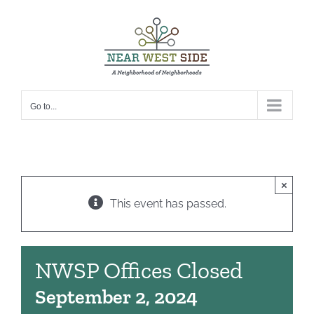
Skip
to
content
Go to...
×
This event has passed.
NWSP Offices Closed
September 2, 2024