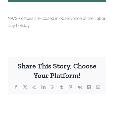
NWSP offices are closed in observance of the Labor
Day holiday
Share This Story, Choose
Your Platform!
Facebook
X
Reddit
LinkedIn
WhatsApp
Tumblr
Pinterest
Vk
Xing
Email