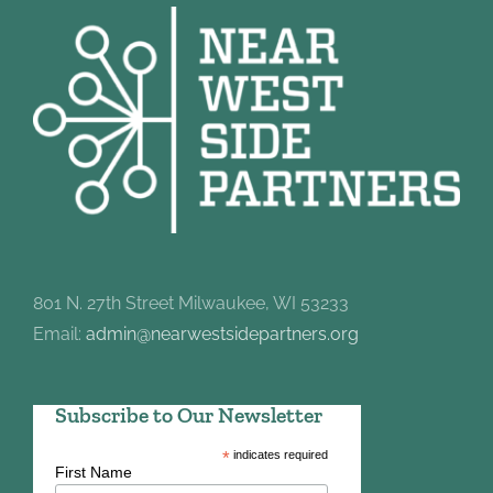
801 N. 27th Street Milwaukee, WI 53233
Email:
admin@nearwestsidepartners.org
Subscribe to Our Newsletter
*
indicates required
First Name