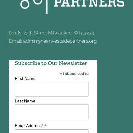
801 N. 27th Street Milwaukee, WI 53233
Email:
admin@nearwestsidepartners.org
Subscribe to Our Newsletter
*
indicates required
First Name
Last Name
*
Email Address*