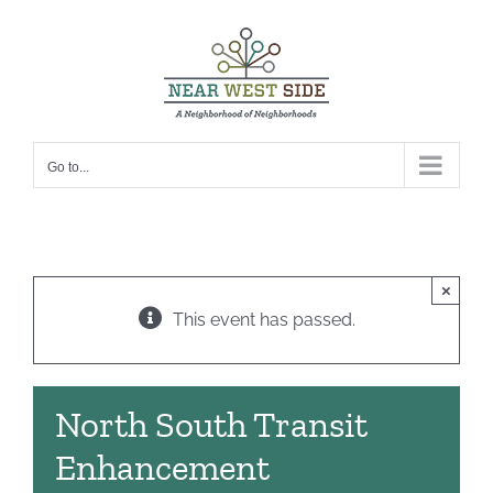
Skip
to
content
Go to...
×
This event has passed.
North South Transit
Enhancement