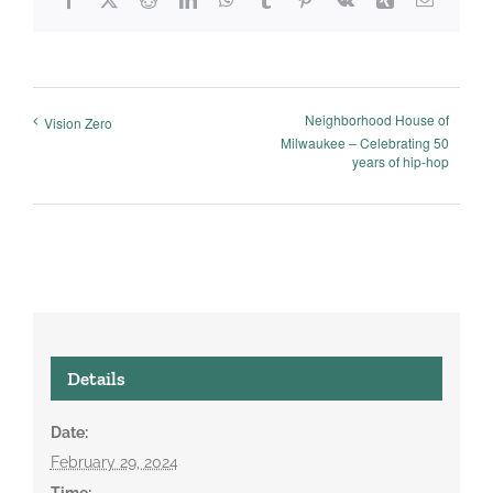
Neighborhood House of
Vision Zero
Milwaukee – Celebrating 50
years of hip-hop
Details
Date:
February 29, 2024
Time: