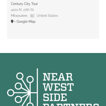
Century City Tour
4201 N. 27th St
Milwaukee
,
WI
United States
+ Google Map