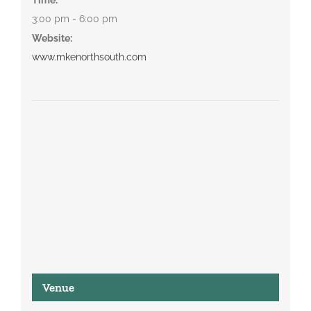
3:00 pm - 6:00 pm
Website:
www.mkenorthsouth.com
Venue