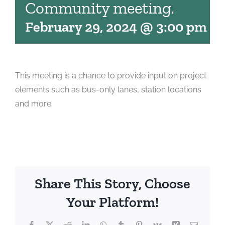
Community meeting.
February 29, 2024 @ 3:00 pm
-
6
This meeting is a chance to provide input on project
elements such as bus-only lanes, station locations
and more.
Share This Story, Choose
Your Platform!
Facebook
X
Reddit
LinkedIn
WhatsApp
Tumblr
Pinterest
Vk
Xing
Email