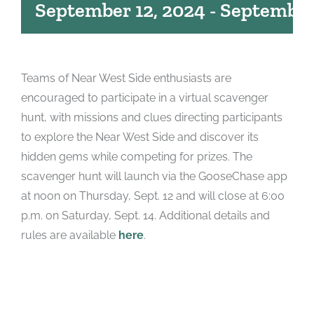
September 12, 2024
-
September
Teams of Near West Side enthusiasts are
encouraged to participate in a virtual scavenger
hunt, with missions and clues directing participants
to explore the Near West Side and discover its
hidden gems while competing for prizes. The
scavenger hunt will launch via the GooseChase app
at noon on Thursday, Sept. 12 and will close at 6:00
p.m. on Saturday, Sept. 14. Additional details and
rules are available
here
.