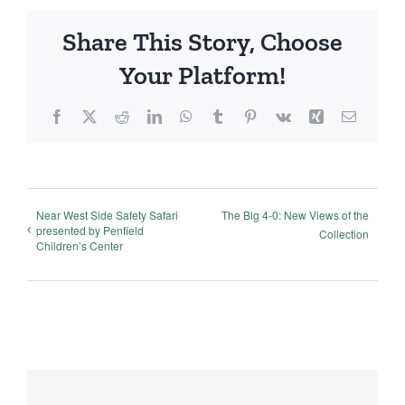
Share This Story, Choose
Your Platform!
Facebook
X
Reddit
LinkedIn
WhatsApp
Tumblr
Pinterest
Vk
Xing
Email
Near West Side Safety Safari
The Big 4-0: New Views of the
presented by Penfield
Collection
Children’s Center