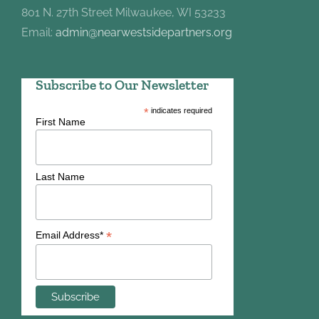
801 N. 27th Street Milwaukee, WI 53233
Email:
admin@nearwestsidepartners.org
Subscribe to Our Newsletter
*
indicates required
First Name
Last Name
*
Email Address*