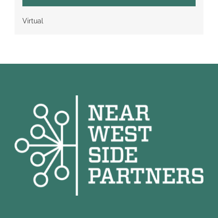
Virtual