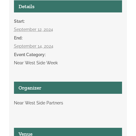
Details
Start:
September 12, 2024
End:
September 14, 2024
Event Category:
Near West Side Week
Organizer
Near West Side Partners
Venue