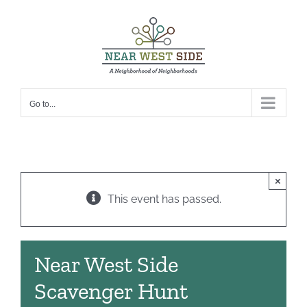
Skip
to
content
Go to...
×
This event has passed.
Near West Side
Scavenger Hunt