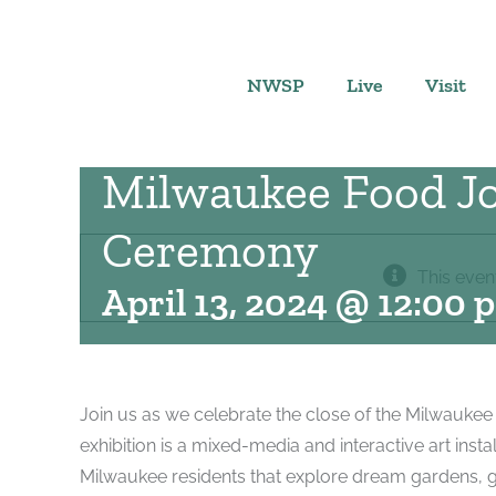
Skip
to
content
NWSP
Live
Visit
Milwaukee Food Jo
Ceremony
This even
April 13, 2024 @ 12:00 
Join us as we celebrate the close of the Milwaukee
exhibition is a mixed-media and interactive art insta
Milwaukee residents that explore dream gardens, g