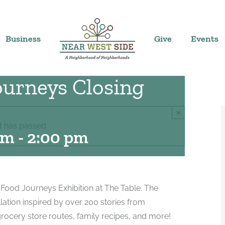
Business
Give
Events
urneys Closing
×
t has passed.
pm
-
2:00 pm
 Food Journeys Exhibition at The Table. The
llation inspired by over 200 stories from
rocery store routes, family recipes, and more!