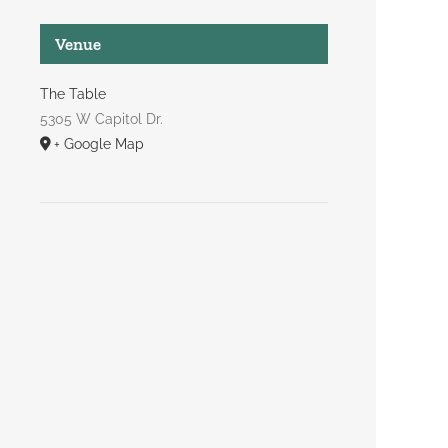
Venue
The Table
5305 W Capitol Dr.
+ Google Map