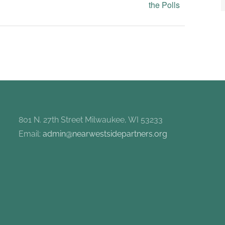
the Polls
801 N. 27th Street Milwaukee, WI 53233
Email:
admin@nearwestsidepartners.org