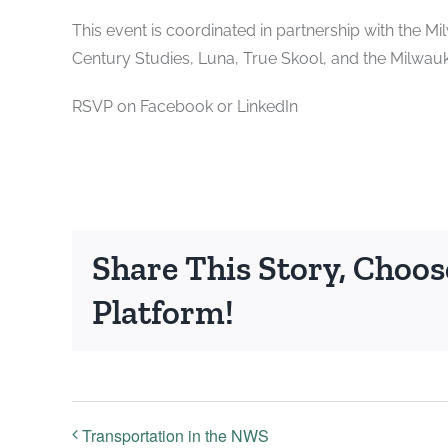
This event is coordinated in partnership with the 
Century Studies, Luna, True Skool, and the Milwau
RSVP on Facebook or LinkedIn
Share This Story, Choos
Platform!
Transportation in the NWS