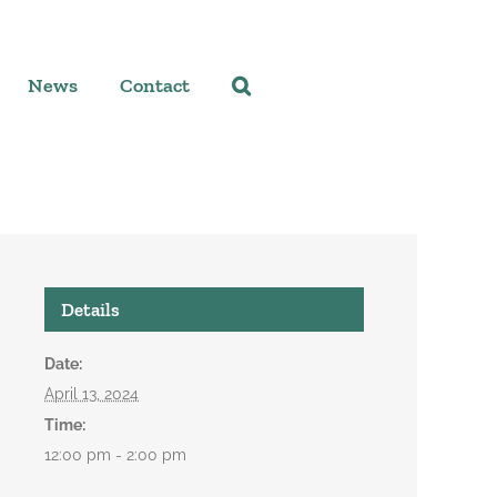
News
Contact
Details
Date:
April 13, 2024
Time:
12:00 pm - 2:00 pm