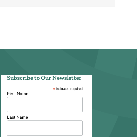
Subscribe to Our Newsletter
*
indicates required
First Name
Last Name