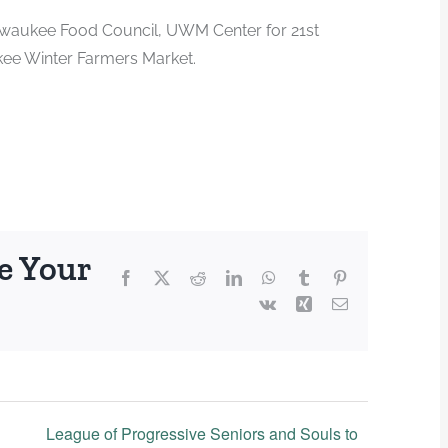
Milwaukee Food Council, UWM Center for 21st
kee Winter Farmers Market.
e Your
Facebook
X
Reddit
LinkedIn
WhatsApp
Tumblr
Pinterest
Vk
Xing
Email
League of Progressive Seniors and Souls to