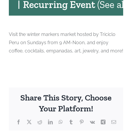
|
Recurring Event
(See all)
Visit the winter markers market hosted by Triciclo
Peru on Sundays from 9 AM-Noon, and enjoy
coffee, cocktails, empanadas, art, jewelry, and more!
Share This Story, Choose
Your Platform!
Facebook
X
Reddit
LinkedIn
WhatsApp
Tumblr
Pinterest
Vk
Xing
Email