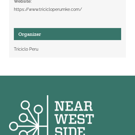
Website:
https://www.tricicloperumke.com/
Organizer
Triciclo Peru