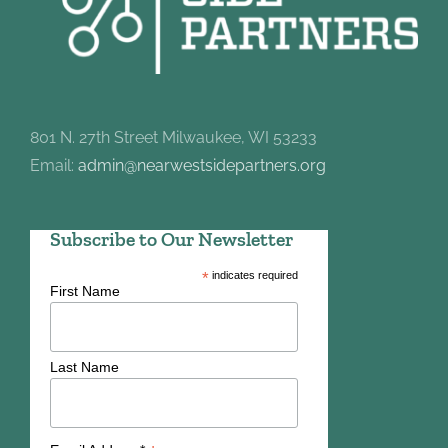
801 N. 27th Street Milwaukee, WI 53233
Email:
admin@nearwestsidepartners.org
Subscribe to Our Newsletter
*
indicates required
First Name
Last Name