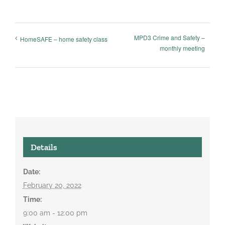
MPD3 Crime and Safety –
HomeSAFE – home safety class
monthly meeting
Details
Date:
February 20, 2022
Time:
9:00 am - 12:00 pm