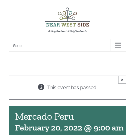
Skip
to
content
Go to...
×
This event has passed.
Mercado Peru
February 20, 2022 @ 9:00 am
-
1