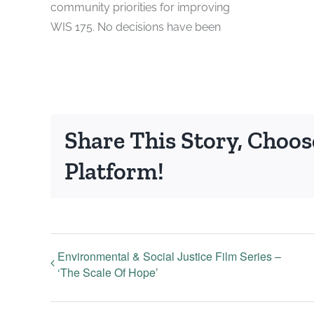
community priorities for improving
WIS 175. No decisions have been
Share This Story, Choos
Platform!
Environmental & Social Justice Film Series –
‘The Scale Of Hope’