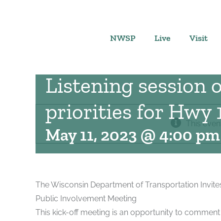
Skip
to
content
NWSP
Live
Visit
Listening session
priorities for Hwy 
This even
May 11, 2023 @ 4:00 pm
The Wisconsin Department of Transportation Invite
Public Involvement Meeting
This kick-off meeting is an opportunity to comment 