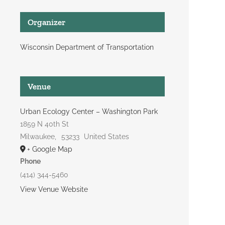
Organizer
Wisconsin Department of Transportation
Venue
Urban Ecology Center – Washington Park
1859 N 40th St
Milwaukee
,
53233
United States
+ Google Map
Phone
(414) 344-5460
View Venue Website