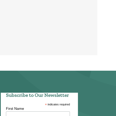
Subscribe to Our Newsletter
*
indicates required
First Name