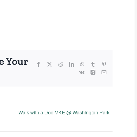
e Your
Facebook
X
Reddit
LinkedIn
WhatsApp
Tumblr
Pinterest
Vk
Xing
Email
Walk with a Doc MKE @ Washington Park