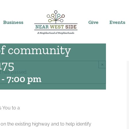
Business
Give
Events
 of community
175
×
t has passed.
-
7:00 pm
s You to a
on the existing highway and to help identify