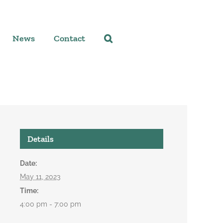
News
Contact
Details
Date:
May 11, 2023
Time:
4:00 pm - 7:00 pm