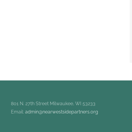
801 N. 27th Street Milwaukee, WI 53233
Email:
admin@nearwestsidepartners.org