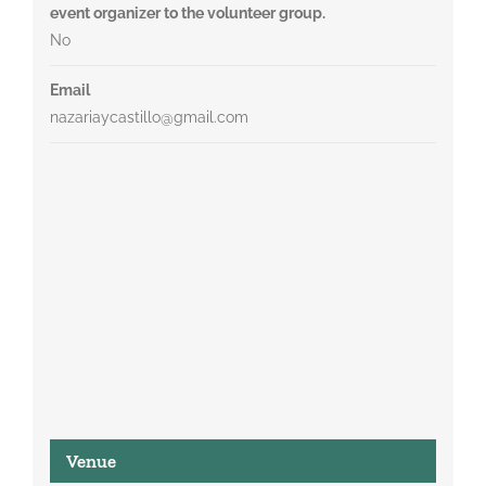
event organizer to the volunteer group.
No
Email
nazariaycastillo@gmail.com
Venue