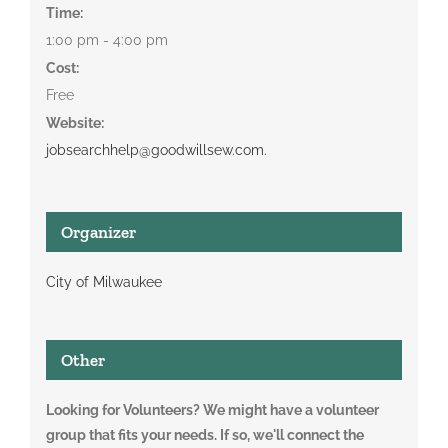
Time:
1:00 pm - 4:00 pm
Cost:
Free
Website:
jobsearchhelp@goodwillsew.com.
Organizer
City of Milwaukee
Other
Looking for Volunteers? We might have a volunteer
group that fits your needs. If so, we'll connect the