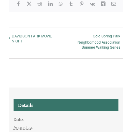
Facebook
X
Reddit
LinkedIn
WhatsApp
Tumblr
Pinterest
Vk
Xing
Email
DAVIDSON PARK MOVIE
Cold Spring Park
NIGHT
Neighborhood Association
Summer Walking Series
Details
Date:
August 24