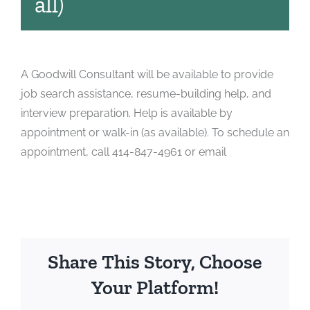
all)
A Goodwill Consultant will be available to provide
job search assistance, resume-building help, and
interview preparation. Help is available by
appointment or walk-in (as available). To schedule an
appointment, call 414-847-4961 or email
Share This Story, Choose
Your Platform!