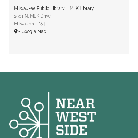
Milwaukee Public Library – MLK Library
2901 N. MLK Drive
Milwaukee
,
WI
+ Google Map