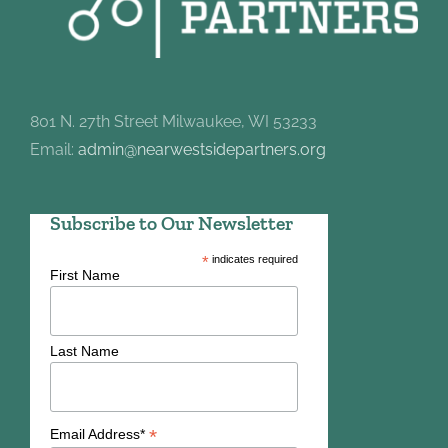
801 N. 27th Street Milwaukee, WI 53233
Email:
admin@nearwestsidepartners.org
Subscribe to Our Newsletter
*
indicates required
First Name
Last Name
*
Email Address*