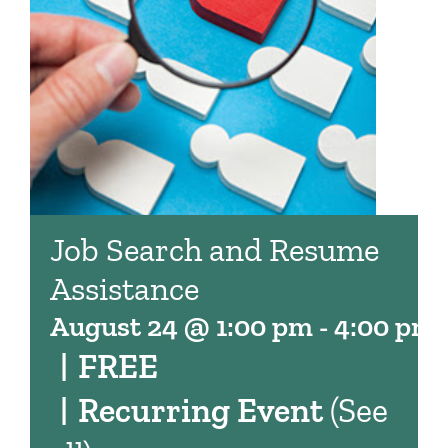
Job Search and Resume
Assistance
August 24 @ 1:00 pm
-
4:00 pm
|
FREE
|
Recurring Event
(See